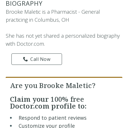
BIOGRAPHY
Brooke Maletic is a Pharmacist - General
practicing in Columbus, OH
She has not yet shared a personalized biography
with Doctor.com.
Call Now
Are you Brooke Maletic?
Claim your
100% free
Doctor.com profile to:
Respond to patient reviews
Customize your profile