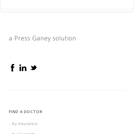
a Press Ganey solution
FIND A DOCTOR
...by Insurance
...by Specialty