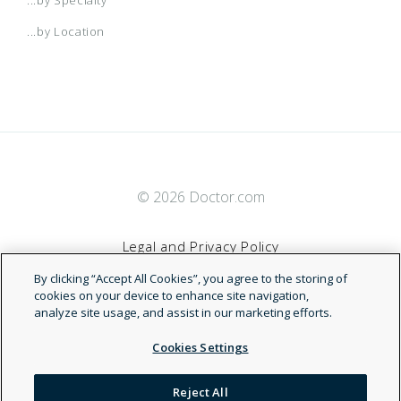
...by Location
© 2026 Doctor.com
Legal and Privacy Policy
By clicking “Accept All Cookies”, you agree to the storing of
Terms of Service
cookies on your device to enhance site navigation,
analyze site usage, and assist in our marketing efforts.
Accessibility Statement
Cookies Settings
NDN
Reject All