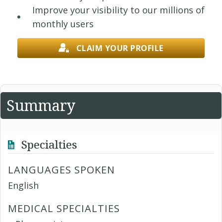
Improve your visibility to our millions of
monthly users
CLAIM YOUR PROFILE
Summary
Specialties
LANGUAGES SPOKEN
English
MEDICAL SPECIALTIES