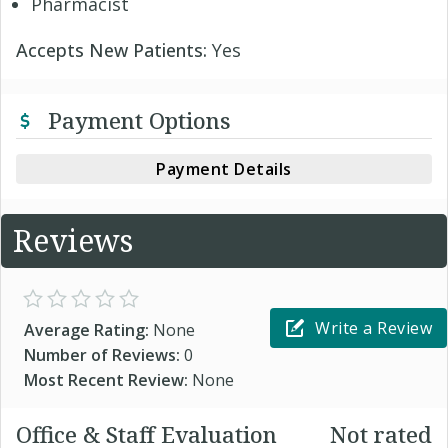
Pharmacist
Accepts New Patients:
Yes
Payment Options
Payment Details
Reviews
Write a Review
Average Rating:
None
Number of Reviews:
0
Most Recent Review:
None
Office & Staff Evaluation
Not rated