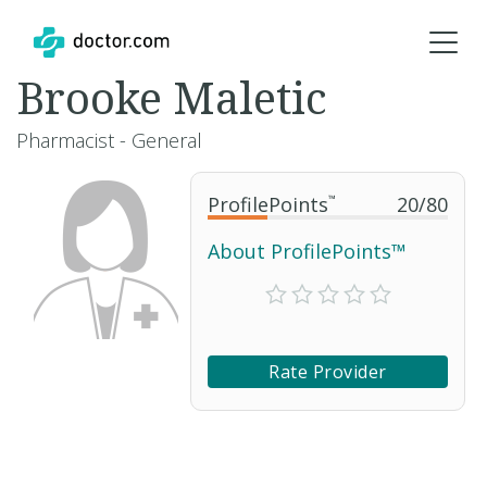
Brooke Maletic
Pharmacist - General
ProfilePoints
™
20
/
80
About ProfilePoints™
Rate Provider