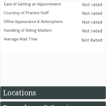
Ease of Getting an Appointment
Not rated
Courtesy of Practice Staff
Not rated
Office Appearance & Atmosphere
Not rated
Handling of Billing Matters
Not rated
Average Wait Time
Not Rated
Locations