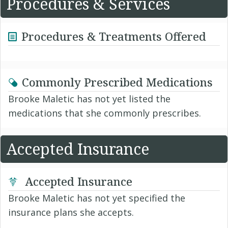
Procedures & Services
Procedures & Treatments Offered
Commonly Prescribed Medications
Brooke Maletic has not yet listed the
medications that she commonly prescribes.
Accepted Insurance
Accepted Insurance
Brooke Maletic has not yet specified the
insurance plans she accepts.