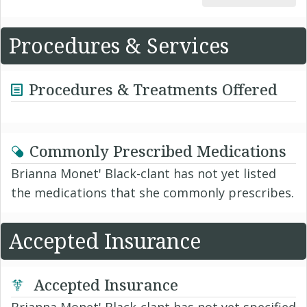
Procedures & Services
Procedures & Treatments Offered
Commonly Prescribed Medications
Brianna Monet' Black-clant has not yet listed
the medications that she commonly prescribes.
Accepted Insurance
Accepted Insurance
Brianna Monet' Black-clant has not yet specified