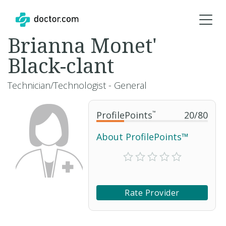
Brianna Monet'
Black-clant
Technician/Technologist - General
ProfilePoints
™
20
/
80
About ProfilePoints™
Rate Provider