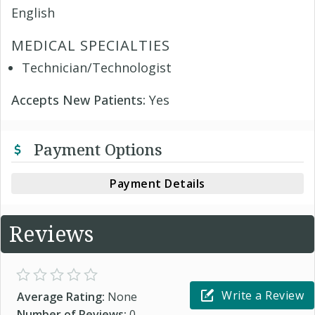
English
MEDICAL SPECIALTIES
Technician/Technologist
Accepts New Patients:
Yes
Payment Options
Payment Details
Reviews
Write a Review
Average Rating:
None
Number of Reviews:
0