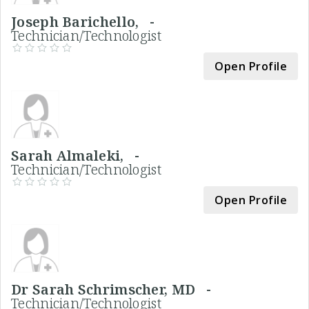
Joseph Barichello, -
Technician/Technologist
Open Profile
Sarah Almaleki, -
Technician/Technologist
Open Profile
Dr Sarah Schrimscher, MD -
Technician/Technologist