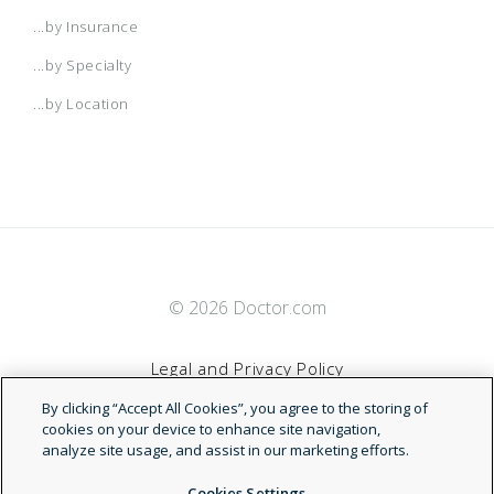
...by Insurance
...by Specialty
...by Location
© 2026 Doctor.com
Legal and Privacy Policy
By clicking “Accept All Cookies”, you agree to the storing of
Terms of Service
cookies on your device to enhance site navigation,
analyze site usage, and assist in our marketing efforts.
Accessibility Statement
Cookies Settings