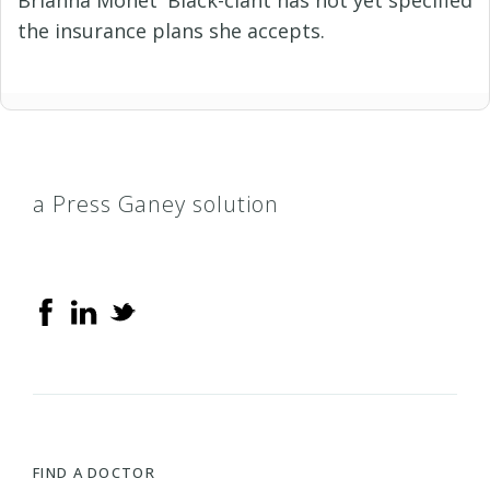
the insurance plans she accepts.
a Press Ganey solution
FIND A DOCTOR