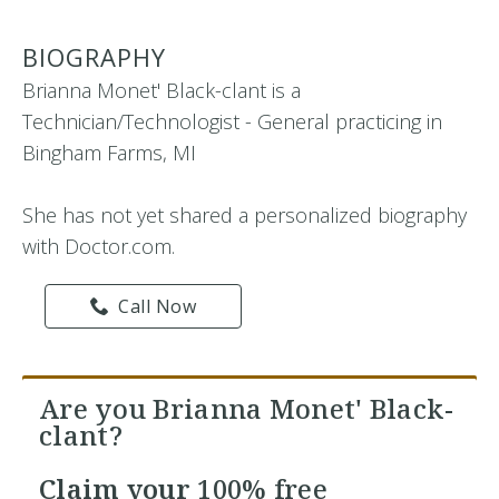
BIOGRAPHY
Brianna Monet' Black-clant is a
Technician/Technologist - General practicing in
Bingham Farms, MI
She has not yet shared a personalized biography
with Doctor.com.
Call Now
Are you Brianna Monet' Black-
clant?
Claim your
100% free