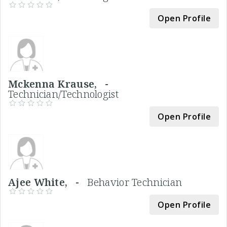
Open Profile
Mckenna Krause, -
Technician/Technologist
Open Profile
Ajee White, -
Behavior Technician
Open Profile