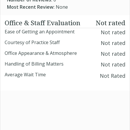
Most Recent Review:
None
Office & Staff Evaluation
Not rated
Ease of Getting an Appointment
Not rated
Courtesy of Practice Staff
Not rated
Office Appearance & Atmosphere
Not rated
Handling of Billing Matters
Not rated
Average Wait Time
Not Rated