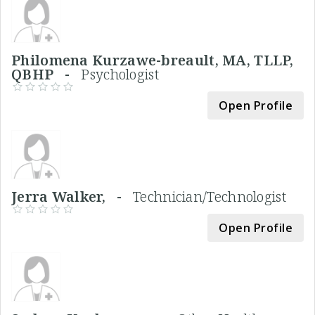
Philomena Kurzawe-breault, MA, TLLP,
QBHP -
Psychologist
Open Profile
Jerra Walker, -
Technician/Technologist
Open Profile