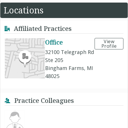
Locations
Affiliated Practices
Office
View
Profile
32100 Telegraph Rd
Ste 205
Bingham Farms, MI
48025
Practice Colleagues