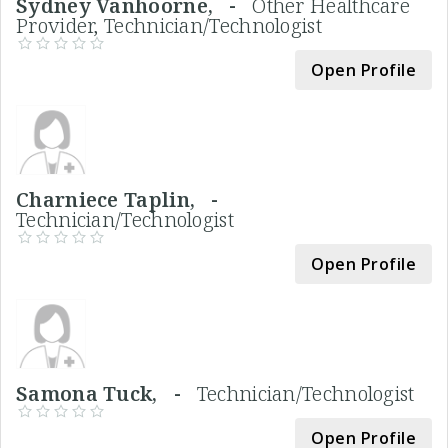
Sydney Vanhoorne, -
Other Healthcare
Provider, Technician/Technologist
Open Profile
Charniece Taplin, -
Technician/Technologist
Open Profile
Samona Tuck, -
Technician/Technologist
Open Profile