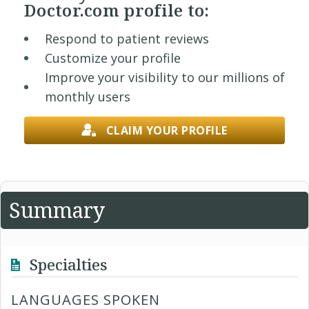
Doctor.com profile to:
Respond to patient reviews
Customize your profile
Improve your visibility to our millions of
monthly users
CLAIM YOUR PROFILE
Summary
Specialties
LANGUAGES SPOKEN