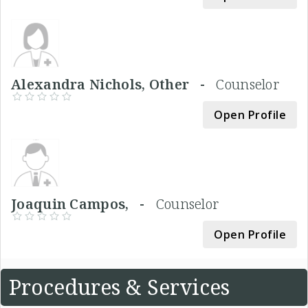
Alexandra Nichols, Other -
Counselor
Open Profile
Joaquin Campos, -
Counselor
Open Profile
Procedures & Services