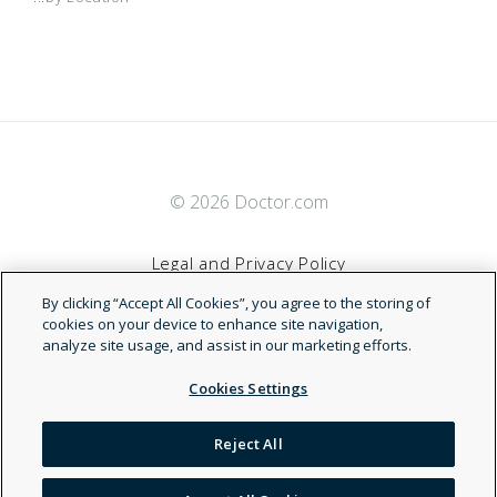
© 2026 Doctor.com
Legal and Privacy Policy
By clicking “Accept All Cookies”, you agree to the storing of
Terms of Service
cookies on your device to enhance site navigation,
analyze site usage, and assist in our marketing efforts.
Accessibility Statement
Cookies Settings
NDN
Reject All