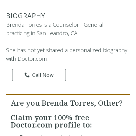
BIOGRAPHY
Brenda Torres is a Counselor - General
practicing in San Leandro, CA
She has not yet shared a personalized biography
with Doctor.com.
Call Now
Are you Brenda Torres, Other?
Claim your
100% free
Doctor.com profile to: