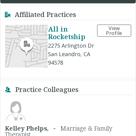
Affiliated Practices
All in
View
Profile
Rocketship
2275 Arlington Dr
San Leandro, CA
94578
Practice Colleagues
Kelley Phelps, -
Marriage & Family
Therapist