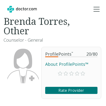
Brenda Torres,
Other
Counselor - General
ProfilePoints
™
20
/
80
About ProfilePoints™
Rate Provider