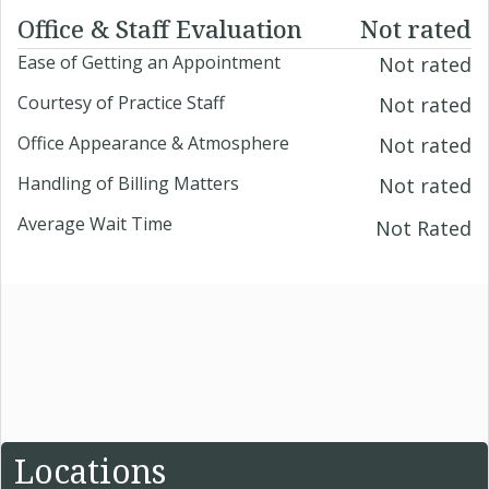
Office & Staff Evaluation
Not rated
Ease of Getting an Appointment
Not rated
Courtesy of Practice Staff
Not rated
Office Appearance & Atmosphere
Not rated
Handling of Billing Matters
Not rated
Average Wait Time
Not Rated
Locations