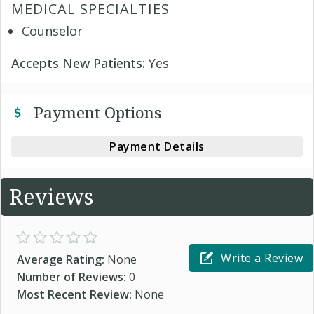
MEDICAL SPECIALTIES
Counselor
Accepts New Patients:
Yes
Payment Options
Payment Details
Reviews
Write a Review
Average Rating:
None
Number of Reviews:
0
Most Recent Review:
None