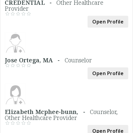
CREDENTIAL -
Other Healthcare
Provider
Open Profile
Jose Ortega, MA -
Counselor
Open Profile
Elizabeth Mcphee-bunn, -
Counselor,
Other Healthcare Provider
Open Profile