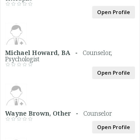
Open Profile
Michael Howard, BA -
Counselor,
Psychologist
Open Profile
Wayne Brown, Other -
Counselor
Open Profile