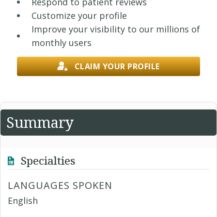
Respond to patient reviews
Customize your profile
Improve your visibility to our millions of
monthly users
CLAIM YOUR PROFILE
Summary
Specialties
LANGUAGES SPOKEN
English