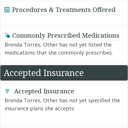
Procedures & Treatments Offered
Commonly Prescribed Medications
Brenda Torres, Other has not yet listed the
medications that she commonly prescribes.
Accepted Insurance
Accepted Insurance
Brenda Torres, Other has not yet specified the
insurance plans she accepts.