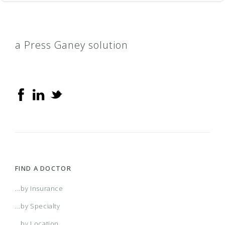
a Press Ganey solution
FIND A DOCTOR
...by Insurance
...by Specialty
...by Location