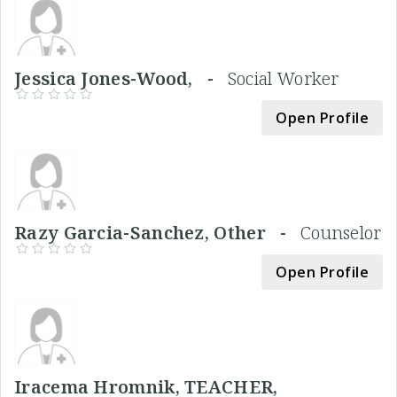
Jessica Jones-Wood, -
Social Worker
Open Profile
Razy Garcia-Sanchez, Other -
Counselor
Open Profile
Iracema Hromnik, TEACHER,