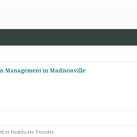
n Management in Madisonville
ther Healthcare Provider