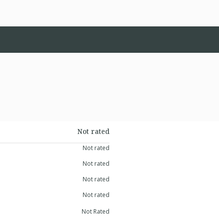
Not rated
Not rated
Not rated
Not rated
Not rated
Not Rated