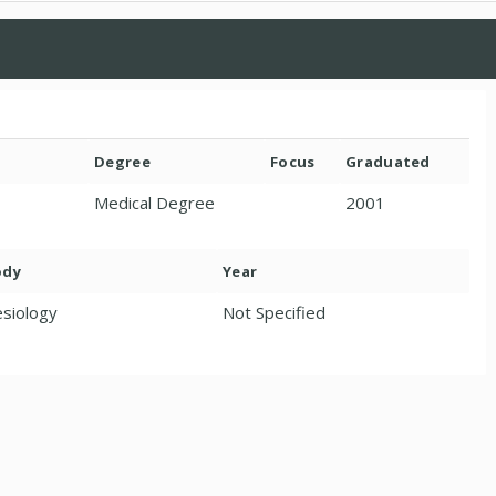
Degree
Focus
Graduated
Medical Degree
2001
ody
Year
siology
Not Specified