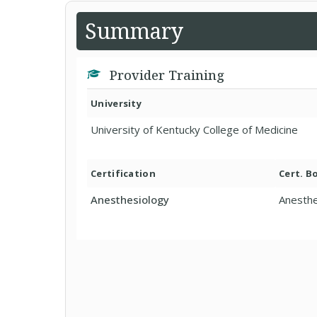
Summary
Provider Training
University
University of Kentucky College of Medicine
Certification
Cert. B
Anesthesiology
Anesthe