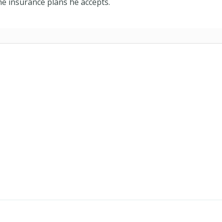
e insurance plans he accepts.