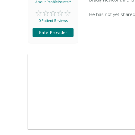
About ProfilePoints™
He has not yet shared
0 Patient Reviews
Rate Provider