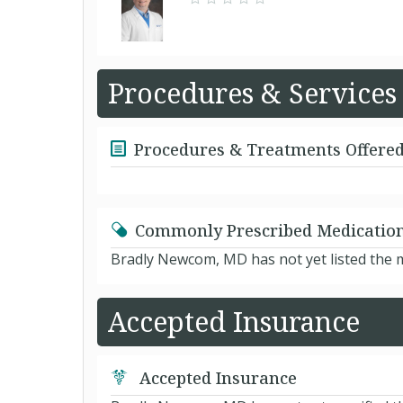
Procedures & Services
Procedures & Treatments Offere
Commonly Prescribed Medicatio
Bradly Newcom, MD has not yet listed the 
Accepted Insurance
Accepted Insurance