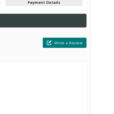
Payment Details
Write a Review