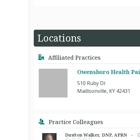
Locations
Affiliated Practices
Owensboro Health Pai
510 Ruby Dr
Madisonville, KY 42431
Practice Colleagues
Dustton Walker, DNP, APRN -
O