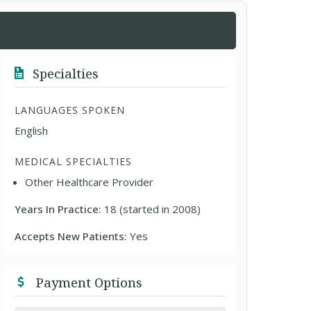
Specialties
LANGUAGES SPOKEN
English
MEDICAL SPECIALTIES
Other Healthcare Provider
Years In Practice:
18 (started in 2008)
Accepts New Patients:
Yes
Payment Options