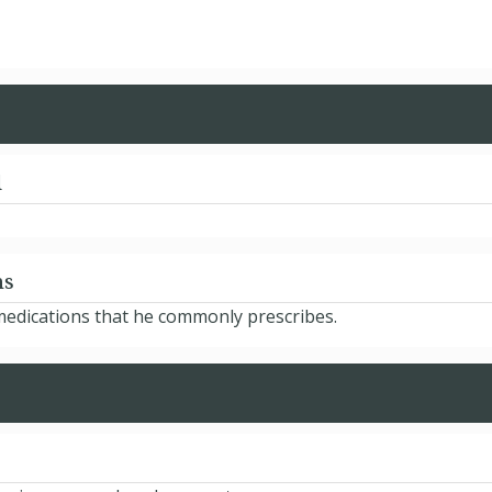
d
ns
medications that he commonly prescribes.