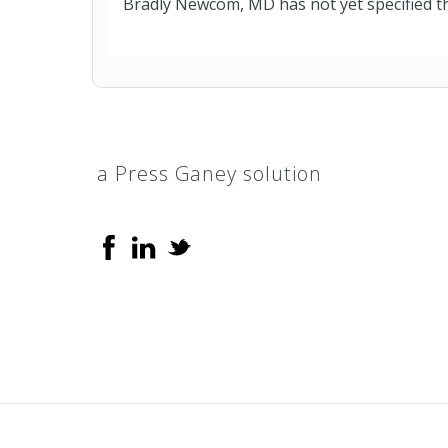
Bradly Newcom, MD has not yet specified th
a Press Ganey solution