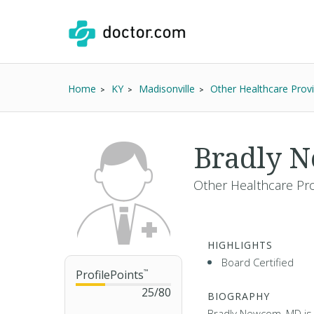
Home
KY
Madisonville
Other Healthcare Prov
Bradly 
Other Healthcare Pro
HIGHLIGHTS
Board Certified
ProfilePoints
™
25
/
80
BIOGRAPHY
Bradly Newcom, MD is a