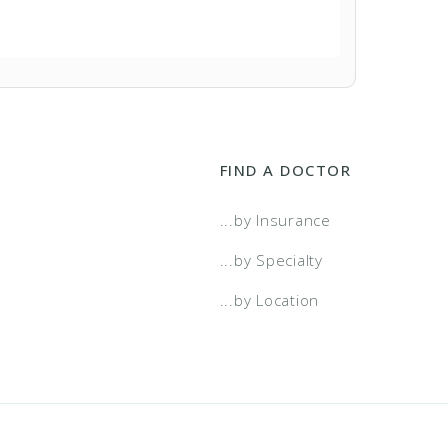
FIND A DOCTOR
...by Insurance
...by Specialty
...by Location