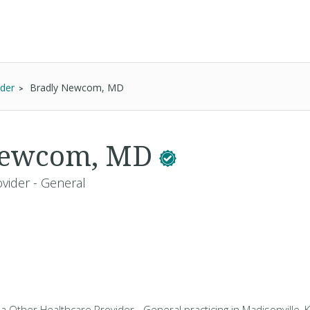
ider
Bradly Newcom, MD
Newcom, MD
vider - General
 Other Healthcare Provider - General practicing in Madisonville, 