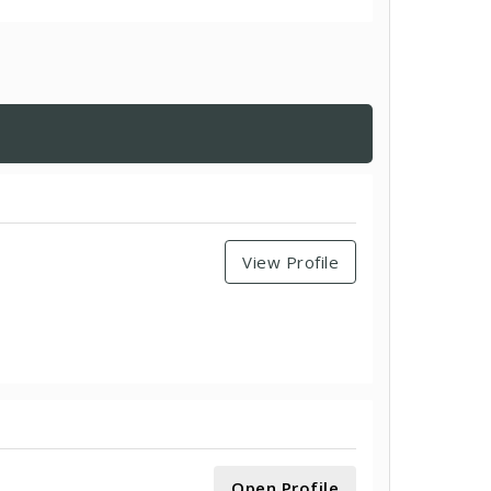
View Profile
Open Profile