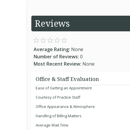
Reviews
Average Rating:
None
Number of Reviews:
0
Most Recent Review:
None
Office & Staff Evaluation
Ease of Getting an Appointment
Courtesy of Practice Staff
Office Appearance & Atmosphere
Handling of Billing Matters
Average Wait Time