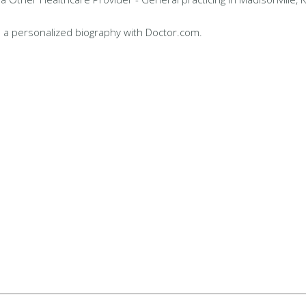
 a personalized biography with Doctor.com.