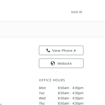
SIGN IN
View Phone #
Website
OFFICE HOURS
Mon:
8:00am - 4:30pm
Tue:
8:00am - 4:30pm
Wed:
8:00am - 4:30pm
Thu:
8:00am - 4:30pm
KY