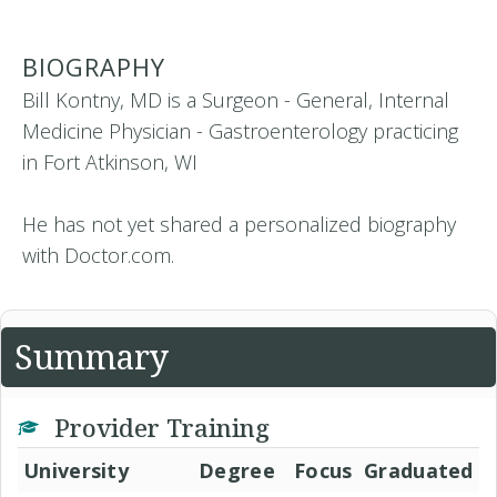
BIOGRAPHY
Bill Kontny, MD is a Surgeon - General, Internal
Medicine Physician - Gastroenterology practicing
in Fort Atkinson, WI
He has not yet shared a personalized biography
with Doctor.com.
Summary
Provider Training
University
Degree
Focus
Graduated