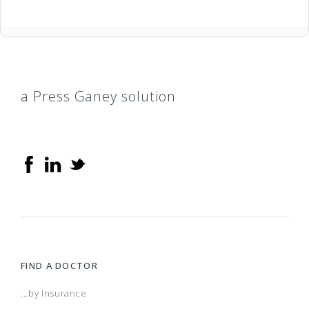
a Press Ganey solution
FIND A DOCTOR
...by Insurance