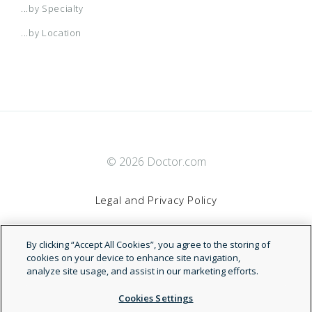
...by Specialty
...by Location
© 2026 Doctor.com
Legal and Privacy Policy
By clicking “Accept All Cookies”, you agree to the storing of
Terms of Service
cookies on your device to enhance site navigation,
analyze site usage, and assist in our marketing efforts.
Accessibility Statement
Cookies Settings