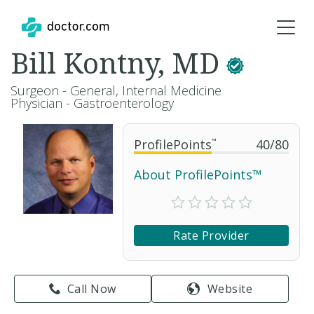
Bill Kontny, MD
Surgeon - General, Internal Medicine
Physician - Gastroenterology
ProfilePoints
™
40
/
80
About ProfilePoints™
Rate Provider
Call Now
Website