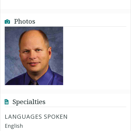
Photos
Specialties
LANGUAGES SPOKEN
English