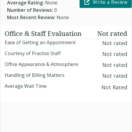
Write a Review
Average Rating:
None
Number of Reviews:
0
Most Recent Review:
None
Office & Staff Evaluation
Not rated
Ease of Getting an Appointment
Not rated
Courtesy of Practice Staff
Not rated
Office Appearance & Atmosphere
Not rated
Handling of Billing Matters
Not rated
Average Wait Time
Not Rated