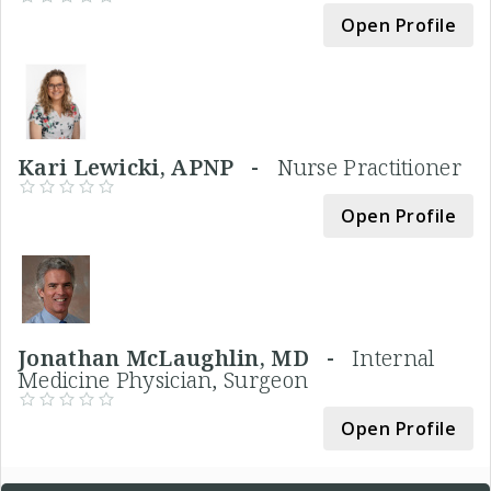
Open Profile
Kari Lewicki, APNP -
Nurse Practitioner
Open Profile
Jonathan McLaughlin, MD -
Internal
Medicine Physician, Surgeon
Open Profile