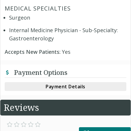
MEDICAL SPECIALTIES
Surgeon
Internal Medicine Physician - Sub-Specialty:
Gastroenterology
Accepts New Patients:
Yes
Payment Options
Payment Details
Reviews