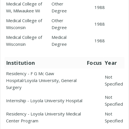
Medical College of
Other
1988
Wi, Milwaukee Wi
Degree
Medical College of
Other
1988
Wisconsin
Degree
Medical College of
Medical
1988
Wisconsin
Degree
Institution
Focus
Year
Residency - F G Mc Gaw
Not
Hospital/Loyola University, General
Specified
Surgery
Not
Internship - Loyola University Hospital
Specified
Residency - Loyola University Medical
Not
Center Program
Specified