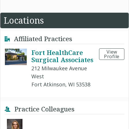
Locations
Affiliated Practices
Fort HealthCare
View
Profile
Surgical Associates
212 Milwaukee Avenue
West
Fort Atkinson, WI 53538
Practice Colleagues