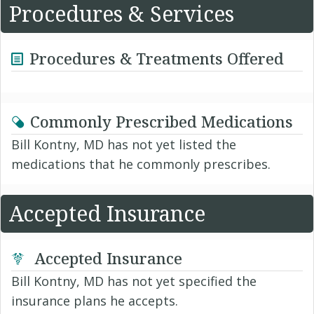
Procedures & Services
Procedures & Treatments Offered
Commonly Prescribed Medications
Bill Kontny, MD has not yet listed the
medications that he commonly prescribes.
Accepted Insurance
Accepted Insurance
Bill Kontny, MD has not yet specified the
insurance plans he accepts.