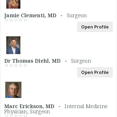
Jamie Clementi, MD -
Surgeon
Open Profile
Dr Thomas Diehl, MD -
Surgeon
Open Profile
Marc Erickson, MD -
Internal Medicine
Physician, Surgeon