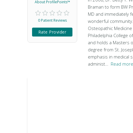
About ProfilePoints™
Braman to form BW Pri
MD and immediately fel
0 Patient Reviews
wonderful community.
Osteopathic Medicine
Rate Provider
Philadelphia College 
and holds a Masters o
degree from St. Joseph
emphasis in medical s
administ…
Read more