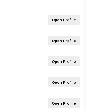
Open Profile
Open Profile
Open Profile
Open Profile
Open Profile