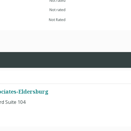
Not rated
Not rated
Not Rated
ciates-Eldersburg
d Suite 104