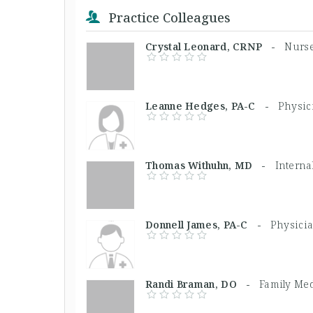
Practice Colleagues
Crystal Leonard, CRNP -
Nurse
Leanne Hedges, PA-C -
Physic
Thomas Withuhn, MD -
Interna
Donnell James, PA-C -
Physicia
Randi Braman, DO -
Family Med