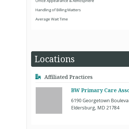
Office Appearance & Atmosphere
Handling of Billing Matters
Average Wait Time
Locations
Affiliated Practices
BW Primary Care Asso
6190 Georgetown Boulevar
Eldersburg, MD 21784