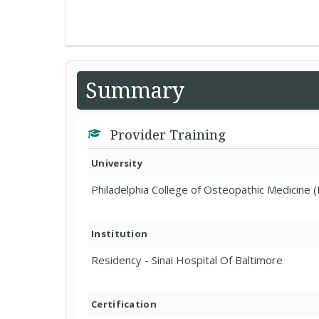
Summary
Provider Training
University
Philadelphia College of Osteopathic Medicine (
Institution
Residency - Sinai Hospital Of Baltimore
Certification