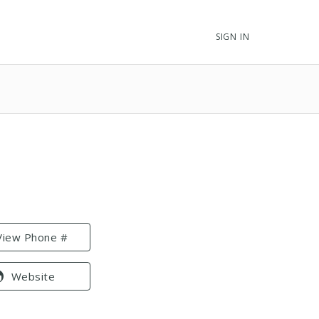
SIGN IN
View Phone #
Website