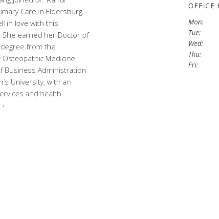
OFFICE
mary Care in Eldersburg,
Mon:
l in love with this
Tue:
 She earned her Doctor of
Wed:
 degree from the
Thu:
of Osteopathic Medicine
Fri:
f Business Administration
's University, with an
ervices and health
 ›