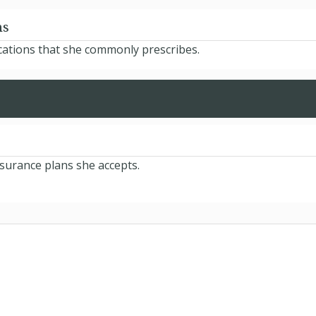
ns
cations that she commonly prescribes.
nsurance plans she accepts.