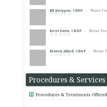
Jill Koeppen, CRNP -
Nurse Pra
Kerri Davis, CRNP -
Nurse Prac
Kristen Allard, CRNP -
Nurse P
Procedures & Services
Procedures & Treatments Offere