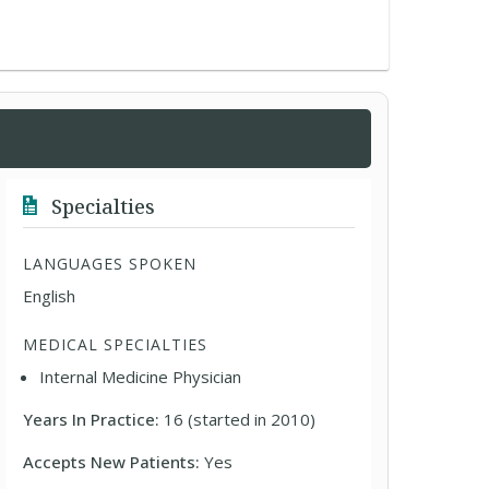
Specialties
LANGUAGES SPOKEN
English
MEDICAL SPECIALTIES
Internal Medicine Physician
Years In Practice:
16 (started in 2010)
Accepts New Patients:
Yes