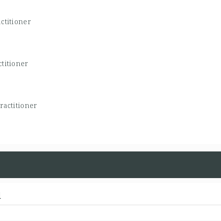
ctitioner
titioner
ractitioner
d