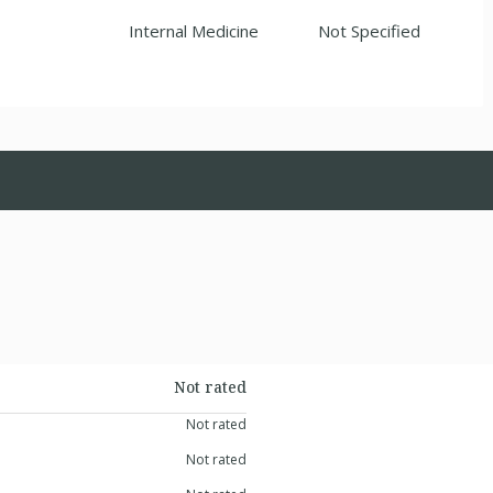
Internal Medicine
Not Specified
Not rated
Not rated
Not rated