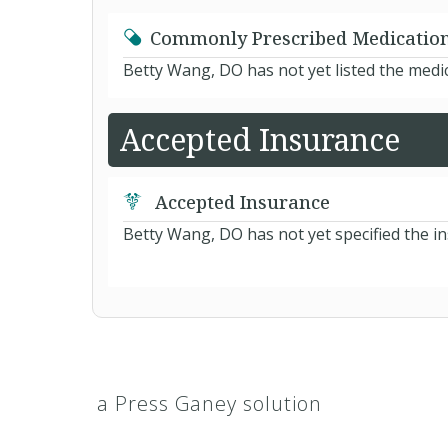
Commonly Prescribed Medicatio
Betty Wang, DO has not yet listed the medi
Accepted Insurance
Accepted Insurance
Betty Wang, DO has not yet specified the i
a Press Ganey solution