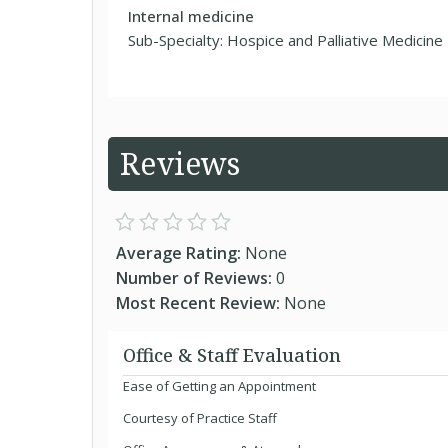
Internal medicine
Sub-Specialty: Hospice and Palliative Medicine
Reviews
Average Rating:
None
Number of Reviews:
0
Most Recent Review:
None
Office & Staff Evaluation
Ease of Getting an Appointment
Courtesy of Practice Staff