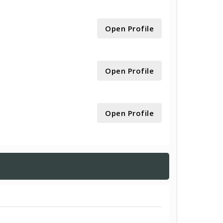
Open Profile
Open Profile
Open Profile