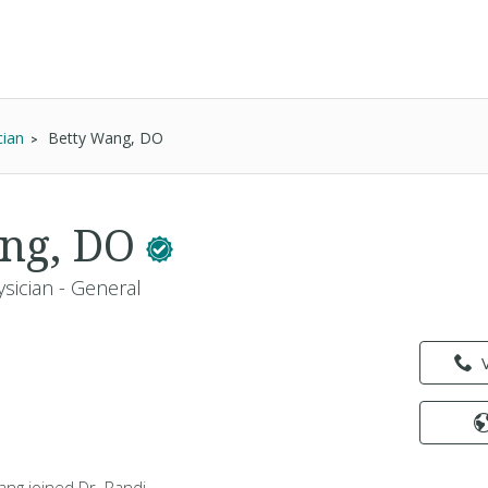
cian
Betty Wang, DO
ang, DO
sician - General
Wang joined Dr. Randi