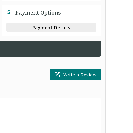
Payment Options
Payment Details
Write a Review