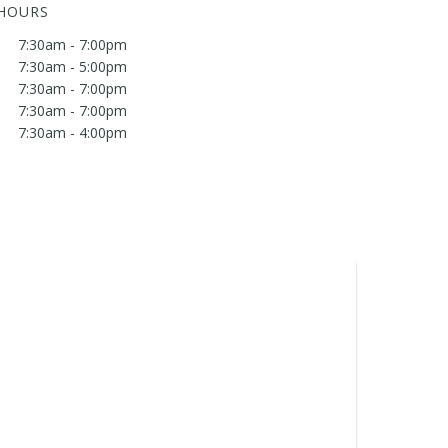
 HOURS
7:30am - 7:00pm
7:30am - 5:00pm
7:30am - 7:00pm
7:30am - 7:00pm
7:30am - 4:00pm