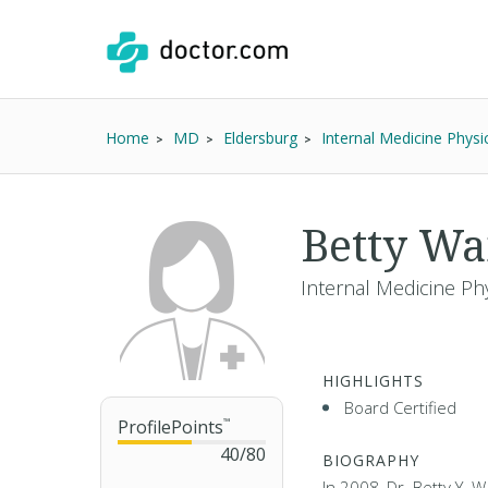
Home
MD
Eldersburg
Internal Medicine Physi
Betty W
Internal Medicine Phy
HIGHLIGHTS
Board Certified
ProfilePoints
™
40
/
80
BIOGRAPHY
In 2008, Dr. Betty Y. 