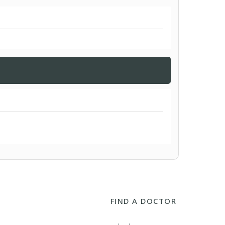
FIND A DOCTOR