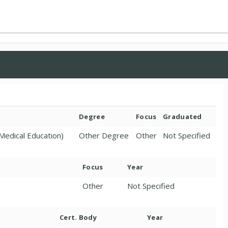
Degree
Focus
Graduated
Medical Education)
Other Degree
Other
Not Specified
Focus
Year
Other
Not Specified
Cert. Body
Year