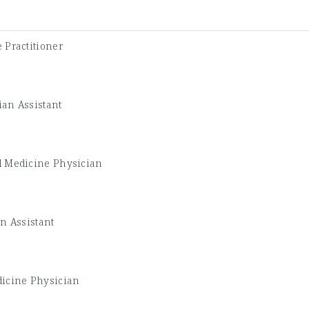
 Practitioner
ian Assistant
l Medicine Physician
n Assistant
icine Physician