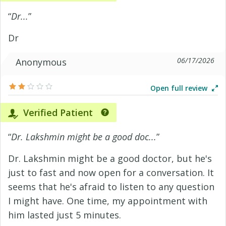
“
Dr...
”
Dr
06/17/2026
Anonymous
Open full review
Verified Patient
“
Dr. Lakshmin might be a good doc...
”
Dr. Lakshmin might be a good doctor, but he's
just to fast and now open for a conversation. It
seems that he's afraid to listen to any question
I might have. One time, my appointment with
him lasted just 5 minutes.