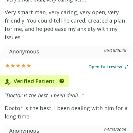
Very smart man, very caring, very open, very
friendly. You could tell he cared, created a plan
for me, and helped ease my anxiety with my
issues.
06/18/2026
Anonymous
Open full review
Verified Patient
“
Doctor is the best. I been deali...
”
Doctor is the best. I been dealing with him for a
long time
04/08/2026
Anonymous