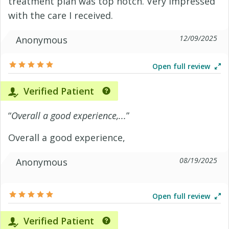
treatment plan was top notch. Very impressed
with the care I received.
12/09/2025
Anonymous
Open full review
Verified Patient
“
Overall a good experience,...
”
Overall a good experience,
08/19/2025
Anonymous
Open full review
Verified Patient