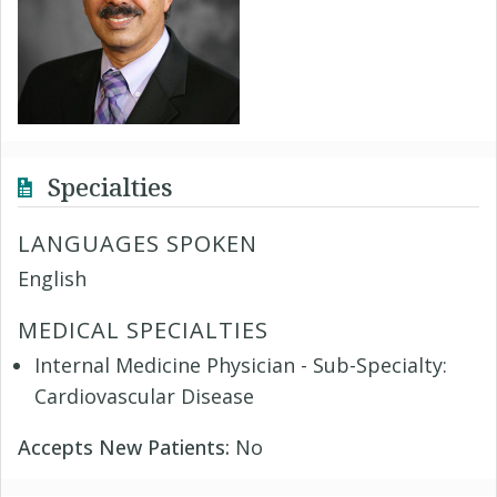
Specialties
LANGUAGES SPOKEN
English
MEDICAL SPECIALTIES
Internal Medicine Physician - Sub-Specialty:
Cardiovascular Disease
Accepts New Patients:
No