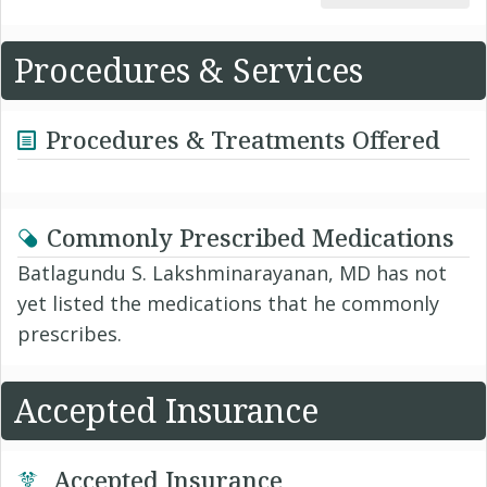
Procedures & Services
Procedures & Treatments Offered
Commonly Prescribed Medications
Batlagundu S. Lakshminarayanan, MD has not
yet listed the medications that he commonly
prescribes.
Accepted Insurance
Accepted Insurance