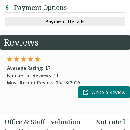
Payment Options
Payment Details
Reviews
Average Rating:
4.7
Number of Reviews:
11
Most Recent Review:
06/18/2026
Write a Review
Office & Staff Evaluation
Not rated