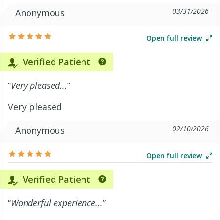
03/31/2026
Anonymous
Open full review
Verified Patient
“
Very pleased...
”
Very pleased
02/10/2026
Anonymous
Open full review
Verified Patient
“
Wonderful experience...
”