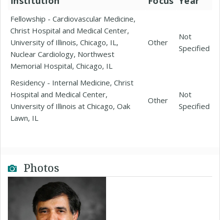
Institution
Focus
Year
Fellowship - Cardiovascular Medicine,
Christ Hospital and Medical Center,
Not
University of Illinois, Chicago, IL,
Other
Specified
Nuclear Cardiology, Northwest
Memorial Hospital, Chicago, IL
Residency - Internal Medicine, Christ
Hospital and Medical Center,
Not
Other
University of Illinois at Chicago, Oak
Specified
Lawn, IL
Photos