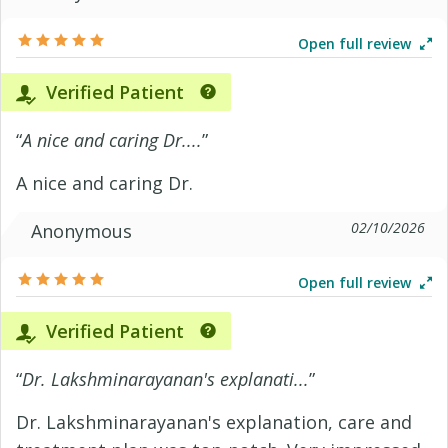
Open full review
Verified Patient
“
A nice and caring Dr....
”
A nice and caring Dr.
02/10/2026
Anonymous
Open full review
Verified Patient
“
Dr. Lakshminarayanan's explanati...
”
Dr. Lakshminarayanan's explanation, care and