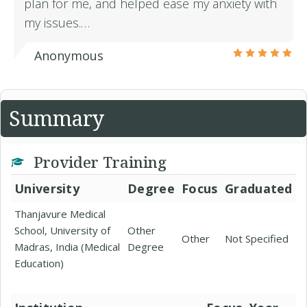
plan for me, and helped ease my anxiety with
my issues.…
Anonymous
Summary
Provider Training
University
Degree
Focus
Graduated
Thanjavure Medical
School, University of
Other
Other
Not Specified
Madras, India (Medical
Degree
Education)