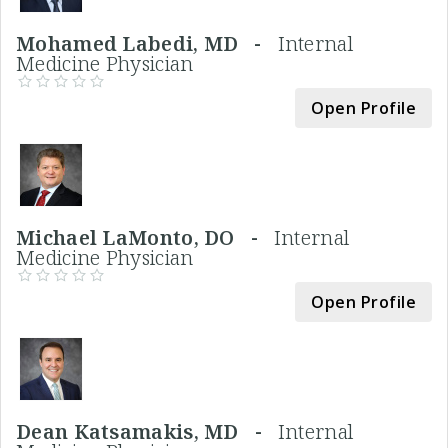
Mohamed Labedi, MD -
Internal
Medicine Physician
Open Profile
Michael LaMonto, DO -
Internal
Medicine Physician
Open Profile
Dean Katsamakis, MD -
Internal