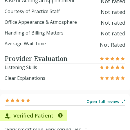
Ease of Getting an Appointment
Not rated
Courtesy of Practice Staff
Not rated
Office Appearance & Atmosphere
Not rated
Handling of Billing Matters
Not rated
Average Wait Time
Not Rated
Provider Evaluation
Listening Skills
Clear Explanations
Open full review
Verified Patient
“
Very smart man, very caring, ver...
”