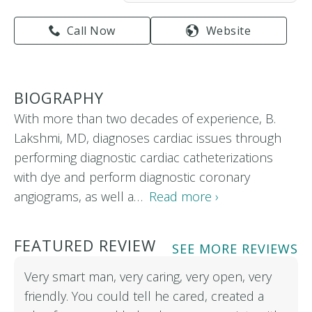
Call Now
Website
BIOGRAPHY
With more than two decades of experience, B.
Lakshmi, MD, diagnoses cardiac issues through
performing diagnostic cardiac catheterizations
with dye and perform diagnostic coronary
angiograms, as well a…
Read more ›
FEATURED REVIEW
SEE MORE REVIEWS
Very smart man, very caring, very open, very
friendly. You could tell he cared, created a