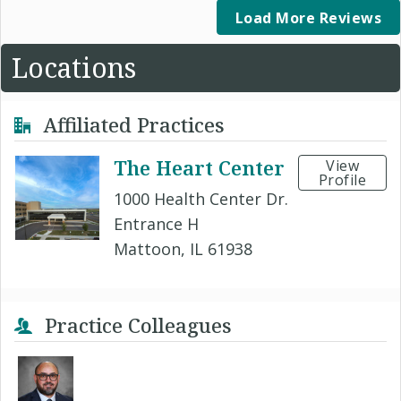
Load More Reviews
Locations
Affiliated Practices
The Heart Center
View
Profile
1000 Health Center Dr.
Entrance H
Mattoon, IL 61938
Practice Colleagues