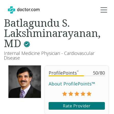
Batlagundu S.
Lakshminarayanan,
MD
Internal Medicine Physician - Cardiovascular
Disease
ProfilePoints
™
50
/
80
About ProfilePoints™
Rate Provider