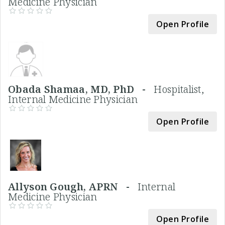
Medicine Physician
Open Profile
Obada Shamaa, MD, PhD -
Hospitalist,
Internal Medicine Physician
Open Profile
Allyson Gough, APRN -
Internal
Medicine Physician
Open Profile