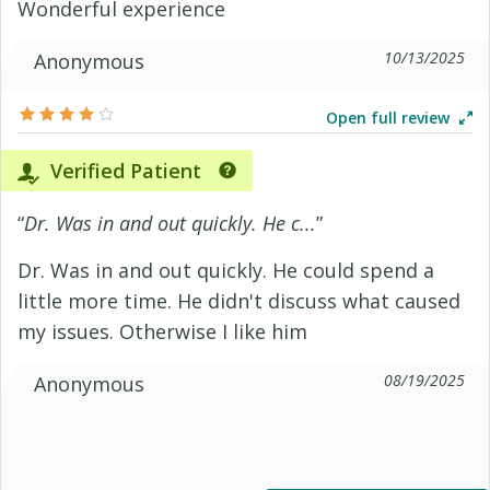
Wonderful experience
10/13/2025
Anonymous
Open full review
Verified Patient
“
Dr. Was in and out quickly. He c...
”
Dr. Was in and out quickly. He could spend a
little more time. He didn't discuss what caused
my issues. Otherwise I like him
08/19/2025
Anonymous