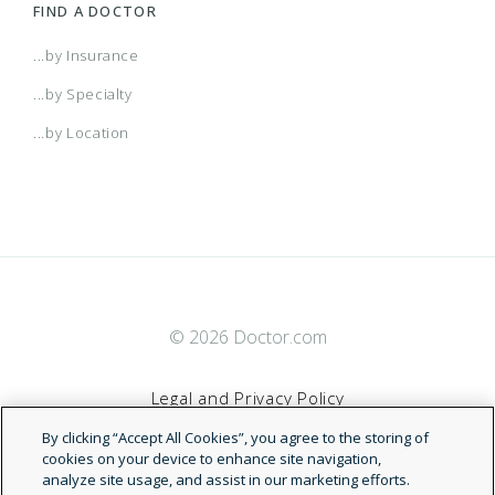
FIND A DOCTOR
...by Insurance
...by Specialty
...by Location
© 2026 Doctor.com
Legal and Privacy Policy
By clicking “Accept All Cookies”, you agree to the storing of
Terms of Service
cookies on your device to enhance site navigation,
analyze site usage, and assist in our marketing efforts.