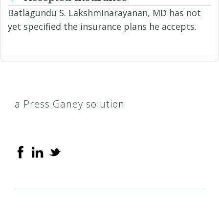
Batlagundu S. Lakshminarayanan, MD has not
yet specified the insurance plans he accepts.
a Press Ganey solution