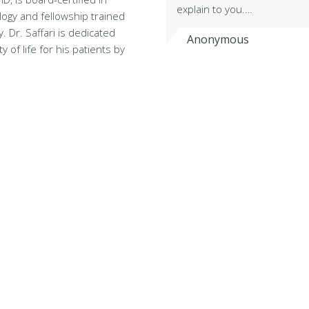
explain to you.…
logy and fellowship trained
. Dr. Saffari is dedicated
Anonymous
y of life for his patients by