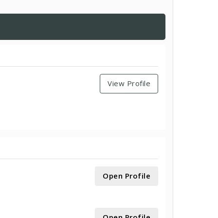
View Profile
Open Profile
Open Profile