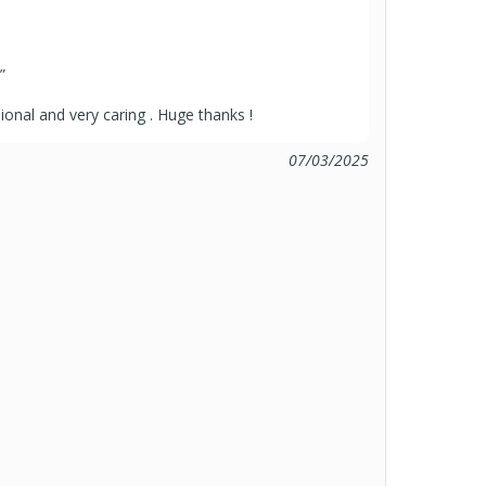
”
sional and very caring . Huge thanks !
07/03/2025