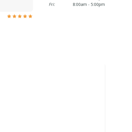
Fri:
8:00am - 5:00pm