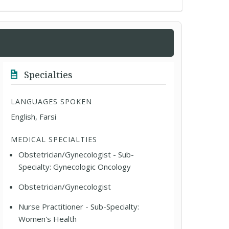
Specialties
LANGUAGES SPOKEN
English, Farsi
MEDICAL SPECIALTIES
Obstetrician/Gynecologist - Sub-
Specialty: Gynecologic Oncology
Obstetrician/Gynecologist
Nurse Practitioner - Sub-Specialty:
Women's Health