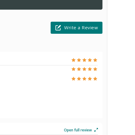
Write a Review
Open full review