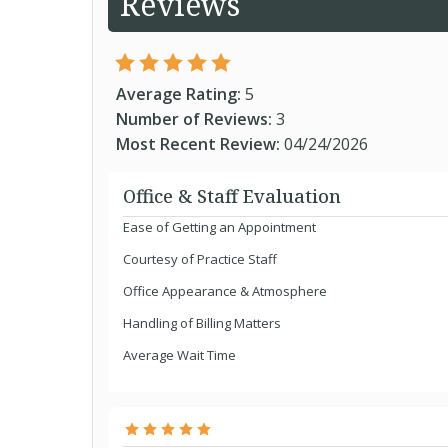
Reviews
Average Rating:
5
Number of Reviews:
3
Most Recent Review:
04/24/2026
Office & Staff Evaluation
Ease of Getting an Appointment
Courtesy of Practice Staff
Office Appearance & Atmosphere
Handling of Billing Matters
Average Wait Time