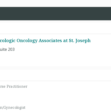
ologic Oncology Associates at St. Joseph
uite 203
rse Practitioner
an/Gynecologist