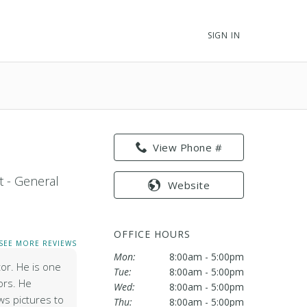
SIGN IN
View Phone #
t - General
Website
OFFICE HOURS
SEE MORE REVIEWS
Mon:
8:00am - 5:00pm
tor. He is one
Tue:
8:00am - 5:00pm
ors. He
Wed:
8:00am - 5:00pm
ws pictures to
Thu:
8:00am - 5:00pm