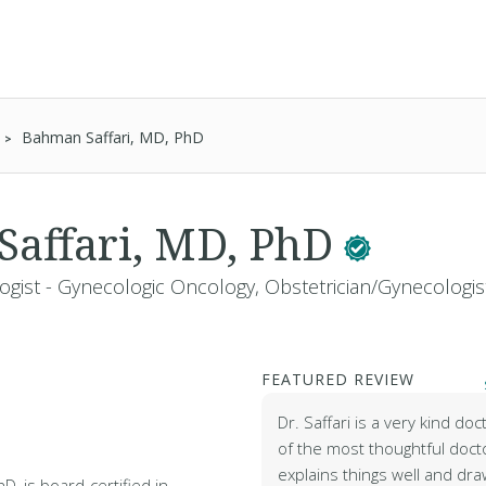
Bahman Saffari, MD, PhD
affari, MD, PhD
ogist - Gynecologic Oncology, Obstetrician/Gynecologis
FEATURED REVIEW
Dr. Saffari is a very kind doc
of the most thoughtful doct
explains things well and dra
D, is board-certified in