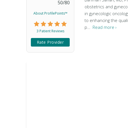
50
/
80
obstetrics and gyneco
in gynecologic oncology
About ProfilePoints™
to enhancing the qualit
p…
Read more ›
3 Patient Reviews
Rate Provider