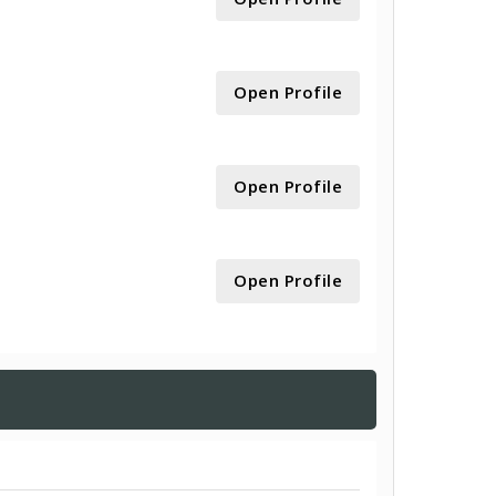
Open Profile
Open Profile
Open Profile