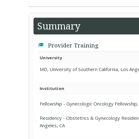
Summary
Provider Training
University
MD, University of Southern California, Los Ang
Institution
Fellowship - Gynecologic Oncology Fellowship, U
Residency - Obstetrics & Gynecology Residency
Angeles, CA