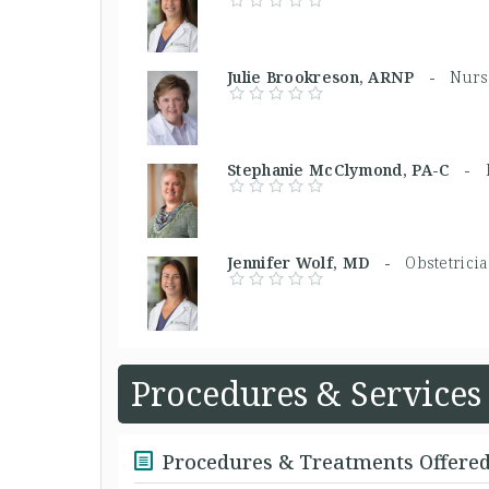
Julie Brookreson, ARNP -
Nurs
Stephanie McClymond, PA-C -
Jennifer Wolf, MD -
Obstetrici
Procedures & Services
Procedures & Treatments Offere