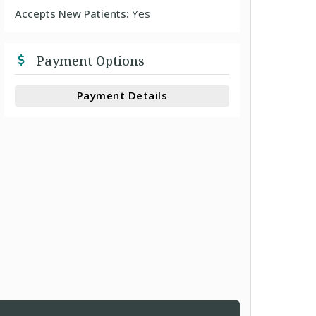
Accepts New Patients:
Yes
Payment Options
Payment Details