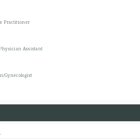
e Practitioner
Physician Assistant
an/Gynecologist
d