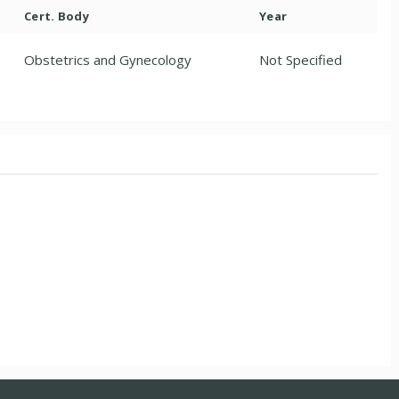
Cert. Body
Year
Obstetrics and Gynecology
Not Specified