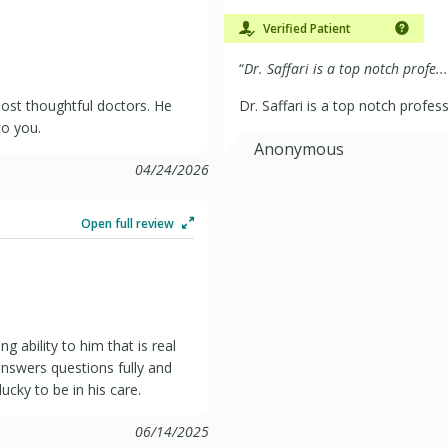
Verified Patient
“
Dr. Saffari is a top notch profe...
 most thoughtful doctors. He
Dr. Saffari is a top notch profes
to you.
Anonymous
04/24/2026
Open full review
g ability to him that is real
answers questions fully and
cky to be in his care.
06/14/2025