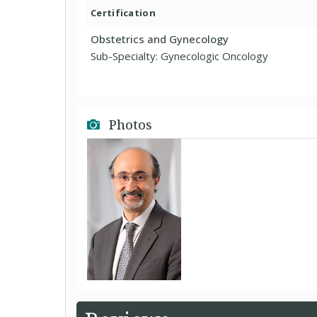
Certification
Obstetrics and Gynecology
Sub-Specialty: Gynecologic Oncology
Photos