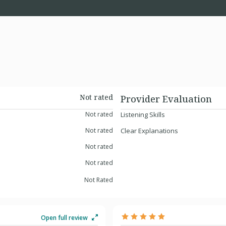
Not rated
Provider Evaluation
Not rated
Listening Skills
Not rated
Clear Explanations
Not rated
Not rated
Not Rated
Open full review