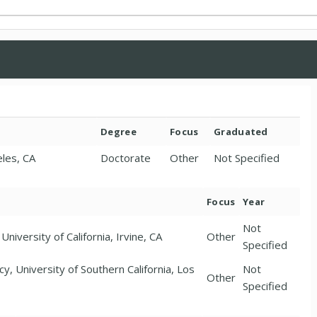
Degree
Focus
Graduated
eles, CA
Doctorate
Other
Not Specified
Focus
Year
Not
niversity of California, Irvine, CA
Other
Specified
, University of Southern California, Los
Not
Other
Specified