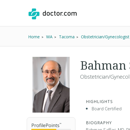
Home
WA
Tacoma
Obstetrician/Gynecologist
Bahman S
Obstetrician/Gynecol
HIGHLIGHTS
Board Certified
BIOGRAPHY
ProfilePoints
™
Bahman Saffari, MD, Ph