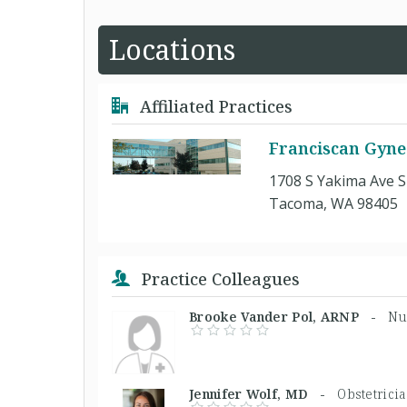
Locations
Affiliated Practices
Franciscan Gynec
1708 S Yakima Ave S
Tacoma, WA 98405
Practice Colleagues
Brooke Vander Pol, ARNP -
Nu
Jennifer Wolf, MD -
Obstetrici