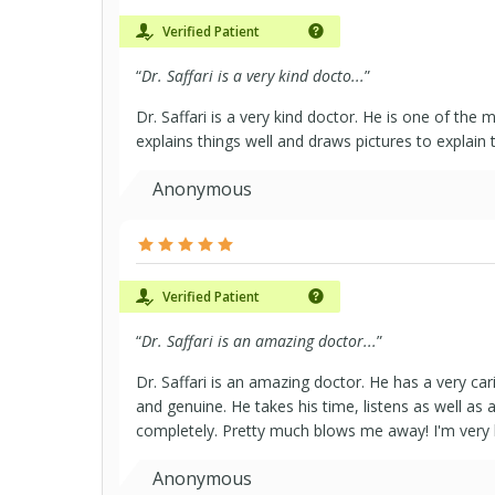
Verified Patient
“
Dr. Saffari is a very kind docto...
”
Dr. Saffari is a very kind doctor. He is one of the
explains things well and draws pictures to explain 
Anonymous
Verified Patient
“
Dr. Saffari is an amazing doctor...
”
Dr. Saffari is an amazing doctor. He has a very carin
and genuine. He takes his time, listens as well as 
completely. Pretty much blows me away! I'm very lu
Anonymous