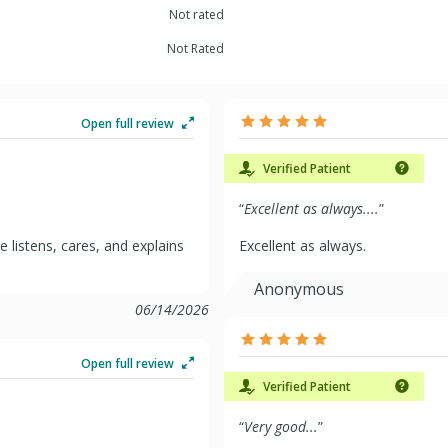
Not rated
Not Rated
Open full review
Verified Patient
“
Excellent as always....
”
e listens, cares, and explains
Excellent as always.
Anonymous
06/14/2026
Open full review
Verified Patient
“
Very good...
”