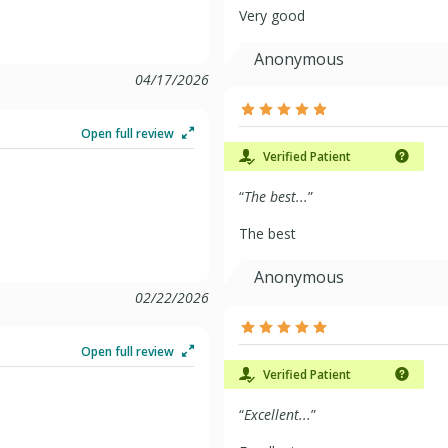
Very good
Anonymous
04/17/2026
Open full review
Verified Patient
“
The best...
”
The best
Anonymous
02/22/2026
Open full review
Verified Patient
“
Excellent...
”