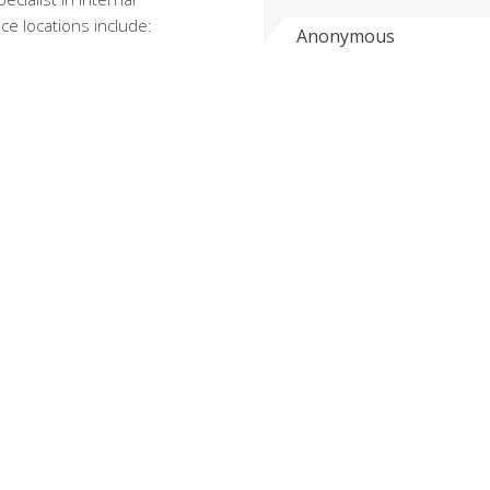
ce locations include:
Anonymous