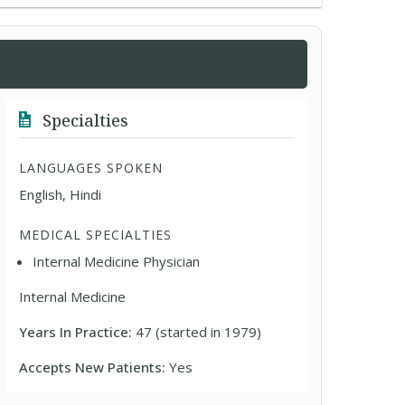
Specialties
LANGUAGES SPOKEN
English, Hindi
MEDICAL SPECIALTIES
Internal Medicine Physician
Internal Medicine
Years In Practice:
47 (started in 1979)
Accepts New Patients:
Yes