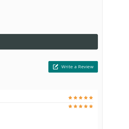
Write a Review