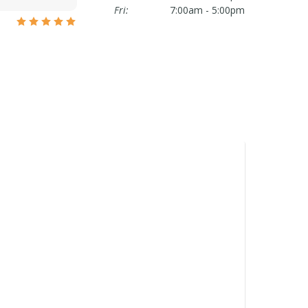
Fri:
7:00am - 5:00pm