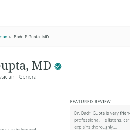
cian
Badri P Gupta, MD
Gupta, MD
sician - General
FEATURED REVIEW
Dr. Badri Gupta is very frien
professional. He listens, ca
explains thoroughly.…
ecialist in Internal