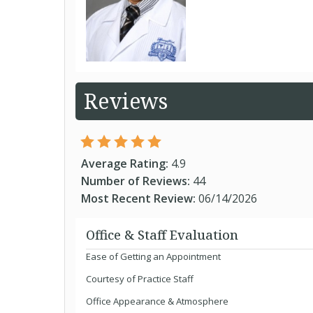
Reviews
Average Rating:
4.9
Number of Reviews:
44
Most Recent Review:
06/14/2026
Office & Staff Evaluation
Ease of Getting an Appointment
Courtesy of Practice Staff
Office Appearance & Atmosphere