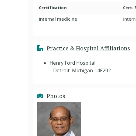
Certification
Cert.
Internal medicine
Intern
Practice & Hospital Affiliations
Henry Ford Hospital
Detroit, Michigan - 48202
Photos