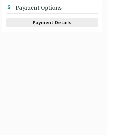
Payment Options
Payment Details