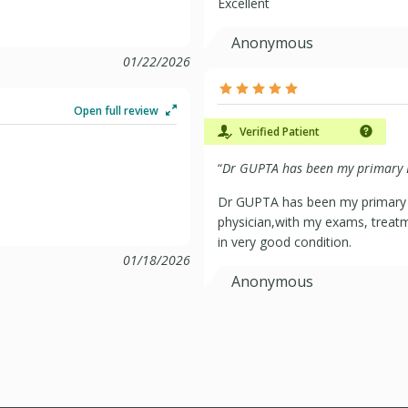
Excellent
Anonymous
01/22/2026
Open full review
Verified Patient
“
Dr GUPTA has been my primary D
Dr GUPTA has been my primary D
physician,with my exams, treatm
in very good condition.
01/18/2026
Anonymous