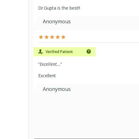
Dr.Gupta is the best!!
Anonymous
Verified Patient
“
Excellent...
”
Excellent
Anonymous