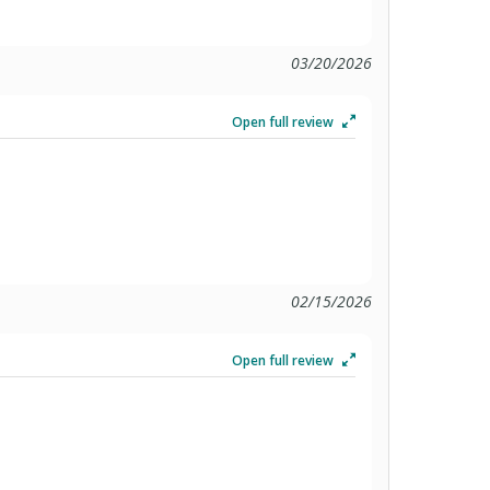
03/20/2026
Open full review
02/15/2026
Open full review