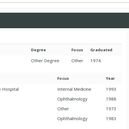
Degree
Focus
Graduated
Other Degree
Other
1974
Focus
Year
e Hospital
Internal Medicine
1993
Ophthalmology
1988
Other
1973
Ophthalmology
1983