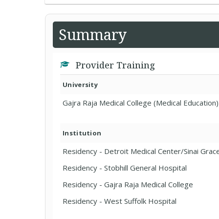
Summary
Provider Training
University
Gajra Raja Medical College (Medical Education)
Institution
Residency - Detroit Medical Center/Sinai Grac
Residency - Stobhill General Hospital
Residency - Gajra Raja Medical College
Residency - West Suffolk Hospital