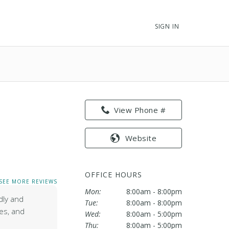
SIGN IN
View Phone #
Website
OFFICE HOURS
SEE MORE REVIEWS
Mon:
8:00am - 8:00pm
dly and
Tue:
8:00am - 8:00pm
res, and
Wed:
8:00am - 5:00pm
Thu:
8:00am - 5:00pm