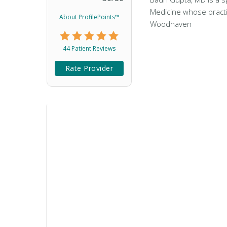
Medicine whose practi
About ProfilePoints™
Woodhaven
44 Patient Reviews
Rate Provider