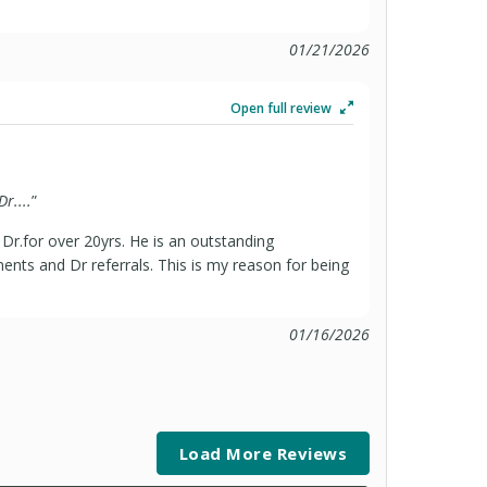
01/21/2026
Open full review
r....
”
r.for over 20yrs. He is an outstanding
ents and Dr referrals. This is my reason for being
01/16/2026
Load More Reviews