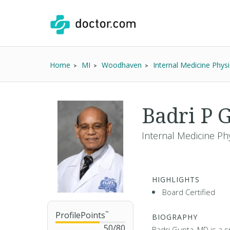
Home
MI
Woodhaven
Internal Medicine Physi
Badri P 
Internal Medicine Phy
HIGHLIGHTS
Board Certified
ProfilePoints
™
BIOGRAPHY
50
/
80
Badri Gupta, MD is a sp