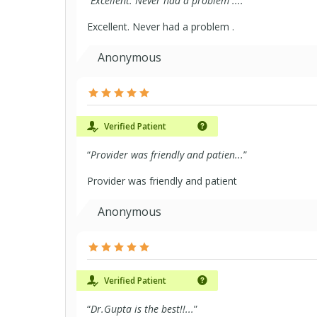
“
Excellent. Never had a problem ....
”
Excellent. Never had a problem .
Anonymous
Verified Patient
“
Provider was friendly and patien...
”
Provider was friendly and patient
Anonymous
Verified Patient
“
Dr.Gupta is the best!!...
”