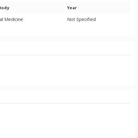
 Body
Year
al Medicine
Not Specified