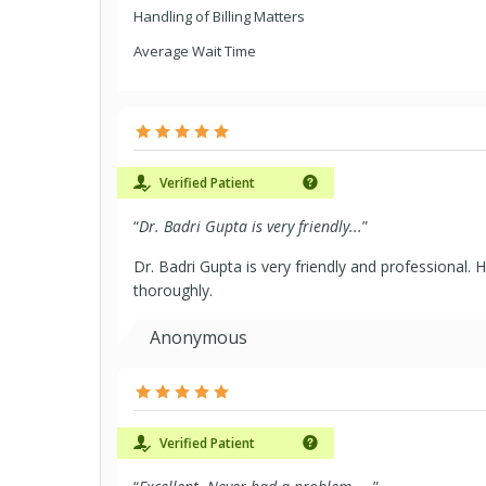
Handling of Billing Matters
Average Wait Time
Verified Patient
“
Dr. Badri Gupta is very friendly...
”
Dr. Badri Gupta is very friendly and professional. H
thoroughly.
Anonymous
Verified Patient