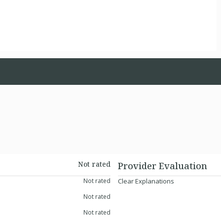
Not rated
Provider Evaluation
Not rated
Clear Explanations
Not rated
Not rated