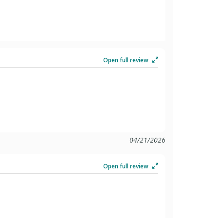
Open full review
04/21/2026
Open full review