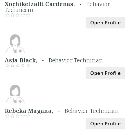
Xochiketzalli Cardenas, -
Behavior
Technician
Open Profile
Asia Black, -
Behavior Technician
Open Profile
Rebeka Magana, -
Behavior Technician
Open Profile