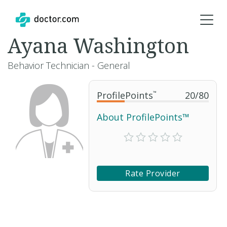
Ayana Washington
Behavior Technician - General
ProfilePoints
™
20
/
80
About ProfilePoints™
Rate Provider