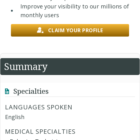
Improve your visibility to our millions of
monthly users
CLAIM YOUR PROFILE
Summary
Specialties
LANGUAGES SPOKEN
English
MEDICAL SPECIALTIES