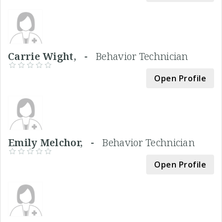
Carrie Wight, -
Behavior Technician
Open Profile
Emily Melchor, -
Behavior Technician
Open Profile