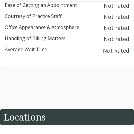
Ease of Getting an Appointment
Not rated
Courtesy of Practice Staff
Not rated
Office Appearance & Atmosphere
Not rated
Handling of Billing Matters
Not rated
Average Wait Time
Not Rated
Locations