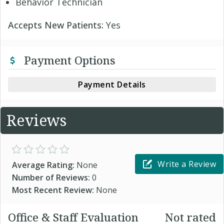
Behavior Technician
Accepts New Patients:
Yes
Payment Options
Payment Details
Reviews
Write a Review
Average Rating:
None
Number of Reviews:
0
Most Recent Review:
None
Office & Staff Evaluation
Not rated