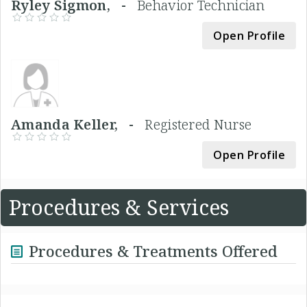
Ryley Sigmon, -
Behavior Technician
Open Profile
Amanda Keller, -
Registered Nurse
Open Profile
Procedures & Services
Procedures & Treatments Offered