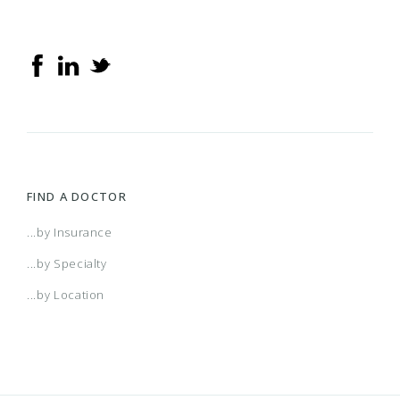
FIND A DOCTOR
...by Insurance
...by Specialty
...by Location