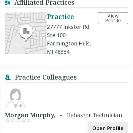
Affiliated Practices
Practice
View
Profile
27777 Inkster Rd
Ste 100
Farmington Hills,
MI 48334
Practice Colleagues
Morgan Murphy, -
Behavior Technician
Open Profile