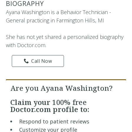
BIOGRAPHY
Ayana Washington is a Behavior Technician -
General practicing in Farmington Hills, MI
She has not yet shared a personalized biography
with Doctor.com.
Call Now
Are you Ayana Washington?
Claim your
100% free
Doctor.com profile to:
Respond to patient reviews
Customize your profile