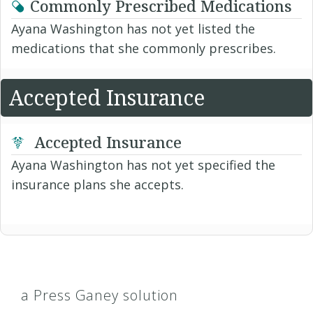
Commonly Prescribed Medications
Ayana Washington has not yet listed the
medications that she commonly prescribes.
Accepted Insurance
Accepted Insurance
Ayana Washington has not yet specified the
insurance plans she accepts.
a Press Ganey solution