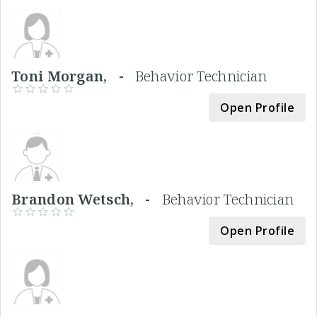
Toni Morgan, -
Behavior Technician
Open Profile
Brandon Wetsch, -
Behavior Technician
Open Profile