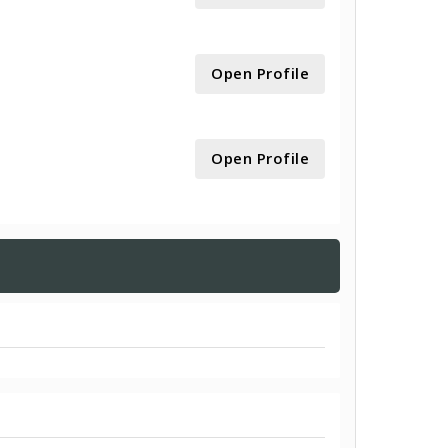
Open Profile
Open Profile