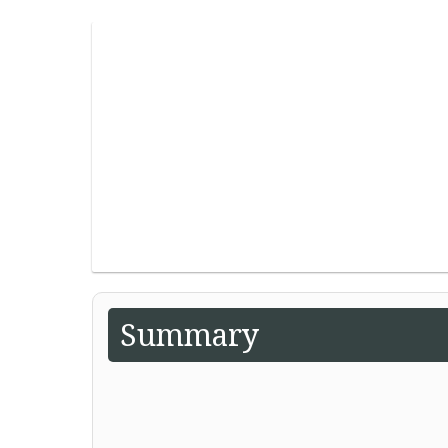
Summary