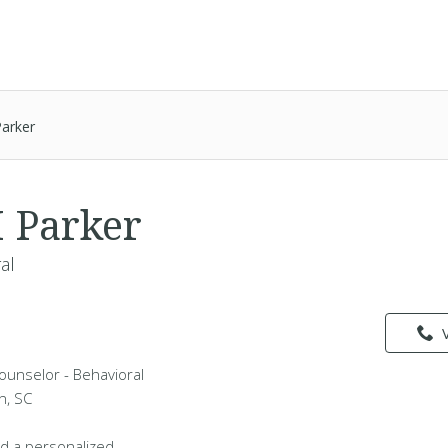
arker
 Parker
al
ounselor - Behavioral
n, SC
d a personalized