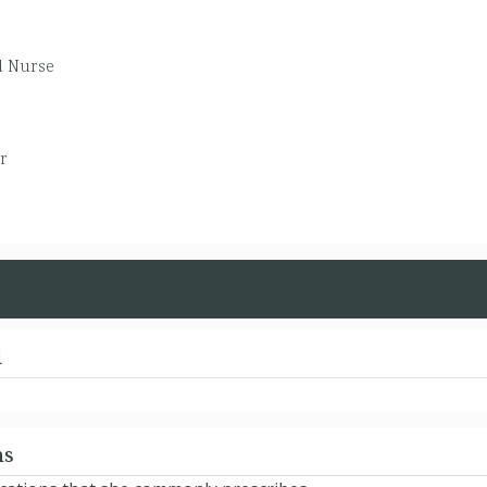
d Nurse
r
d
ns