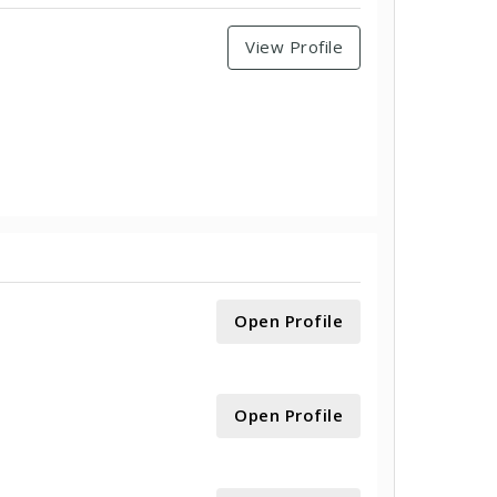
View Profile
Open Profile
Open Profile