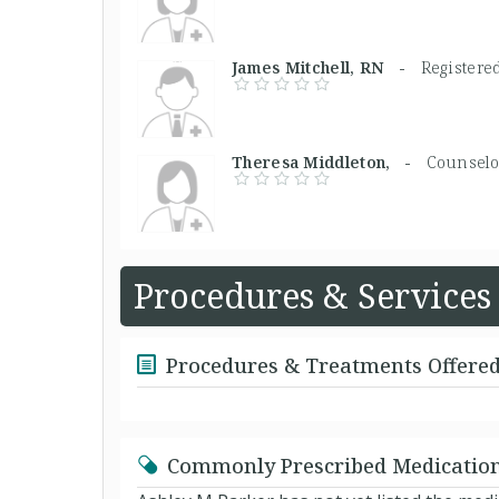
James Mitchell, RN -
Registere
Theresa Middleton, -
Counselo
Procedures & Services
Procedures & Treatments Offere
Commonly Prescribed Medicatio