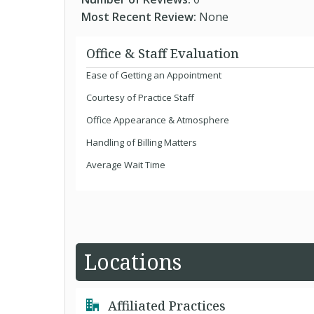
Most Recent Review:
None
Office & Staff Evaluation
Ease of Getting an Appointment
Courtesy of Practice Staff
Office Appearance & Atmosphere
Handling of Billing Matters
Average Wait Time
Locations
Affiliated Practices