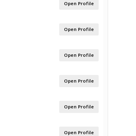
Open Profile
Open Profile
Open Profile
Open Profile
Open Profile
Open Profile