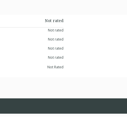
Not rated
Not rated
Not rated
Not rated
Not rated
Not Rated