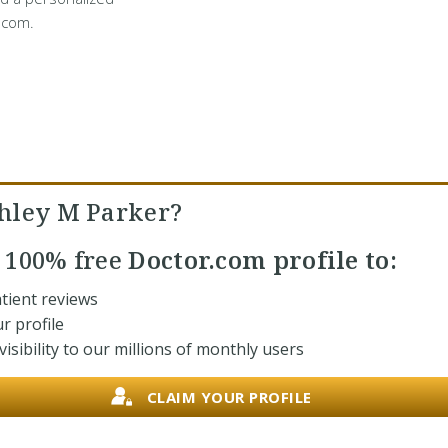
.com.
hley M Parker?
r
100% free
Doctor.com profile to:
tient reviews
r profile
isibility to our millions of monthly users
CLAIM YOUR PROFILE