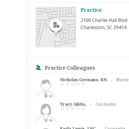
Practice
2100 Charlie Hall Blvd
Charleston, SC 29414
Practice Colleagues
Nicholas Germano, RN -
Nurse 
Tracy Gibbs, -
Counselor
Kayla Lewis, LPC -
Counselor