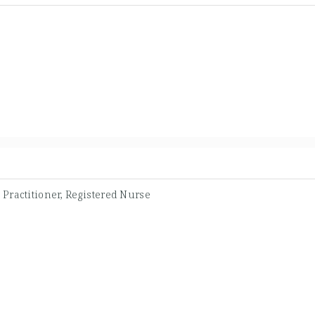
Practitioner, Registered Nurse