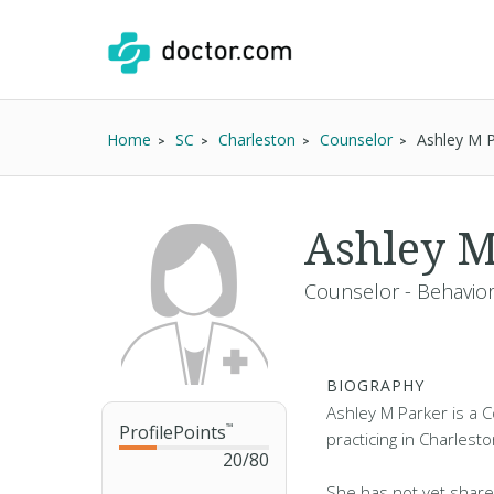
Home
SC
Charleston
Counselor
Ashley M P
Ashley M
Counselor - Behavior
BIOGRAPHY
Ashley M Parker is a C
ProfilePoints
™
practicing in Charlesto
20
/
80
She has not yet share