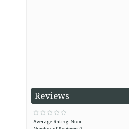
Reviews
Average Rating:
None
Number of Reviews:
0