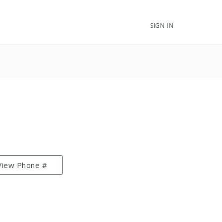
SIGN IN
View Phone #