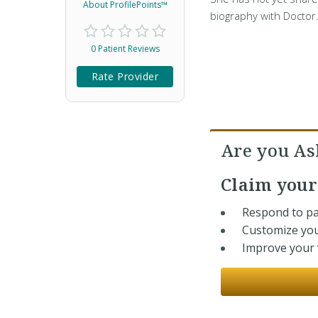
About ProfilePoints™
biography with Doctor
0 Patient Reviews
Rate Provider
Are you As
Claim you
Respond to pa
Customize you
Improve your v