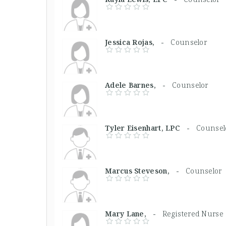
Jessica Rojas, -
Counselor
Adele Barnes, -
Counselor
Tyler Eisenhart, LPC -
Counsel
Marcus Steveson, -
Counselor
Mary Lane, -
Registered Nurse