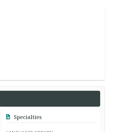
Specialties