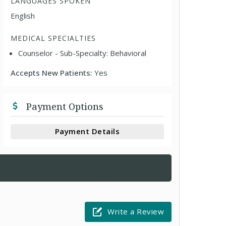
LANGUAGES SPOKEN
English
MEDICAL SPECIALTIES
Counselor - Sub-Specialty: Behavioral
Accepts New Patients:
Yes
Payment Options
Payment Details
Write a Review