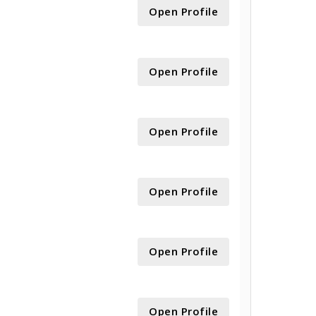
Open Profile
Open Profile
Open Profile
Open Profile
Open Profile
Open Profile