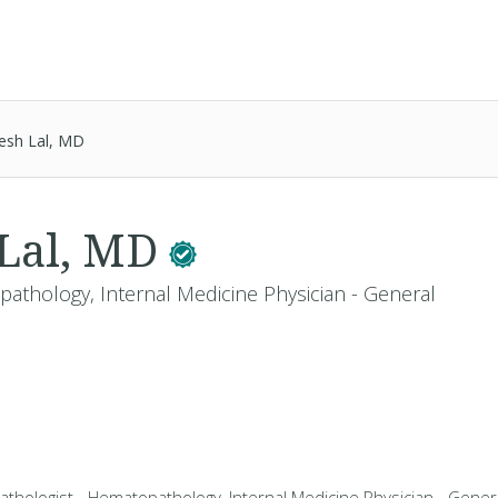
esh Lal, MD
 Lal, MD
pathology, Internal Medicine Physician - General
athologist - Hematopathology, Internal Medicine Physician - General