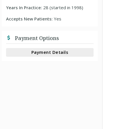
Years In Practice:
28 (started in 1998)
Accepts New Patients:
Yes
Payment Options
Payment Details