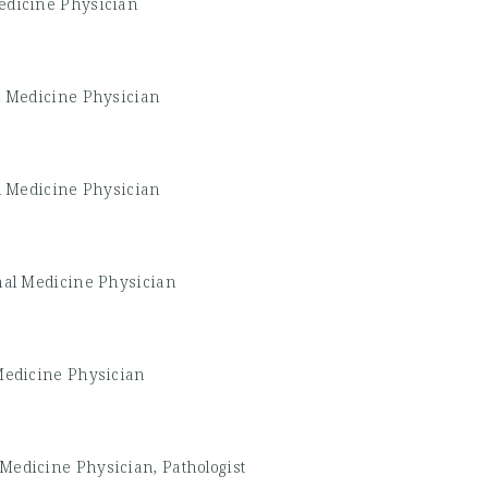
edicine Physician
l Medicine Physician
l Medicine Physician
nal Medicine Physician
Medicine Physician
 Medicine Physician, Pathologist