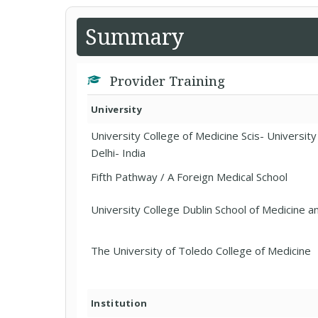
Summary
Provider Training
University
University College of Medicine Scis- Universit
Delhi- India
Fifth Pathway / A Foreign Medical School
University College Dublin School of Medicine a
The University of Toledo College of Medicine
Institution