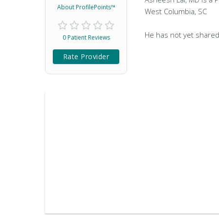
About ProfilePoints™
West Columbia, SC
He has not yet shared
0 Patient Reviews
Rate Provider