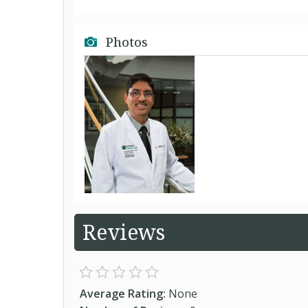
Photos
Reviews
Average Rating:
None