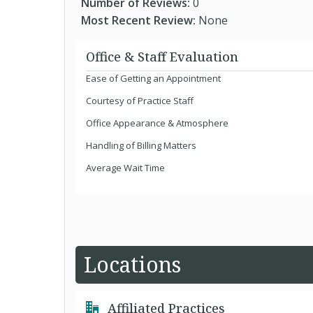
Number of Reviews:
0
Most Recent Review:
None
Office & Staff Evaluation
Ease of Getting an Appointment
Courtesy of Practice Staff
Office Appearance & Atmosphere
Handling of Billing Matters
Average Wait Time
Locations
Affiliated Practices