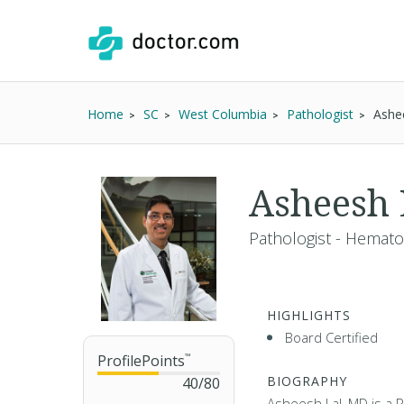
Home
SC
West Columbia
Pathologist
Ashe
Asheesh
Pathologist - Hemato
HIGHLIGHTS
Board Certified
ProfilePoints
™
BIOGRAPHY
40
/
80
Asheesh Lal, MD is a P