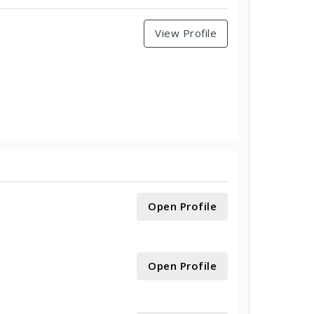
View Profile
Open Profile
Open Profile