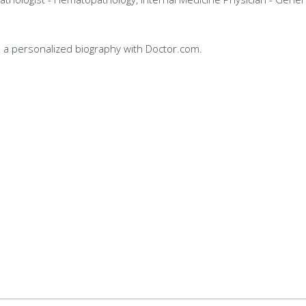
 a personalized biography with Doctor.com.