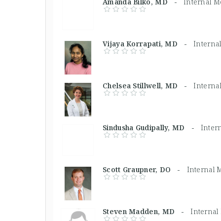
Amanda Bilko, MD -
Internal M
Vijaya Korrapati, MD -
Interna
Chelsea Stillwell, MD -
Interna
Sindusha Gudipally, MD -
Inter
Scott Graupner, DO -
Internal 
Steven Madden, MD -
Internal