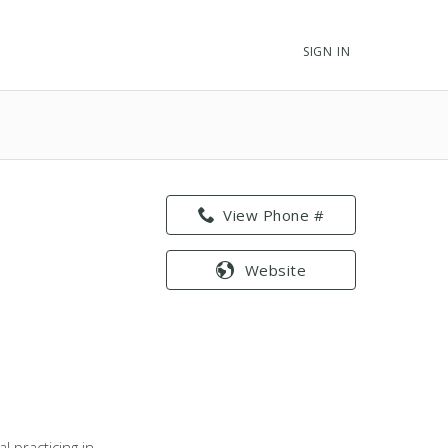
SIGN IN
View Phone #
Website
 practicing in