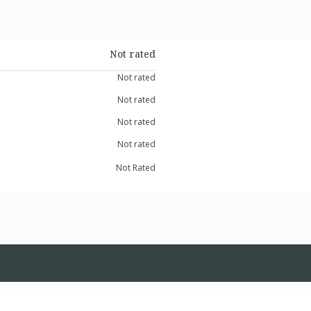
Not rated
Not rated
Not rated
Not rated
Not rated
Not Rated