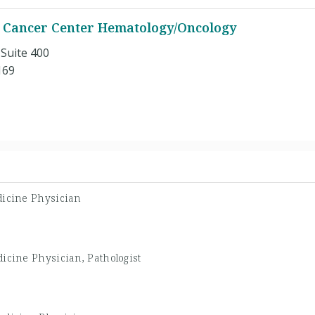
 Cancer Center Hematology/Oncology
 Suite 400
169
dicine Physician
icine Physician, Pathologist