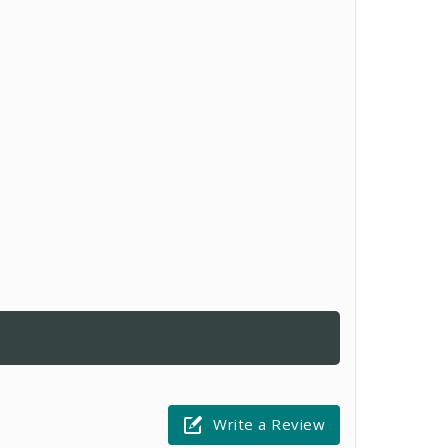
Write a Review