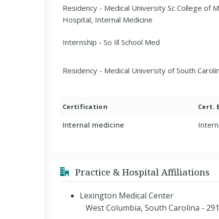
Residency - Medical University Sc College of 
Hospital, Internal Medicine
Internship - So Ill School Med
Residency - Medical University of South Carol
Certification
Cert.
Internal medicine
Intern
Practice & Hospital Affiliations
Lexington Medical Center
West Columbia, South Carolina - 29