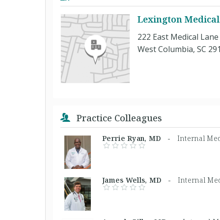
Lexington Medical
222 East Medical Lane
West Columbia, SC 29
Practice Colleagues
Perrie Ryan, MD -
Internal Me
James Wells, MD -
Internal Med