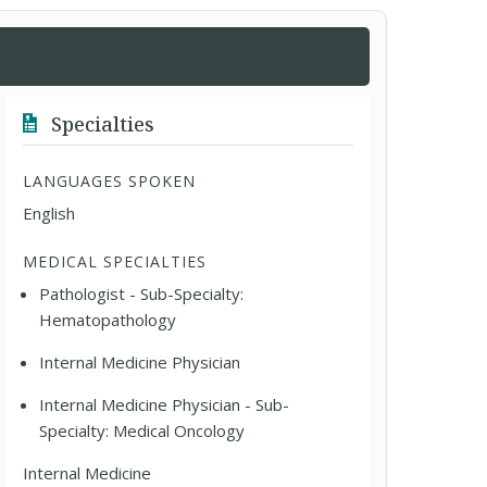
Specialties
LANGUAGES SPOKEN
English
MEDICAL SPECIALTIES
Pathologist - Sub-Specialty:
Hematopathology
Internal Medicine Physician
Internal Medicine Physician - Sub-
Specialty: Medical Oncology
Internal Medicine