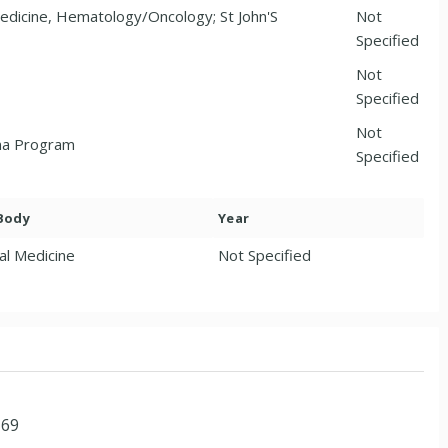
Medicine, Hematology/Oncology; St John'S
Not
Specified
Not
Specified
Not
ina Program
Specified
 Body
Year
al Medicine
Not Specified
169