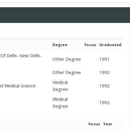
Degree
Focus
Graduated
y Of Delhi- New Delhi-
Other Degree
1991
Other Degree
1992
Medical
nd Medical Science
1992
Degree
Medical
1992
Degree
Focus
Year