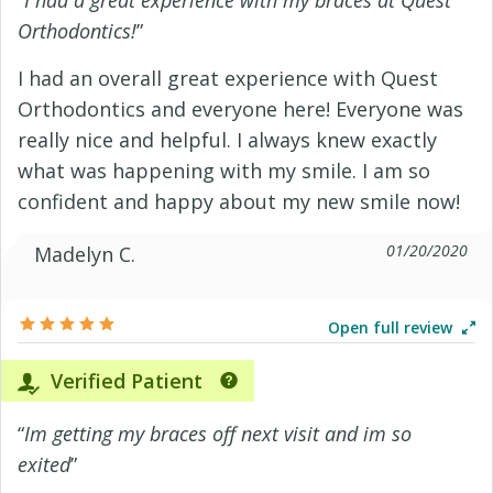
“
I had a great experience with my braces at Quest
Orthodontics!
”
I had an overall great experience with Quest
Orthodontics and everyone here! Everyone was
really nice and helpful. I always knew exactly
what was happening with my smile. I am so
confident and happy about my new smile now!
01/20/2020
Madelyn C.
Open full review
Verified Patient
“
Im getting my braces off next visit and im so
exited
”