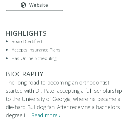
Website
HIGHLIGHTS
Board Certified
Accepts Insurance Plans
Has Online Scheduling
BIOGRAPHY
The long road to becoming an orthodontist
started with Dr. Patel accepting a full scholarship
to the University of Georgia, where he became a
die-hard Bulldog fan. After receiving a bachelors
degree i…
Read more ›