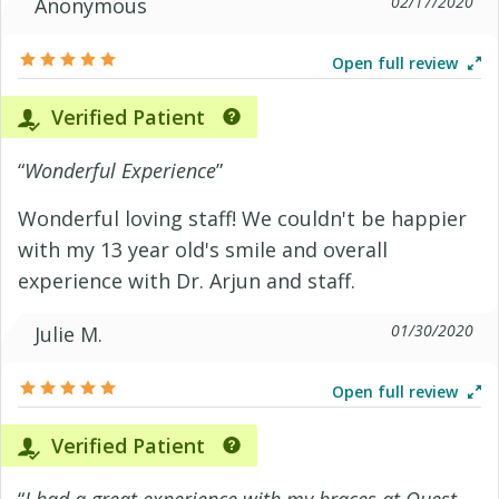
02/17/2020
Anonymous
Open full review
Verified Patient
“
Wonderful Experience
”
Wonderful loving staff! We couldn't be happier
with my 13 year old's smile and overall
experience with Dr. Arjun and staff.
01/30/2020
Julie M.
Open full review
Verified Patient