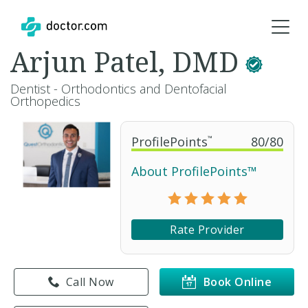
Arjun Patel, DMD
Dentist - Orthodontics and Dentofacial
Orthopedics
ProfilePoints
™
80
/
80
About ProfilePoints™
Rate Provider
Call Now
Book Online