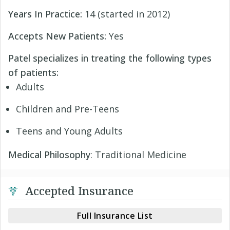
Years In Practice:
14 (started in 2012)
Accepts New Patients:
Yes
Patel specializes in treating the following types
of patients:
Adults
Children and Pre-Teens
Teens and Young Adults
Medical Philosophy
: Traditional Medicine
Accepted Insurance
Full Insurance List