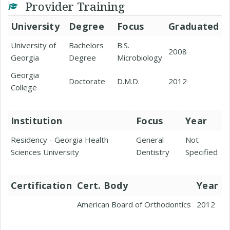
Provider Training
University
Degree
Focus
Graduated
University of
Bachelors
B.S.
2008
Georgia
Degree
Microbiology
Georgia
Doctorate
D.M.D.
2012
College
Institution
Focus
Year
Residency - Georgia Health
General
Not
Sciences University
Dentistry
Specified
Certification
Cert. Body
Year
American Board of Orthodontics
2012