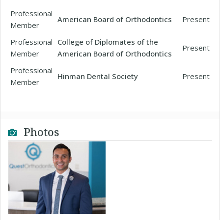
Professional
American Board of Orthodontics
Present
Member
Professional
College of Diplomates of the
Present
Member
American Board of Orthodontics
Professional
Hinman Dental Society
Present
Member
Photos