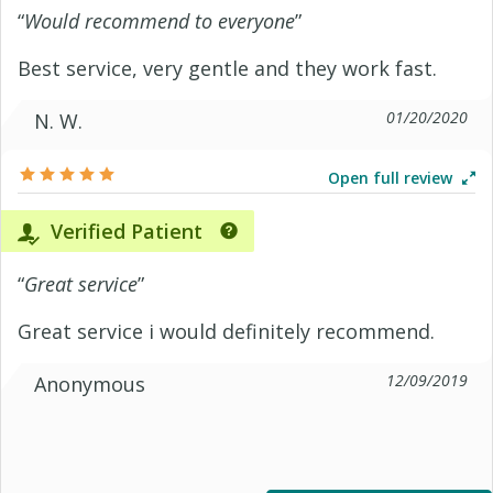
“
Would recommend to everyone
”
Best service, very gentle and they work fast.
01/20/2020
N. W.
Open full review
Verified Patient
“
Great service
”
Great service i would definitely recommend.
12/09/2019
Anonymous