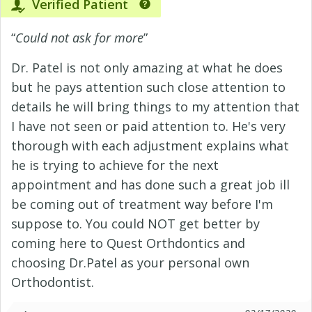
Verified Patient
“
Could not ask for more
”
Dr. Patel is not only amazing at what he does
but he pays attention such close attention to
details he will bring things to my attention that
I have not seen or paid attention to. He's very
thorough with each adjustment explains what
he is trying to achieve for the next
appointment and has done such a great job ill
be coming out of treatment way before I'm
suppose to. You could NOT get better by
coming here to Quest Orthdontics and
choosing Dr.Patel as your personal own
Orthodontist.