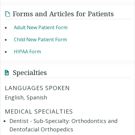
Forms and Articles for Patients
Adult New Patient Form
Child New Patient Form
HIPAA Form
Specialties
LANGUAGES SPOKEN
English, Spanish
MEDICAL SPECIALTIES
Dentist - Sub-Specialty: Orthodontics and
Dentofacial Orthopedics