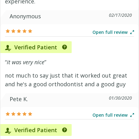
experience.
02/17/2020
Anonymous
Open full review
Verified Patient
“
it was very nice
”
not much to say just that it worked out great
and he's a good orthodontist and a good guy
01/30/2020
Pete K.
Open full review
Verified Patient