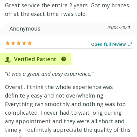
Great service the entire 2 years. Got my braces
off at the exact time i was told.
03/04/2020
Anonymous
Open full review
Verified Patient
“
It was a great and easy experience.
”
Overall, I think the whole experience was
definitely easy and not overwhelming.
Everything ran smoothly and nothing was too
complicated. I never had to wait long during
any appointment and they were all short and
timely. I definitely appreciate the quality of this