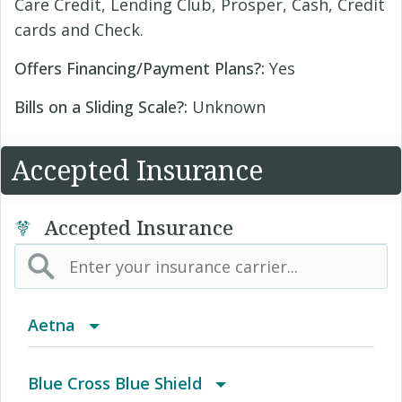
Care Credit, Lending Club, Prosper, Cash, Credit
cards and Check.
Offers Financing/Payment Plans?:
Yes
Bills on a Sliding Scale?:
Unknown
Accepted Insurance
Accepted Insurance
Aetna
(AK) PPO Plus Alaska
Blue Cross Blue Shield