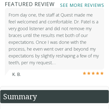
FEATURED REVIEW
SEE MORE REVIEWS
From day one, the staff at Quest made me
feel welcomed and comfortable. Dr. Patel is a
very good listener and did not remove my
braces until the results met both of our
expectations. Once I was done with the
process, he even went over and beyond my
expectations by slightly reshaping a few of my
teeth, per my request.…
K. B.
Summary