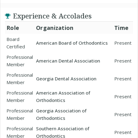
Experience & Accolades
Role
Organization
Time
Board
American Board of Orthodontics
Present
Certified
Professional
American Dental Association
Present
Member
Professional
Georgia Dental Association
Present
Member
Professional
American Association of
Present
Member
Orthodontics
Professional
Georgia Association of
Present
Member
Orthodontics
Professional
Southern Association of
Present
Member
Orthodontics