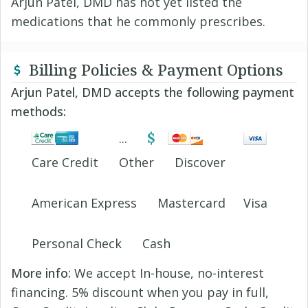
Arjun Patel, DMD has not yet listed the
medications that he commonly prescribes.
Billing Policies & Payment Options
Arjun Patel, DMD accepts the following payment
methods:
Care Credit
Other
Discover
American Express
Mastercard
Visa
Personal Check
Cash
More info:
We accept In-house, no-interest
financing. 5% discount when you pay in full,