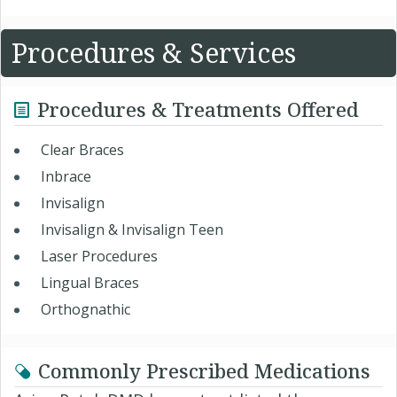
Procedures & Services
Procedures & Treatments Offered
Clear Braces
Inbrace
Invisalign
Invisalign & Invisalign Teen
Laser Procedures
Lingual Braces
Orthognathic
Commonly Prescribed Medications