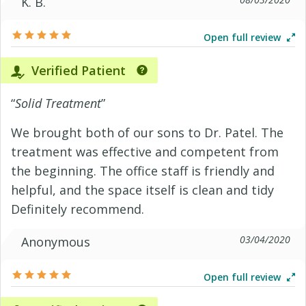
K. B.
Open full review
Verified Patient
“
Solid Treatment
”
We brought both of our sons to Dr. Patel. The
treatment was effective and competent from
the beginning. The office staff is friendly and
helpful, and the space itself is clean and tidy
Definitely recommend.
03/04/2020
Anonymous
Open full review