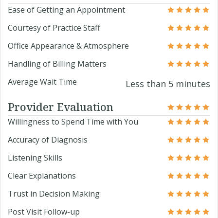
Ease of Getting an Appointment
Courtesy of Practice Staff
Office Appearance & Atmosphere
Handling of Billing Matters
Average Wait Time
Less than 5 minutes
Provider Evaluation
Willingness to Spend Time with You
Accuracy of Diagnosis
Listening Skills
Clear Explanations
Trust in Decision Making
Post Visit Follow-up