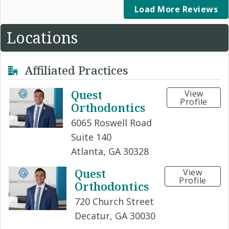
Load More Reviews
Locations
Affiliated Practices
Quest
View
Profile
Orthodontics
6065 Roswell Road
Suite 140
Atlanta, GA 30328
Quest
View
Profile
Orthodontics
720 Church Street
Decatur, GA 30030