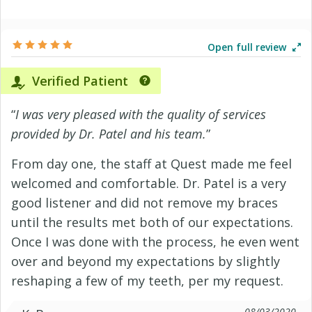
Open full review
Verified Patient
“
I was very pleased with the quality of services
provided by Dr. Patel and his team.
”
From day one, the staff at Quest made me feel
welcomed and comfortable. Dr. Patel is a very
good listener and did not remove my braces
until the results met both of our expectations.
Once I was done with the process, he even went
over and beyond my expectations by slightly
reshaping a few of my teeth, per my request.
08/03/2020