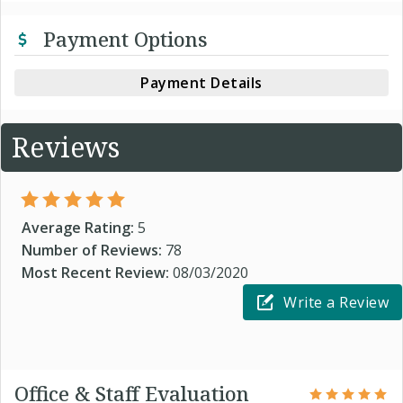
Payment Options
Payment Details
Reviews
Average Rating:
5
Number of Reviews:
78
Most Recent Review:
08/03/2020
Write a Review
Office & Staff Evaluation