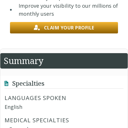
Improve your visibility to our millions of
monthly users
CLAIM YOUR PROFILE
Summary
Specialties
LANGUAGES SPOKEN
English
MEDICAL SPECIALTIES