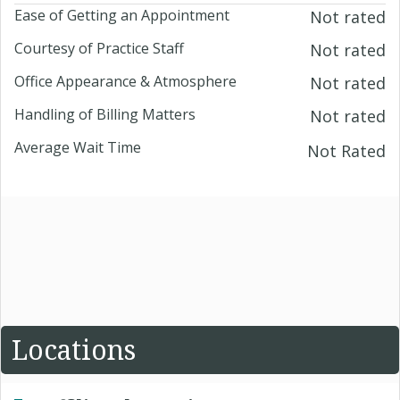
Ease of Getting an Appointment
Not rated
Courtesy of Practice Staff
Not rated
Office Appearance & Atmosphere
Not rated
Handling of Billing Matters
Not rated
Average Wait Time
Not Rated
Locations