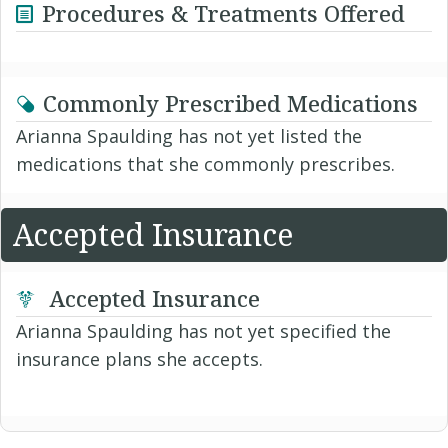
Procedures & Treatments Offered
Commonly Prescribed Medications
Arianna Spaulding has not yet listed the
medications that she commonly prescribes.
Accepted Insurance
Accepted Insurance
Arianna Spaulding has not yet specified the
insurance plans she accepts.