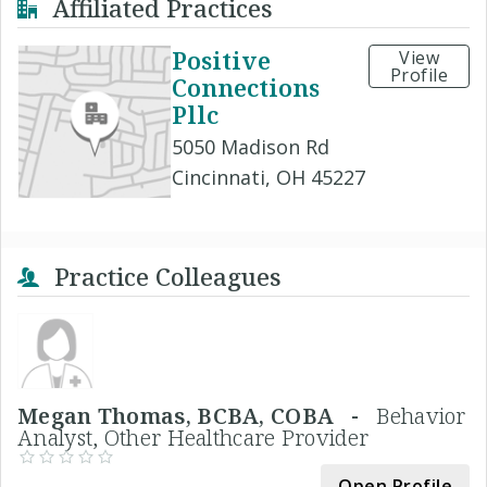
Affiliated Practices
Positive
View
Profile
Connections
Pllc
5050 Madison Rd
Cincinnati, OH 45227
Practice Colleagues
Megan Thomas, BCBA, COBA -
Behavior
Analyst, Other Healthcare Provider
Open Profile