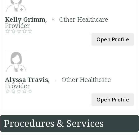
Kelly Grimm, -
Other Healthcare
Provider
Open Profile
Alyssa Travis, -
Other Healthcare
Provider
Open Profile
Procedures & Services