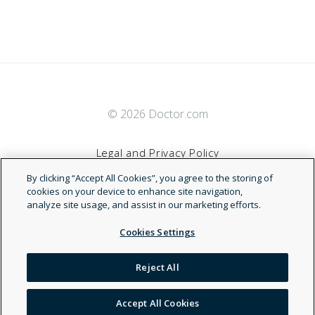
© 2026 Doctor.com
Legal and Privacy Policy
By clicking “Accept All Cookies”, you agree to the storing of
Terms of Service
cookies on your device to enhance site navigation,
analyze site usage, and assist in our marketing efforts.
Accessibility Statement
Cookies Settings
NDN
Reject All
Accept All Cookies