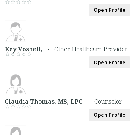
Open Profile
Key Voshell, -
Other Healthcare Provider
Open Profile
Claudia Thomas, MS, LPC -
Counselor
Open Profile