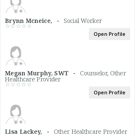
Brynn Mcneice, -
Social Worker
Open Profile
Megan Murphy, SWT -
Counselor, Other
Healthcare Provider
Open Profile
Lisa Lackey, -
Other Healthcare Provider