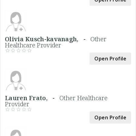
Olivia Kusch-kavanagh, -
Other
Healthcare Provider
Open Profile
Lauren Frato, -
Other Healthcare
Provider
Open Profile