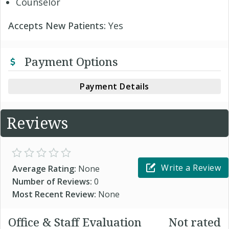
Counselor
Accepts New Patients:
Yes
Payment Options
Payment Details
Reviews
Write a Review
Average Rating:
None
Number of Reviews:
0
Most Recent Review:
None
Office & Staff Evaluation
Not rated