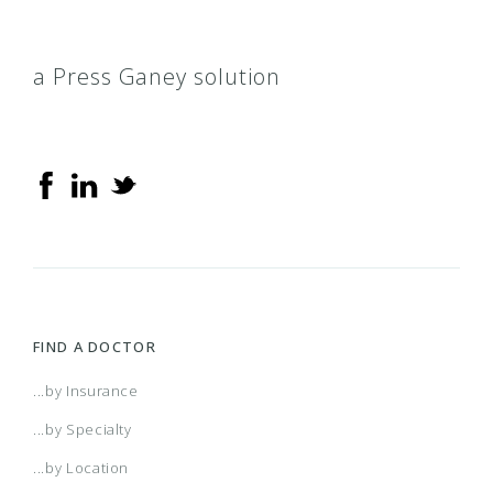
a Press Ganey solution
FIND A DOCTOR
...by Insurance
...by Specialty
...by Location