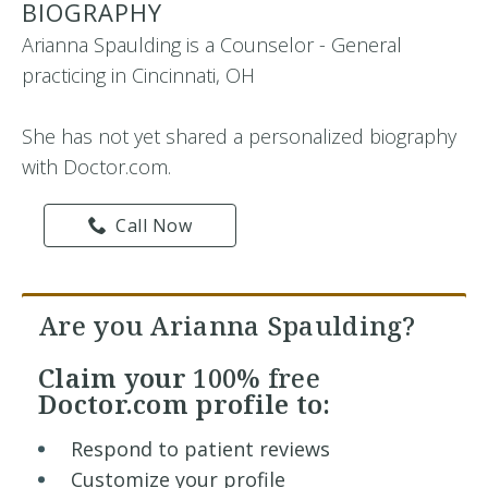
BIOGRAPHY
Arianna Spaulding is a Counselor - General
practicing in Cincinnati, OH
She has not yet shared a personalized biography
with Doctor.com.
Call Now
Are you Arianna Spaulding?
Claim your
100% free
Doctor.com profile to:
Respond to patient reviews
Customize your profile