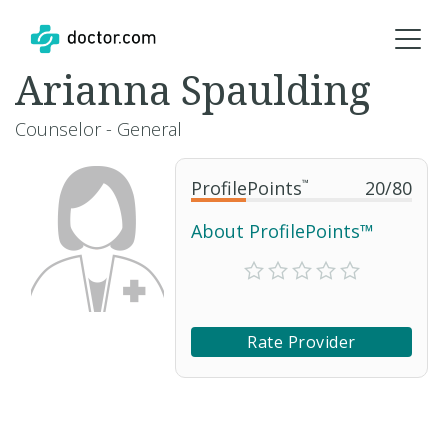
Arianna Spaulding
Counselor - General
ProfilePoints
™
20
/
80
About ProfilePoints™
Rate Provider