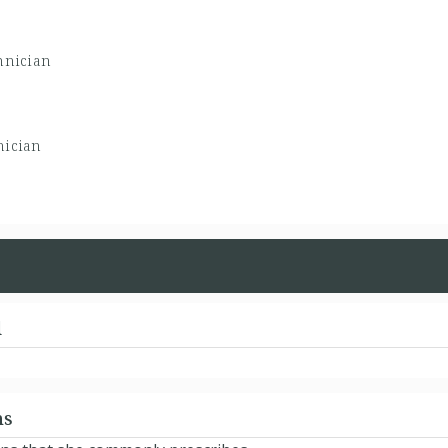
hnician
nician
d
ns