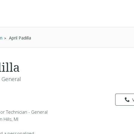
an
April Padilla
illa
- General
vior Technician - General
 Hills, MI
d a personalized