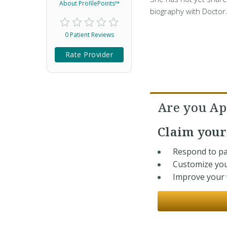
About ProfilePoints™
biography with Doctor
0 Patient Reviews
Rate Provider
Are you Apr
Claim you
Respond to pa
Customize you
Improve your v