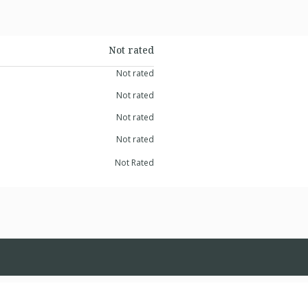
Not rated
Not rated
Not rated
Not rated
Not rated
Not Rated