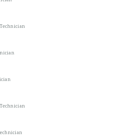
 Technician
nician
ician
 Technician
Technician