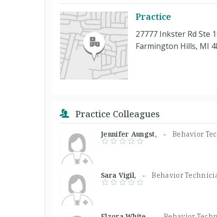
Practice
27777 Inkster Rd Ste 
Farmington Hills, MI 
Practice Colleagues
Jennifer Aungst, -
Behavior Te
Sara Vigil, -
Behavior Technici
Elzora White, -
Behavior Techn