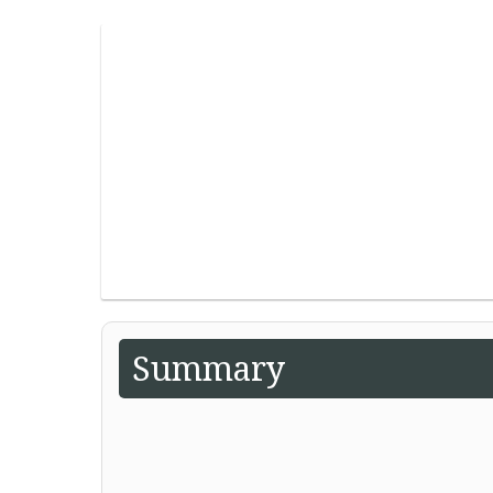
Summary