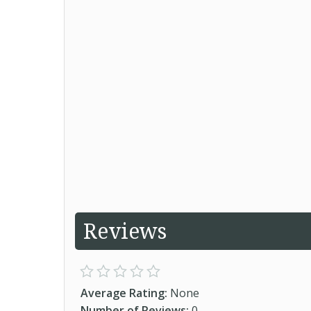
Reviews
Average Rating:
None
Number of Reviews:
0