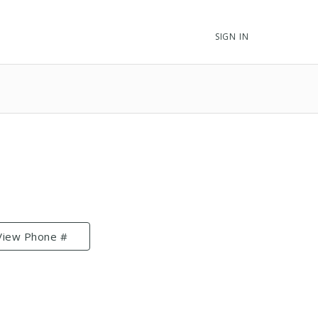
SIGN IN
View Phone #