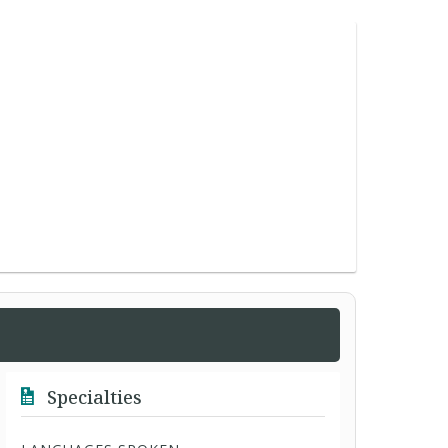
Specialties