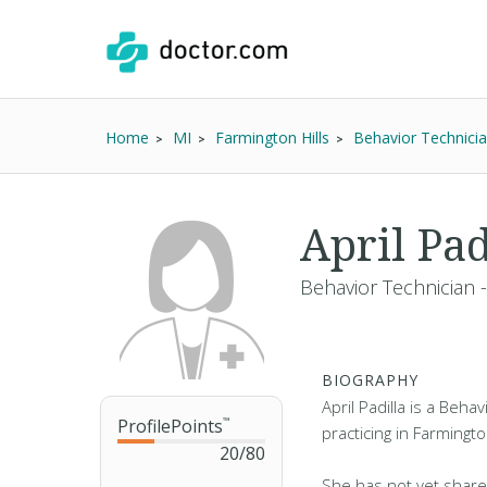
Home
MI
Farmington Hills
Behavior Technici
April Pad
Behavior Technician 
BIOGRAPHY
April Padilla is a Beha
ProfilePoints
™
practicing in Farmington
20
/
80
She has not yet share