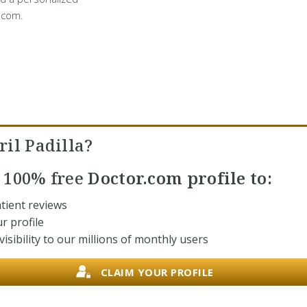
.com.
il Padilla?
r
100% free
Doctor.com profile to:
tient reviews
r profile
isibility to our millions of monthly users
CLAIM YOUR PROFILE