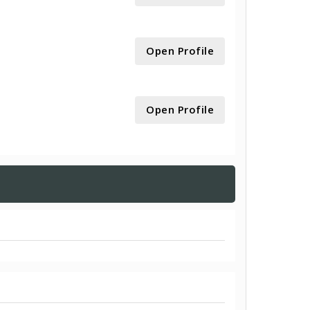
Open Profile
Open Profile