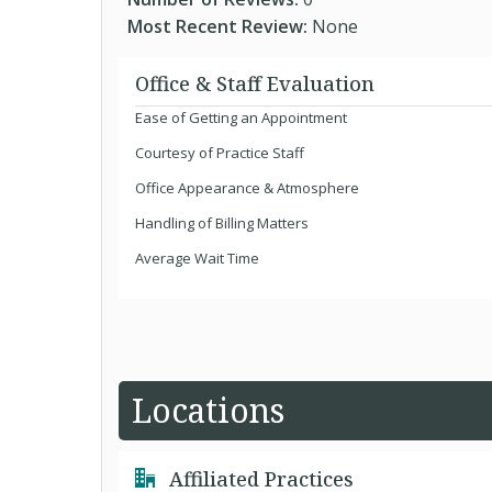
Most Recent Review:
None
Office & Staff Evaluation
Ease of Getting an Appointment
Courtesy of Practice Staff
Office Appearance & Atmosphere
Handling of Billing Matters
Average Wait Time
Locations
Affiliated Practices