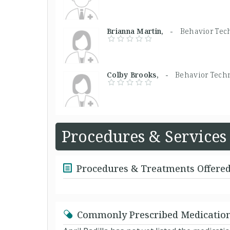
Brianna Martin, -
Behavior Tec
Colby Brooks, -
Behavior Tech
Procedures & Services
Procedures & Treatments Offere
Commonly Prescribed Medicatio