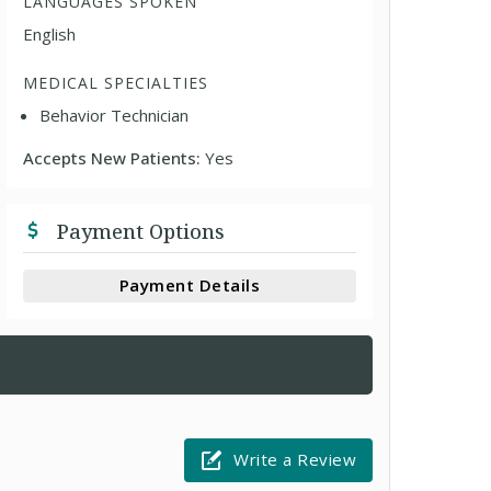
LANGUAGES SPOKEN
English
MEDICAL SPECIALTIES
Behavior Technician
Accepts New Patients:
Yes
Payment Options
Payment Details
Write a Review