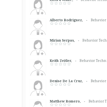
Alberto Rodriguez, -
Behavior
Mirian Serpas, -
Behavior Tech
Keith Zeitler, -
Behavior Techn
Denise De La Cruz, -
Behavior
Matthew Romero, -
Behavior 