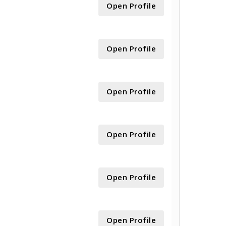
Open Profile
Open Profile
Open Profile
Open Profile
Open Profile
Open Profile