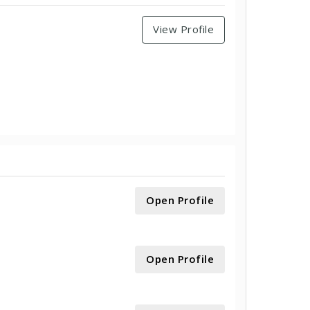
View Profile
Open Profile
Open Profile