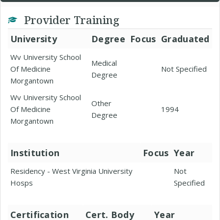
Provider Training
University
Degree
Focus
Graduated
Wv University School
Medical
Of Medicine
Not Specified
Degree
Morgantown
Wv University School
Other
Of Medicine
1994
Degree
Morgantown
Institution
Focus
Year
Residency - West Virginia University
Not
Hosps
Specified
Certification
Cert. Body
Year