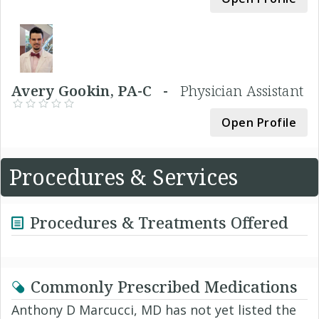
Avery Gookin, PA-C -
Physician Assistant
Open Profile
Procedures & Services
Procedures & Treatments Offered
Commonly Prescribed Medications
Anthony D Marcucci, MD has not yet listed the