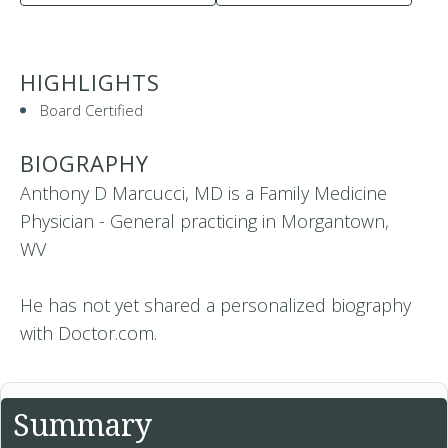
HIGHLIGHTS
Board Certified
BIOGRAPHY
Anthony D Marcucci, MD is a Family Medicine
Physician - General practicing in Morgantown,
WV
He has not yet shared a personalized biography
with Doctor.com.
Summary