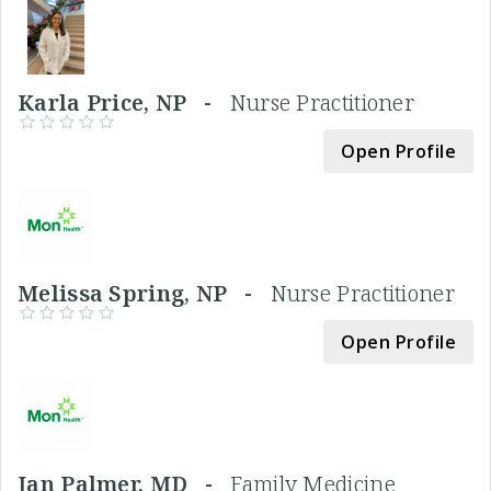
Karla Price, NP -
Nurse Practitioner
Open Profile
Melissa Spring, NP -
Nurse Practitioner
Open Profile
Jan Palmer, MD -
Family Medicine