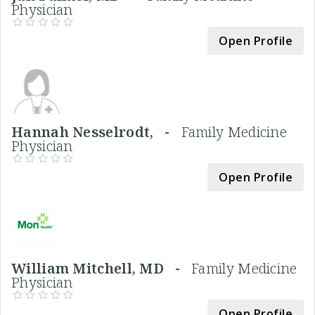
Physician
Open Profile
Hannah Nesselrodt, -
Family Medicine
Physician
Open Profile
William Mitchell, MD -
Family Medicine
Physician
Open Profile