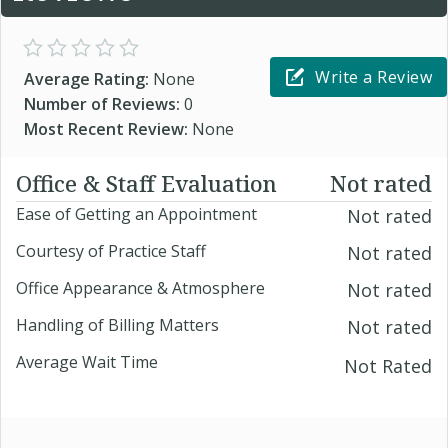
Write a Review
Average Rating:
None
Number of Reviews:
0
Most Recent Review:
None
Office & Staff Evaluation
Not rated
Ease of Getting an Appointment
Not rated
Courtesy of Practice Staff
Not rated
Office Appearance & Atmosphere
Not rated
Handling of Billing Matters
Not rated
Average Wait Time
Not Rated