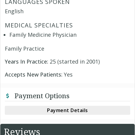
LANGUAGES SPOKEN
English
MEDICAL SPECIALTIES
Family Medicine Physician
Family Practice
Years In Practice:
25 (started in 2001)
Accepts New Patients:
Yes
Payment Options
Payment Details
Reviews