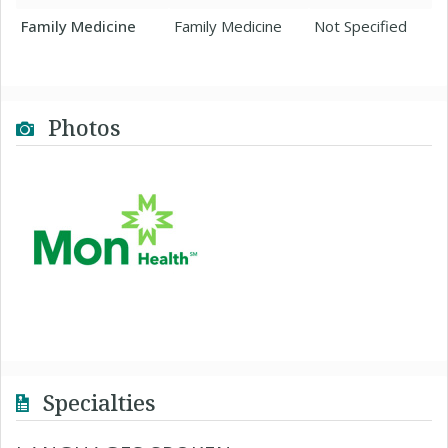
Family Medicine
Family Medicine
Not Specified
Photos
Specialties