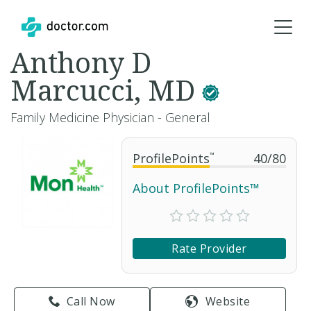
Anthony D
Marcucci, MD
Family Medicine Physician - General
ProfilePoints
™
40
/
80
About ProfilePoints™
Rate Provider
Call Now
Website