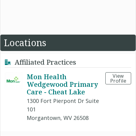
Locations
Affiliated Practices
Mon Health
View
Profile
Wedgewood Primary
Care - Cheat Lake
1300 Fort Pierpont Dr Suite
101
Morgantown, WV 26508