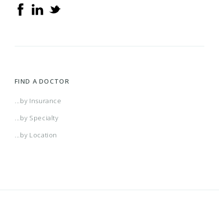
FIND A DOCTOR
...by Insurance
...by Specialty
...by Location