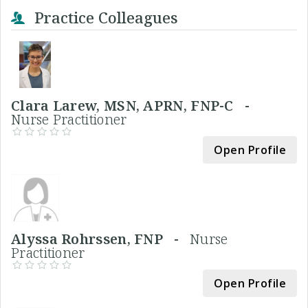
Practice Colleagues
Clara Larew, MSN, APRN, FNP-C -
Nurse Practitioner
Open Profile
Alyssa Rohrssen, FNP -
Nurse
Practitioner
Open Profile