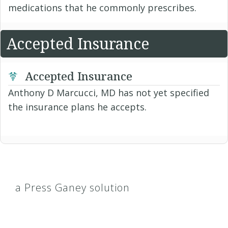
medications that he commonly prescribes.
Accepted Insurance
Accepted Insurance
Anthony D Marcucci, MD has not yet specified
the insurance plans he accepts.
a Press Ganey solution