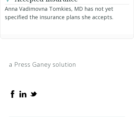
Anna Vadimovna Tomkies, MD has not yet
specified the insurance plans she accepts.
a Press Ganey solution