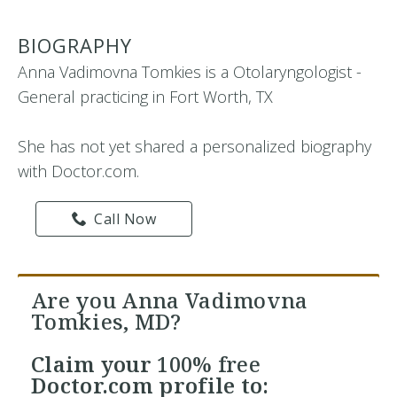
BIOGRAPHY
Anna Vadimovna Tomkies is a Otolaryngologist -
General practicing in Fort Worth, TX
She has not yet shared a personalized biography
with Doctor.com.
Call Now
Are you Anna Vadimovna
Tomkies, MD?
Claim your
100% free
Doctor.com profile to: