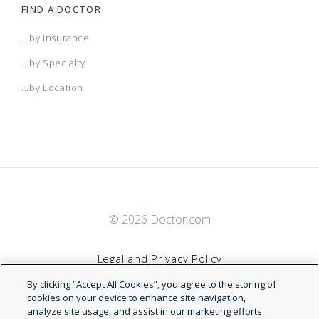
FIND A DOCTOR
...by Insurance
...by Specialty
...by Location
© 2026 Doctor.com
Legal and Privacy Policy
By clicking “Accept All Cookies”, you agree to the storing of
Terms of Service
cookies on your device to enhance site navigation,
analyze site usage, and assist in our marketing efforts.