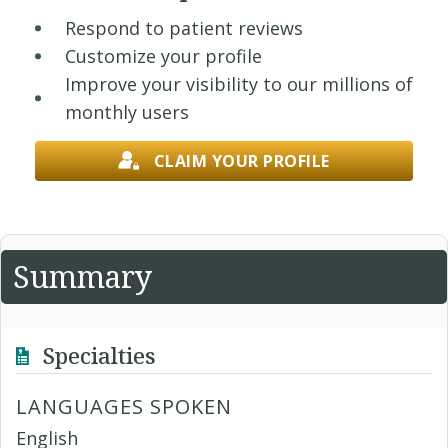
Respond to patient reviews
Customize your profile
Improve your visibility to our millions of
monthly users
CLAIM YOUR PROFILE
Summary
Specialties
LANGUAGES SPOKEN
English