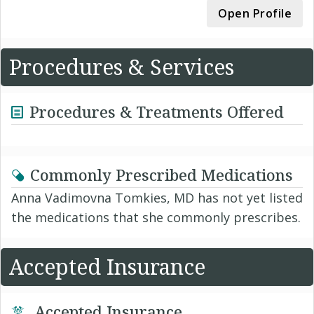
Open Profile
Procedures & Services
Procedures & Treatments Offered
Commonly Prescribed Medications
Anna Vadimovna Tomkies, MD has not yet listed
the medications that she commonly prescribes.
Accepted Insurance
Accepted Insurance