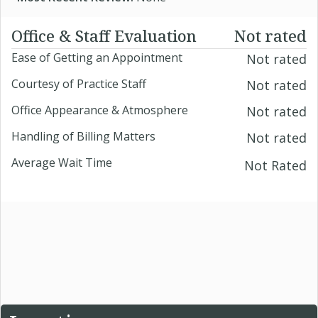
Office & Staff Evaluation
Not rated
Ease of Getting an Appointment
Not rated
Courtesy of Practice Staff
Not rated
Office Appearance & Atmosphere
Not rated
Handling of Billing Matters
Not rated
Average Wait Time
Not Rated