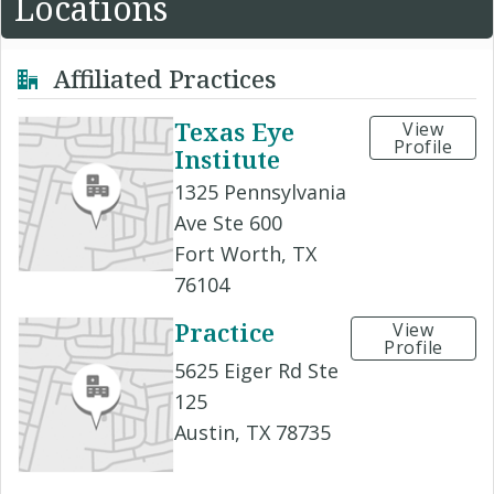
Locations
Affiliated Practices
Texas Eye
View
Profile
Institute
1325 Pennsylvania
Ave Ste 600
Fort Worth, TX
76104
Practice
View
Profile
5625 Eiger Rd Ste
125
Austin, TX 78735