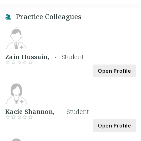
Practice Colleagues
Zain Hussain, -
Student
Open Profile
Kacie Shannon, -
Student
Open Profile