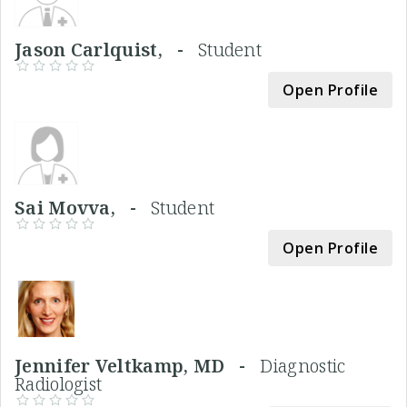
Jason Carlquist, -
Student
Open Profile
Sai Movva, -
Student
Open Profile
Jennifer Veltkamp, MD -
Diagnostic
Radiologist