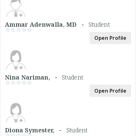
Ammar Adenwalla, MD -
Student
Open Profile
Nina Nariman, -
Student
Open Profile
Diona Symester, -
Student