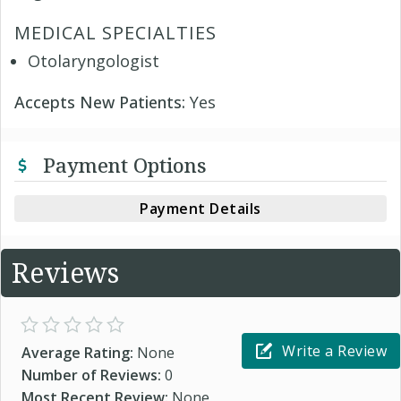
MEDICAL SPECIALTIES
Otolaryngologist
Accepts New Patients:
Yes
Payment Options
Payment Details
Reviews
Write a Review
Average Rating:
None
Number of Reviews:
0
Most Recent Review:
None