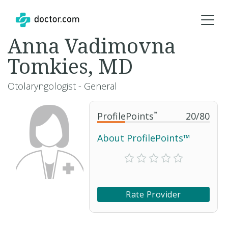
Anna Vadimovna
Tomkies, MD
Otolaryngologist - General
ProfilePoints
™
20
/
80
About ProfilePoints™
Rate Provider