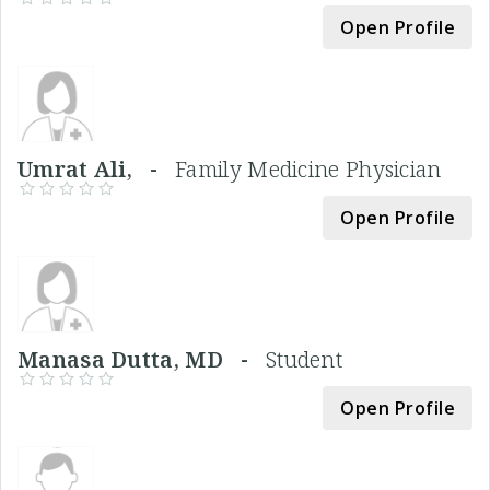
Open Profile
Umrat Ali, -
Family Medicine Physician
Open Profile
Manasa Dutta, MD -
Student
Open Profile