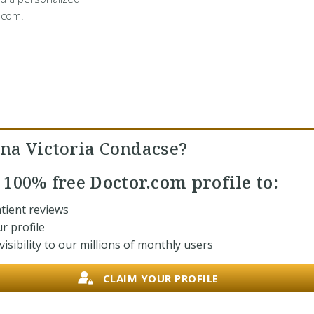
.com.
na Victoria Condacse?
r
100% free
Doctor.com profile to:
tient reviews
r profile
isibility to our millions of monthly users
CLAIM YOUR PROFILE