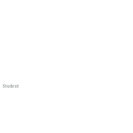
 -
Student