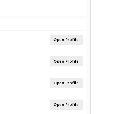
Open Profile
Open Profile
Open Profile
Open Profile