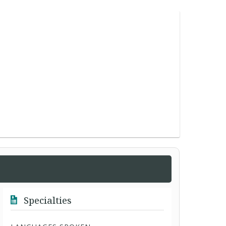
Specialties