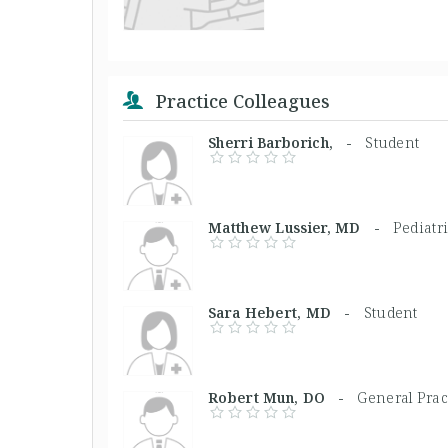
Practice Colleagues
Sherri Barborich, -
Student
Matthew Lussier, MD -
Pediatr
Sara Hebert, MD -
Student
Robert Mun, DO -
General Prac