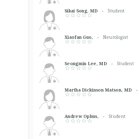
Sikai Song, MD -
Student
Xiaofan Guo, -
Neurologist
Seongmin Lee, MD -
Student
Martha Dickinson Matson, MD
Andrew Ophus, -
Student