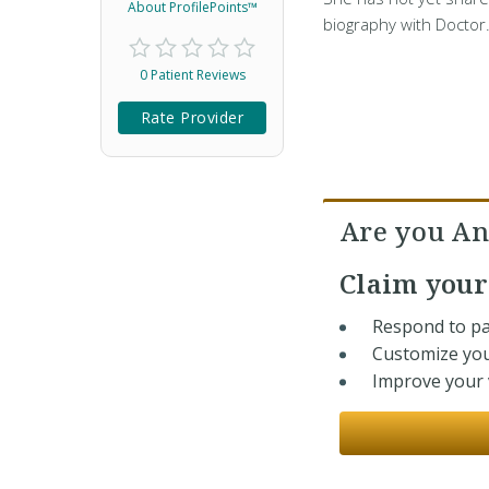
About ProfilePoints™
biography with Doctor
0 Patient Reviews
Rate Provider
Are you An
Claim you
Respond to pa
Customize you
Improve your v