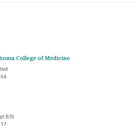
ahoma College of Medicine
Blvd
104
pt B35
117