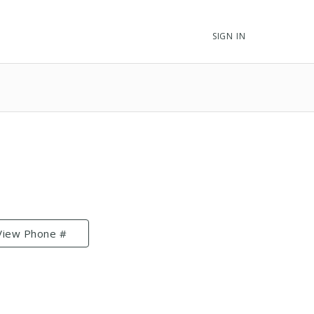
SIGN IN
View Phone #