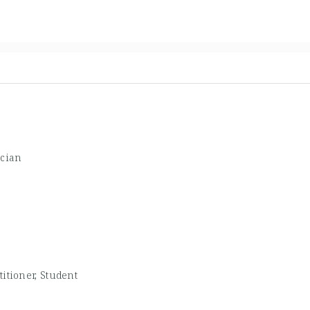
ician
titioner, Student