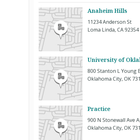
Anaheim Hills
11234 Anderson St
Loma Linda, CA 92354
University of Okl
800 Stanton L Young 
Oklahoma City, OK 73
Practice
900 N Stonewall Ave A
Oklahoma City, OK 73