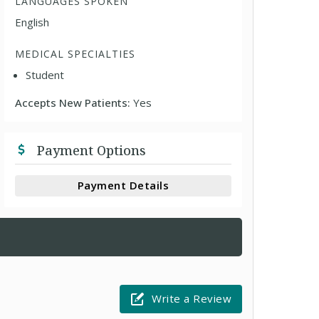
LANGUAGES SPOKEN
English
MEDICAL SPECIALTIES
Student
Accepts New Patients:
Yes
Payment Options
Payment Details
Write a Review