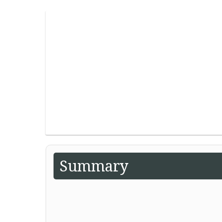
Summary