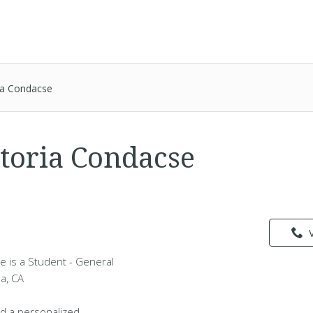
ia Condacse
toria Condacse
e is a Student - General
da, CA
d a personalized