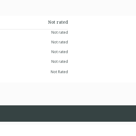
Not rated
Not rated
Not rated
Not rated
Not rated
Not Rated