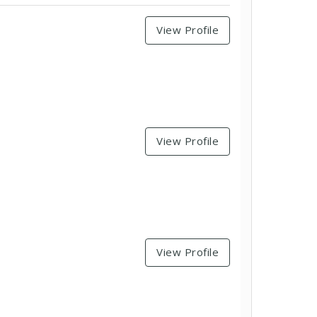
View Profile
View Profile
View Profile