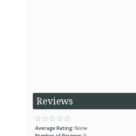
Reviews
Average Rating:
None
Number of Reviews:
0