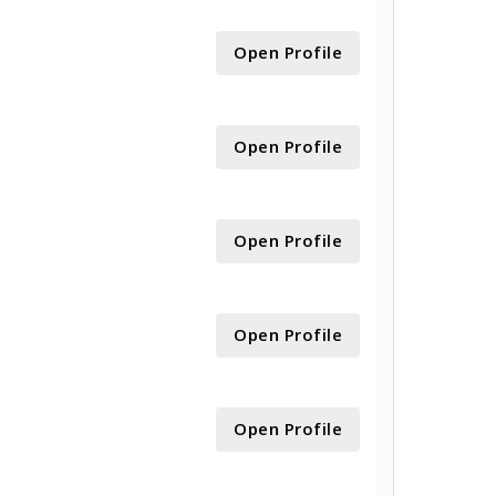
Open Profile
Open Profile
Open Profile
Open Profile
Open Profile