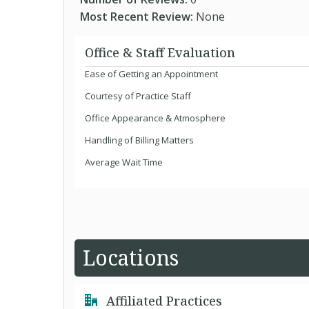
Most Recent Review:
None
Office & Staff Evaluation
Ease of Getting an Appointment
Courtesy of Practice Staff
Office Appearance & Atmosphere
Handling of Billing Matters
Average Wait Time
Locations
Affiliated Practices