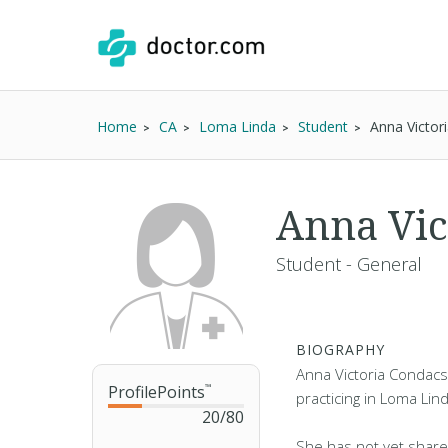
Home
CA
Loma Linda
Student
Anna Victor
Anna Vic
Student - General
BIOGRAPHY
Anna Victoria Condacs
ProfilePoints
™
practicing in Loma Lin
20
/
80
She has not yet share