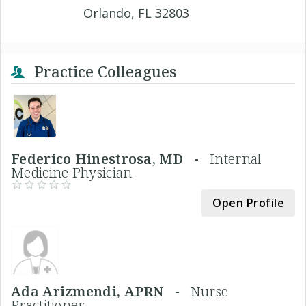
Orlando, FL 32803
Practice Colleagues
Federico Hinestrosa, MD -
Internal
Medicine Physician
Open Profile
Ada Arizmendi, APRN -
Nurse
Practitioner