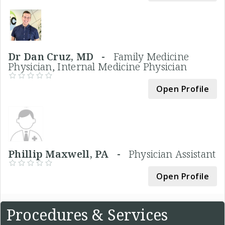
Dr Dan Cruz, MD -
Family Medicine
Physician, Internal Medicine Physician
Open Profile
Phillip Maxwell, PA -
Physician Assistant
Open Profile
Procedures & Services