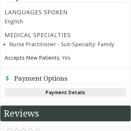
LANGUAGES SPOKEN
English
MEDICAL SPECIALTIES
Nurse Practitioner - Sub-Specialty: Family
Accepts New Patients:
Yes
Payment Options
Payment Details
Reviews