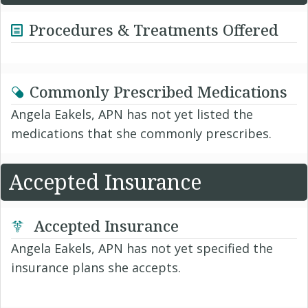
Procedures & Treatments Offered
Commonly Prescribed Medications
Angela Eakels, APN has not yet listed the
medications that she commonly prescribes.
Accepted Insurance
Accepted Insurance
Angela Eakels, APN has not yet specified the
insurance plans she accepts.