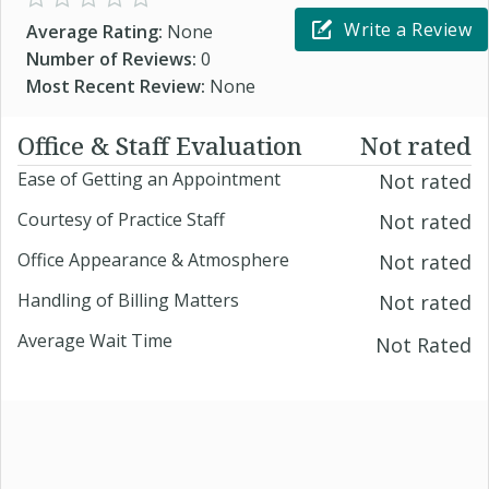
Write a Review
Average Rating:
None
Number of Reviews:
0
Most Recent Review:
None
Office & Staff Evaluation
Not rated
Ease of Getting an Appointment
Not rated
Courtesy of Practice Staff
Not rated
Office Appearance & Atmosphere
Not rated
Handling of Billing Matters
Not rated
Average Wait Time
Not Rated