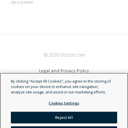
...by Location
© 2026 Doctor.com
Legal and Privacy Policy
By clicking “Accept All Cookies”, you agree to the storing of
Terms of Service
cookies on your device to enhance site navigation,
analyze site usage, and assist in our marketing efforts.
Accessibility Statement
Cookies Settings
NDN
Reject All