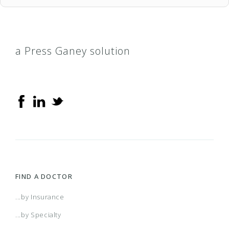
a Press Ganey solution
FIND A DOCTOR
...by Insurance
...by Specialty