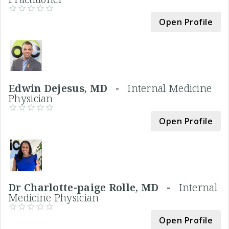
Open Profile
Edwin Dejesus, MD -
Internal Medicine
Physician
Open Profile
Dr Charlotte-paige Rolle, MD -
Internal
Medicine Physician
Open Profile