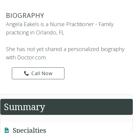
BIOGRAPHY
Angela Eakels is a Nurse Practitioner - Family
practicing in Orlando, FL
She has not yet shared a personalized biography
with Doctor.com.
Call Now
Summary
Specialties