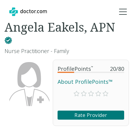
Angela Eakels, APN
Nurse Practitioner - Family
ProfilePoints
™
20
/
80
About ProfilePoints™
Rate Provider