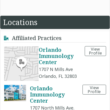
Locations
Affiliated Practices
Orlando
View
Profile
Immunology
Center
1707 N Mills Ave
Orlando, FL 32803
Orlando
View
Profile
Immunology
Center
1707 North Mills Ave.