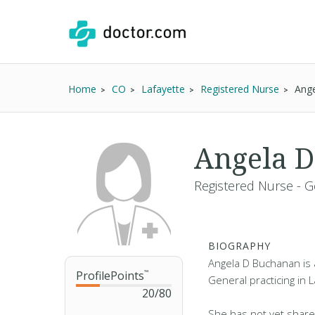
Home
CO
Lafayette
Registered Nurse
Ang
Angela D
Registered Nurse - G
BIOGRAPHY
Angela D Buchanan is 
ProfilePoints
™
General practicing in 
20
/
80
She has not yet share