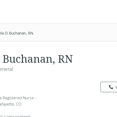
ela D Buchanan, RN
 Buchanan, RN
eneral
a Registered Nurse -
Lafayette, CO
d a personalized