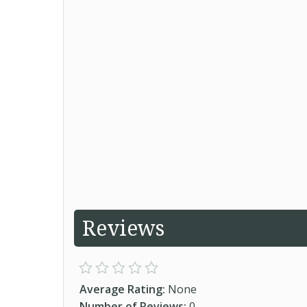
Reviews
Average Rating:
None
Number of Reviews:
0