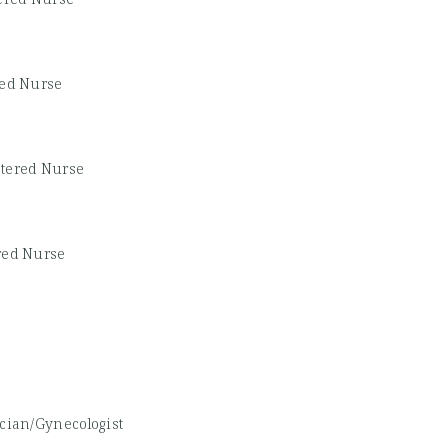
red Nurse
stered Nurse
red Nurse
ician/Gynecologist