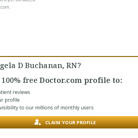
.com.
gela D Buchanan, RN?
r
100% free
Doctor.com profile to:
tient reviews
r profile
isibility to our millions of monthly users
CLAIM YOUR PROFILE