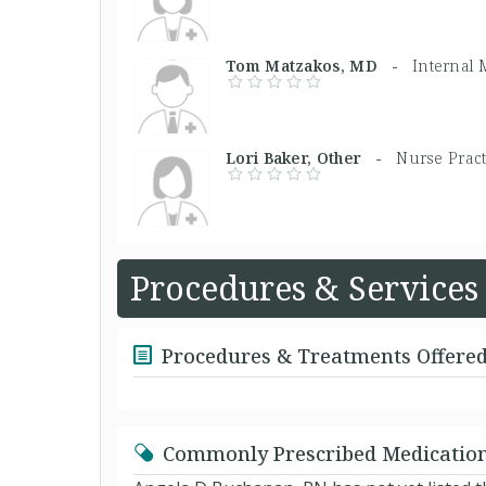
Tom Matzakos, MD -
Internal 
Lori Baker, Other -
Nurse Pract
Procedures & Services
Procedures & Treatments Offere
Commonly Prescribed Medicatio