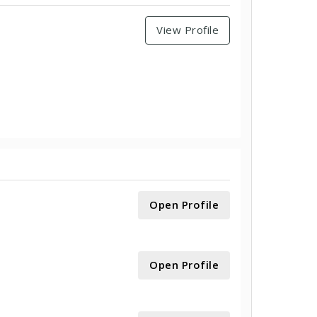
View Profile
Open Profile
Open Profile