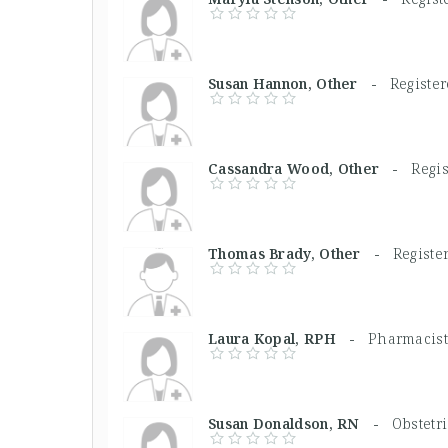
Susan Hannon, Other -
Registe
Cassandra Wood, Other -
Regi
Thomas Brady, Other -
Registe
Laura Kopal, RPH -
Pharmacist
Susan Donaldson, RN -
Obstetr