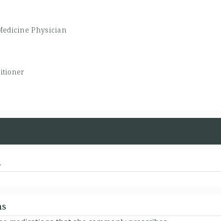
Medicine Physician
itioner
d
ns