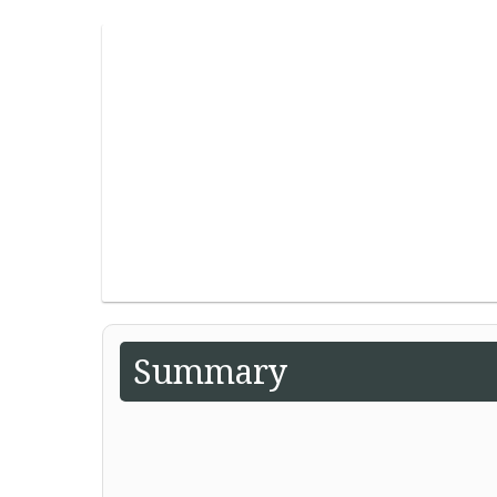
Summary