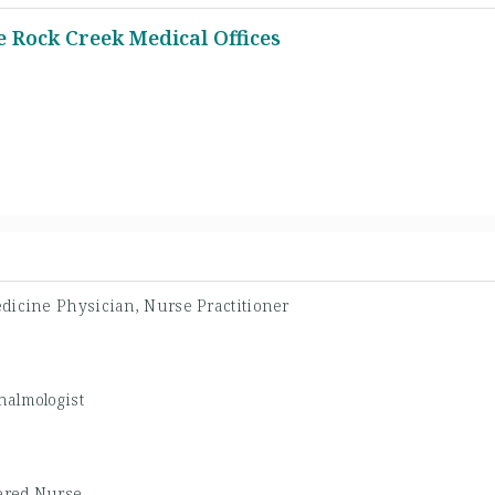
 Rock Creek Medical Offices
dicine Physician, Nurse Practitioner
halmologist
ered Nurse