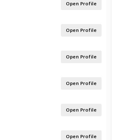
Open Profile
Open Profile
Open Profile
Open Profile
Open Profile
Open Profile