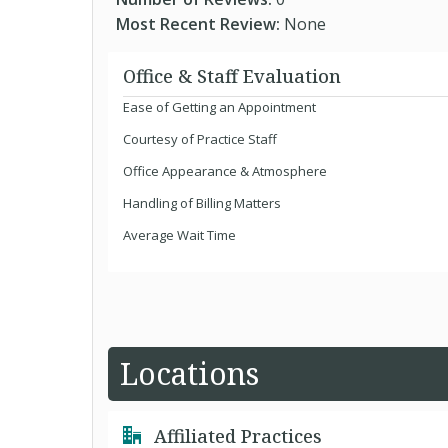
Most Recent Review:
None
Office & Staff Evaluation
Ease of Getting an Appointment
Courtesy of Practice Staff
Office Appearance & Atmosphere
Handling of Billing Matters
Average Wait Time
Locations
Affiliated Practices