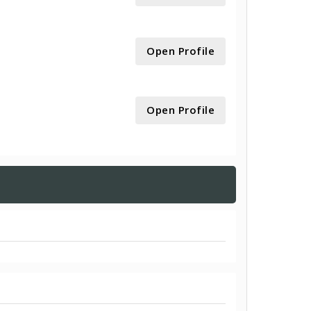
Open Profile
Open Profile