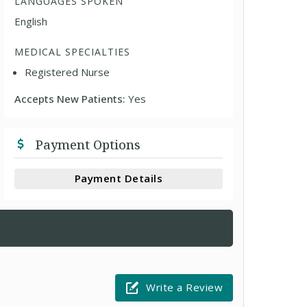
LANGUAGES SPOKEN
English
MEDICAL SPECIALTIES
Registered Nurse
Accepts New Patients:
Yes
Payment Options
Payment Details
Write a Review