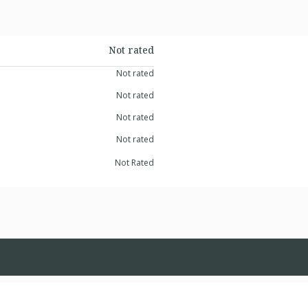
Not rated
Not rated
Not rated
Not rated
Not rated
Not Rated