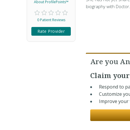
About ProfilePoints™
biography with Doctor
0 Patient Reviews
Rate Provider
Are you An
Claim you
Respond to pa
Customize you
Improve your v