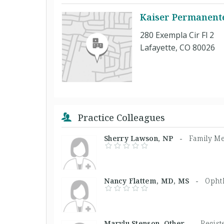
Kaiser Permanente
280 Exempla Cir Fl 2
Lafayette, CO 80026
Practice Colleagues
Sherry Lawson, NP -
Family Me
Nancy Flattem, MD, MS -
Opht
Marylu Stenson, Other -
Regist