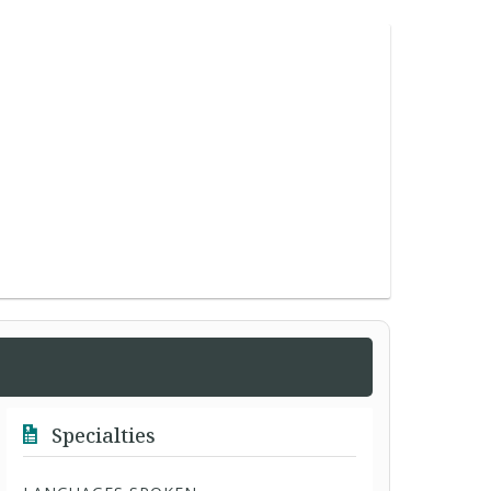
Specialties