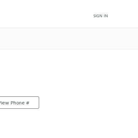
SIGN IN
View Phone #