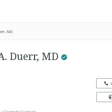
uerr, MD
A. Duerr, MD
s a Cosmetic Surgeon