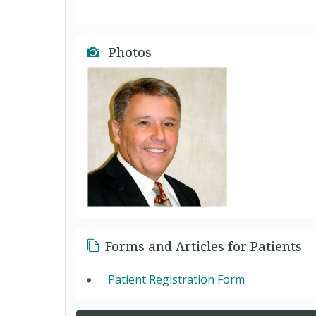
Photos
Forms and Articles for Patients
Patient Registration Form