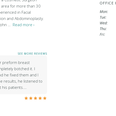
OFFICE
e area for more than 30
Mon:
perienced in Facial
Tue:
tion and Abdominoplasty.
Wed:
'John …
Read more ›
Thu:
Fri:
SEE MORE REVIEWS
r preform breast
letely botched it. I
d he fixed them and I
 results, he listened to
 his patients.…