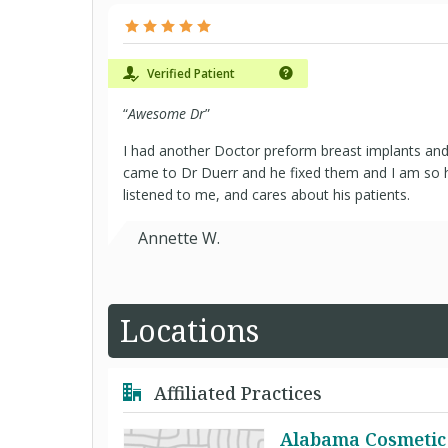
Verified Patient
“
Awesome Dr
”
I had another Doctor preform breast implants and 
came to Dr Duerr and he fixed them and I am so h
listened to me, and cares about his patients.
Annette W.
Locations
Affiliated Practices
Alabama Cosmetic