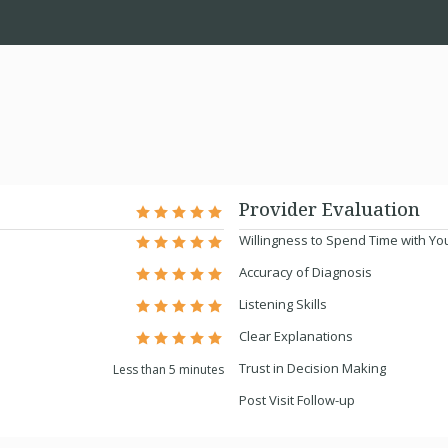
Provider Evaluation
Willingness to Spend Time with Yo
Accuracy of Diagnosis
Listening Skills
Clear Explanations
Trust in Decision Making
Less than 5 minutes
Post Visit Follow-up