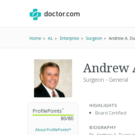
Home
AL
Enterprise
Surgeon
Andrew A. D
Andrew 
Surgeon - General
HIGHLIGHTS
ProfilePoints
™
Board Certified
80
/
80
BIOGRAPHY
About ProfilePoints™
Dr. Andrew A. Duerr i