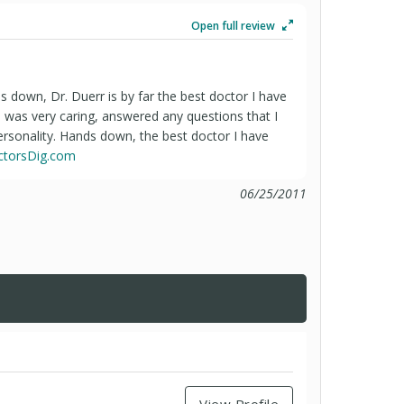
Open full review
ds down, Dr. Duerr is by far the best doctor I have
He was very caring, answered any questions that I
ersonality. Hands down, the best doctor I have
octorsDig.com
06/25/2011
View Profile