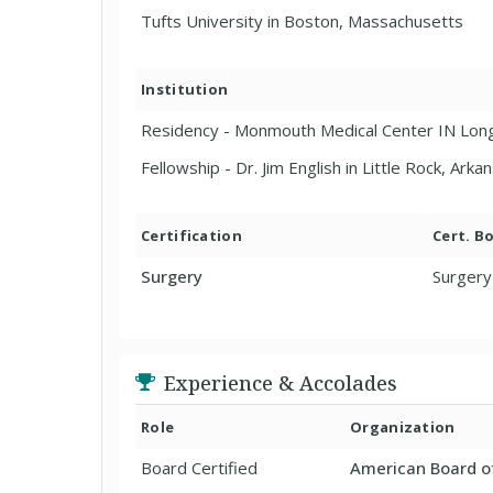
Tufts University in Boston, Massachusetts
Institution
Residency - Monmouth Medical Center IN Lon
Fellowship - Dr. Jim English in Little Rock, Arka
Certification
Cert. B
Surgery
Surgery
Experience & Accolades
Role
Organization
Board Certified
American Board o