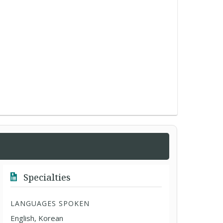
Specialties
LANGUAGES SPOKEN
English, Korean