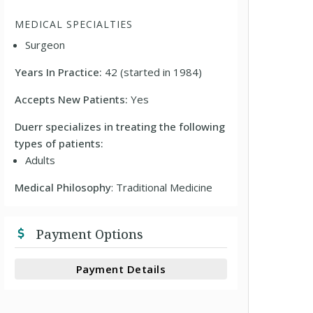
MEDICAL SPECIALTIES
Surgeon
Years In Practice:
42 (started in 1984)
Accepts New Patients:
Yes
Duerr specializes in treating the following
types of patients:
Adults
Medical Philosophy
: Traditional Medicine
Payment Options
Payment Details