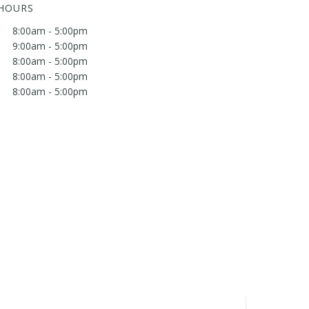
 HOURS
8:00am - 5:00pm
9:00am - 5:00pm
8:00am - 5:00pm
8:00am - 5:00pm
8:00am - 5:00pm