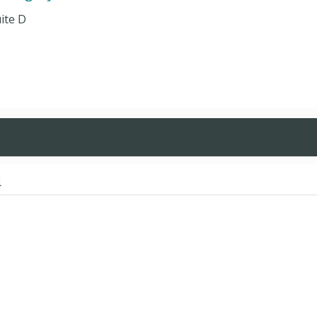
uite D
d