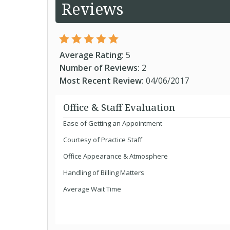
Reviews
Average Rating:
5
Number of Reviews:
2
Most Recent Review:
04/06/2017
Office & Staff Evaluation
Ease of Getting an Appointment
Courtesy of Practice Staff
Office Appearance & Atmosphere
Handling of Billing Matters
Average Wait Time