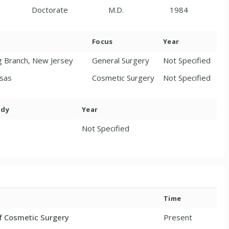
Doctorate
M.D.
1984
Focus
Year
g Branch, New Jersey
General Surgery
Not Specified
nsas
Cosmetic Surgery
Not Specified
ody
Year
Not Specified
Time
f Cosmetic Surgery
Present