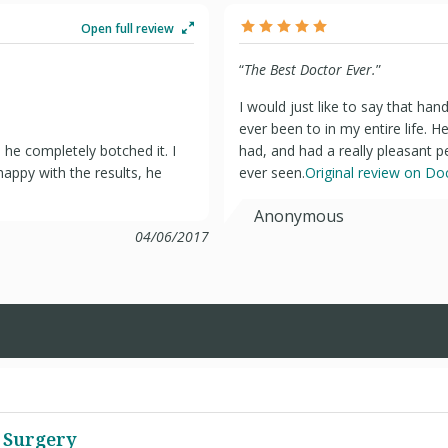
Open full review
“
The Best Doctor Ever.
”
I would just like to say that han
ever been to in my entire life. 
he completely botched it. I
had, and had a really pleasant p
appy with the results, he
ever seen.
Original review on D
Anonymous
04/06/2017
 Surgery