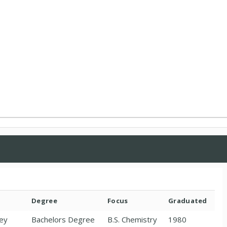
Degree
Focus
Graduated
sey
Bachelors Degree
B.S. Chemistry
1980