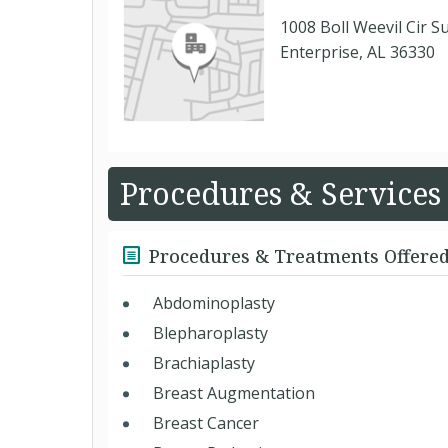
1008 Boll Weevil Cir S
Enterprise, AL 36330
Procedures & Services
Procedures & Treatments Offere
Abdominoplasty
Blepharoplasty
Brachiaplasty
Breast Augmentation
Breast Cancer