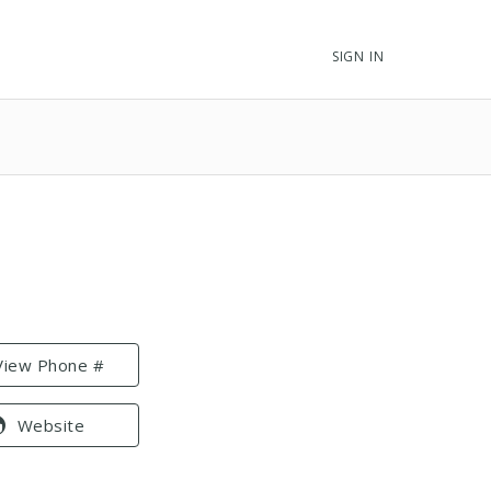
SIGN IN
View Phone #
Website