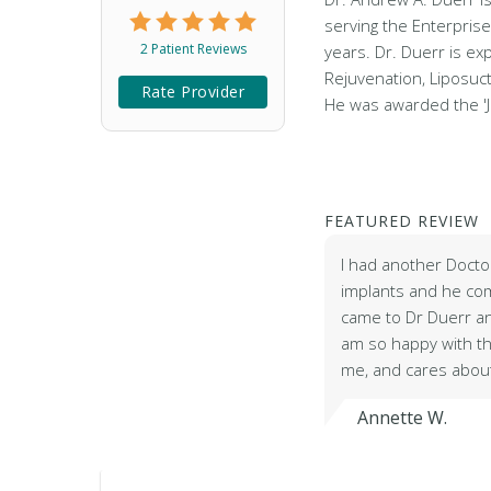
serving the Enterpris
2 Patient Reviews
years. Dr. Duerr is ex
Rejuvenation, Liposuc
Rate Provider
He was awarded the 
FEATURED REVIEW
I had another Docto
implants and he comp
came to Dr Duerr an
am so happy with the
me, and cares about
Annette W.