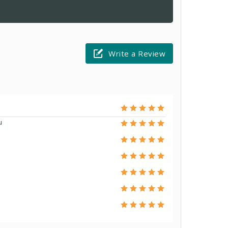
Write a Review
u