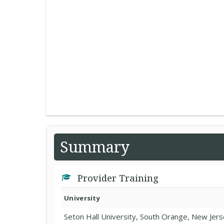
Summary
Provider Training
University
Seton Hall University, South Orange, New Jer