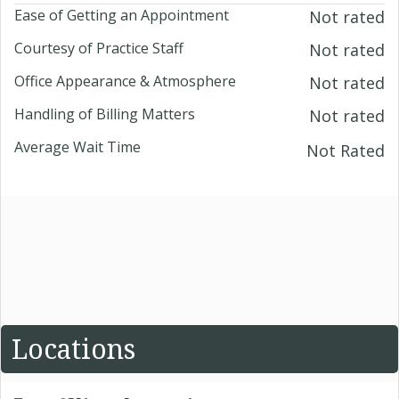
Ease of Getting an Appointment
Not rated
Courtesy of Practice Staff
Not rated
Office Appearance & Atmosphere
Not rated
Handling of Billing Matters
Not rated
Average Wait Time
Not Rated
Locations