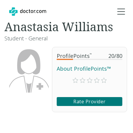
Anastasia Williams
Student - General
ProfilePoints
™
20
/
80
About ProfilePoints™
Rate Provider