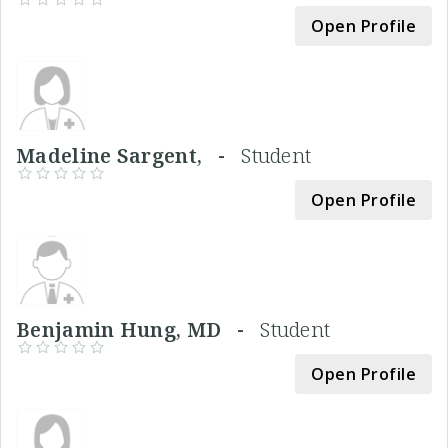
Open Profile
Madeline Sargent, -
Student
Open Profile
Benjamin Hung, MD -
Student
Open Profile