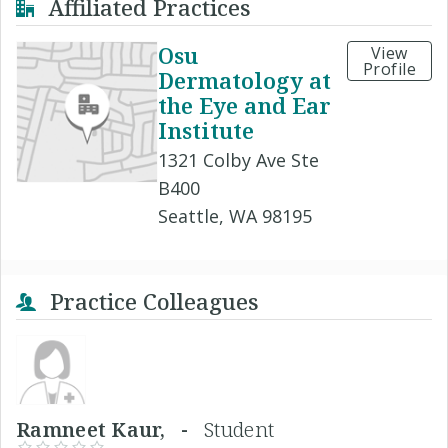
Affiliated Practices
Osu
View
Profile
Dermatology at
the Eye and Ear
Institute
1321 Colby Ave Ste
B400
Seattle, WA 98195
Practice Colleagues
Ramneet Kaur, -
Student