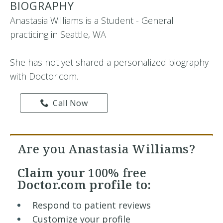
BIOGRAPHY
Anastasia Williams is a Student - General
practicing in Seattle, WA
She has not yet shared a personalized biography
with Doctor.com.
Call Now
Are you Anastasia Williams?
Claim your
100% free
Doctor.com profile to:
Respond to patient reviews
Customize your profile