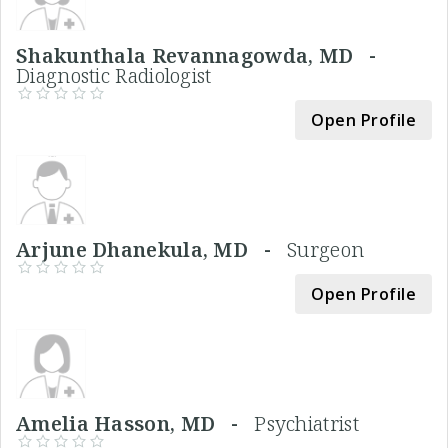
Shakunthala Revannagowda, MD -
Diagnostic Radiologist
Open Profile
Arjune Dhanekula, MD -
Surgeon
Open Profile
Amelia Hasson, MD -
Psychiatrist