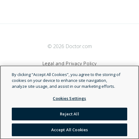
© 2026 Doctor.com
Legal and Privacy Policy
By clicking “Accept All Cookies”, you agree to the storing of
Terms of Service
cookies on your device to enhance site navigation,
analyze site usage, and assist in our marketing efforts.
Accessibility Statement
Cookies Settings
NDN
Reject All
Accept All Cookies