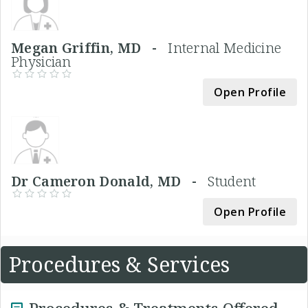
Megan Griffin, MD -
Internal Medicine
Physician
Open Profile
Dr Cameron Donald, MD -
Student
Open Profile
Procedures & Services
Procedures & Treatments Offered