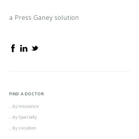
a Press Ganey solution
FIND A DOCTOR
...by Insurance
...by Specialty
...by Location