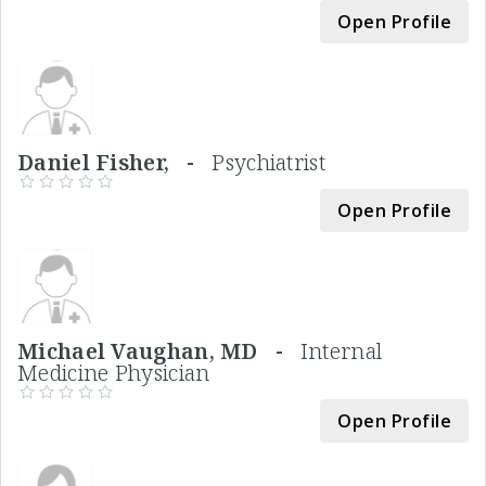
Open Profile
Daniel Fisher, -
Psychiatrist
Open Profile
Michael Vaughan, MD -
Internal
Medicine Physician
Open Profile