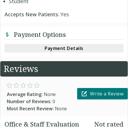
Student
Accepts New Patients:
Yes
Payment Options
Payment Details
Reviews
Write a Review
Average Rating:
None
Number of Reviews:
0
Most Recent Review:
None
Office & Staff Evaluation
Not rated