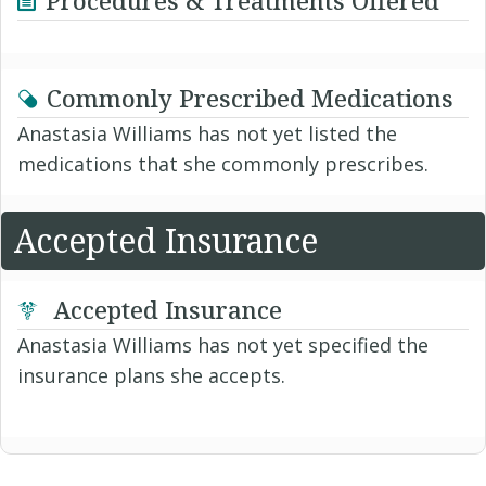
Commonly Prescribed Medications
Anastasia Williams has not yet listed the
medications that she commonly prescribes.
Accepted Insurance
Accepted Insurance
Anastasia Williams has not yet specified the
insurance plans she accepts.