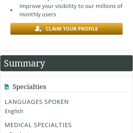
Improve your visibility to our millions of
monthly users
CLAIM YOUR PROFILE
Summary
Specialties
LANGUAGES SPOKEN
English
MEDICAL SPECIALTIES