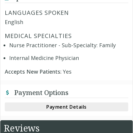
LANGUAGES SPOKEN
English
MEDICAL SPECIALTIES
Nurse Practitioner - Sub-Specialty: Family
Internal Medicine Physician
Accepts New Patients:
Yes
Payment Options
Payment Details
Reviews