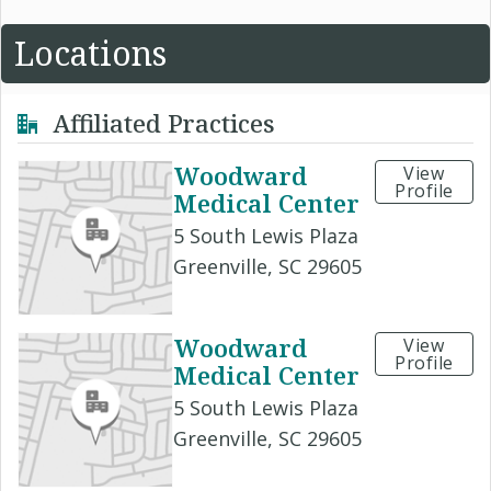
Locations
Affiliated Practices
Woodward
View
Profile
Medical Center
5 South Lewis Plaza
Greenville, SC 29605
Woodward
View
Profile
Medical Center
5 South Lewis Plaza
Greenville, SC 29605