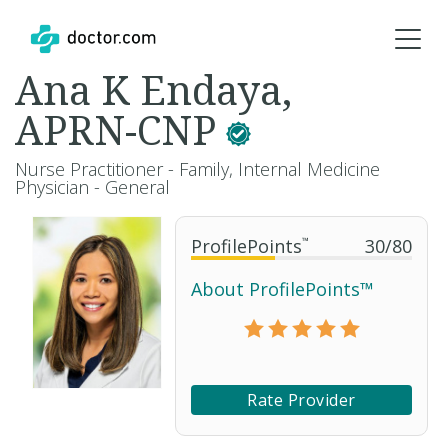
Ana K Endaya,
APRN-CNP
Nurse Practitioner - Family, Internal Medicine
Physician - General
ProfilePoints
™
30
/
80
About ProfilePoints™
Rate Provider