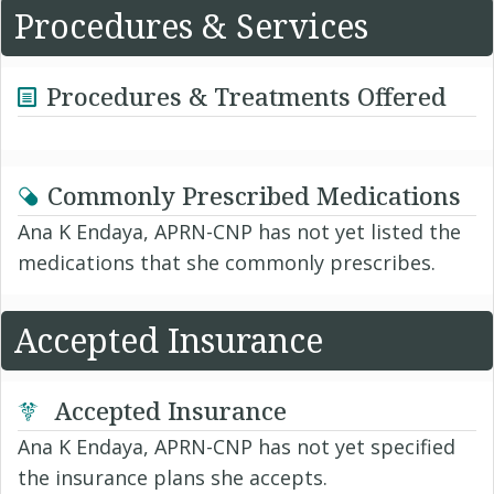
Procedures & Services
Procedures & Treatments Offered
Commonly Prescribed Medications
Ana K Endaya, APRN-CNP has not yet listed the
medications that she commonly prescribes.
Accepted Insurance
Accepted Insurance
Ana K Endaya, APRN-CNP has not yet specified
the insurance plans she accepts.