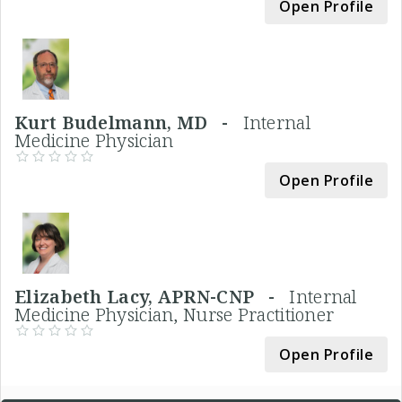
Open Profile
Kurt Budelmann, MD -
Internal
Medicine Physician
Open Profile
Elizabeth Lacy, APRN-CNP -
Internal
Medicine Physician, Nurse Practitioner
Open Profile