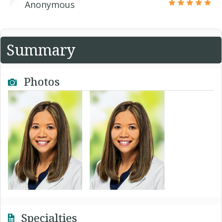
Anonymous
Summary
Photos
Specialties