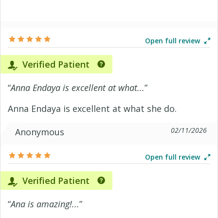
Open full review
Verified Patient
“
Anna Endaya is excellent at what...
”
Anna Endaya is excellent at what she do.
02/11/2026
Anonymous
Open full review
Verified Patient
“
Ana is amazing!...
”