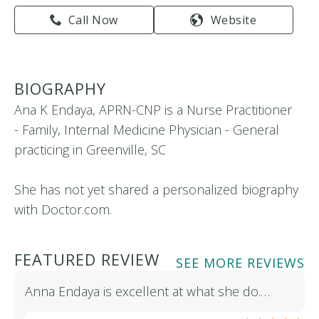
Call Now
Website
BIOGRAPHY
Ana K Endaya, APRN-CNP is a Nurse Practitioner
- Family, Internal Medicine Physician - General
practicing in Greenville, SC
She has not yet shared a personalized biography
with Doctor.com.
FEATURED REVIEW
SEE MORE REVIEWS
Anna Endaya is excellent at what she do.…