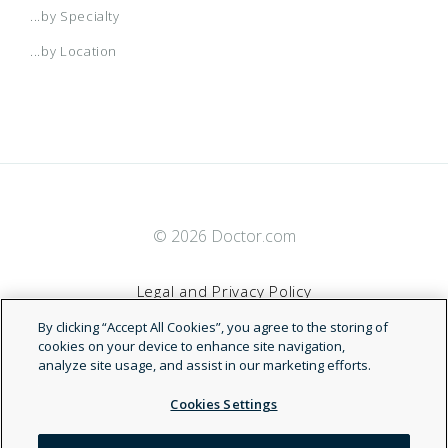
...by Specialty
...by Location
© 2026 Doctor.com
Legal and Privacy Policy
By clicking “Accept All Cookies”, you agree to the storing of
Terms of Service
cookies on your device to enhance site navigation,
analyze site usage, and assist in our marketing efforts.
Accessibility Statement
Cookies Settings