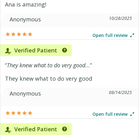
Ana is amazing!
10/28/2025
Anonymous
Open full review
Verified Patient
“
They knew what to do very good...
”
They knew what to do very good
08/14/2025
Anonymous
Open full review
Verified Patient