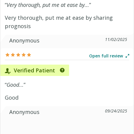
“
Very thorough, put me at ease by...
”
Very thorough, put me at ease by sharing
prognosis
11/02/2025
Anonymous
Open full review
Verified Patient
“
Good...
”
Good
09/24/2025
Anonymous