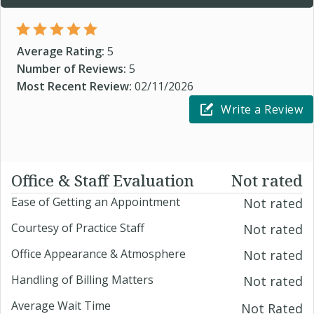
Average Rating:
5
Number of Reviews:
5
Most Recent Review:
02/11/2026
Write a Review
Office & Staff Evaluation
Not rated
Ease of Getting an Appointment
Not rated
Courtesy of Practice Staff
Not rated
Office Appearance & Atmosphere
Not rated
Handling of Billing Matters
Not rated
Average Wait Time
Not Rated