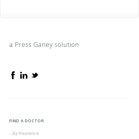
a Press Ganey solution
FIND A DOCTOR
...by Insurance