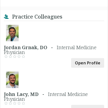
Practice Colleagues
Jordan Grnak, DO -
Internal Medicine
Physician
Open Profile
John Lacy, MD -
Internal Medicine
Physician