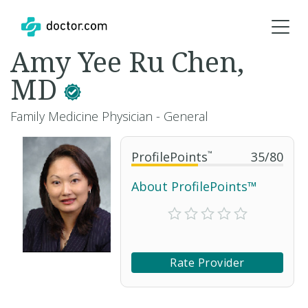
Amy Yee Ru Chen,
MD
Family Medicine Physician - General
ProfilePoints
™
35
/
80
About ProfilePoints™
Rate Provider