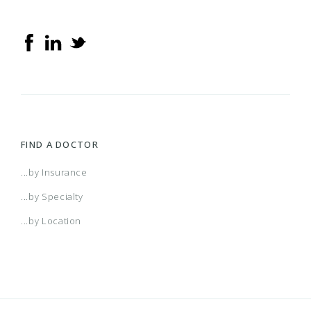
FIND A DOCTOR
...by Insurance
...by Specialty
...by Location