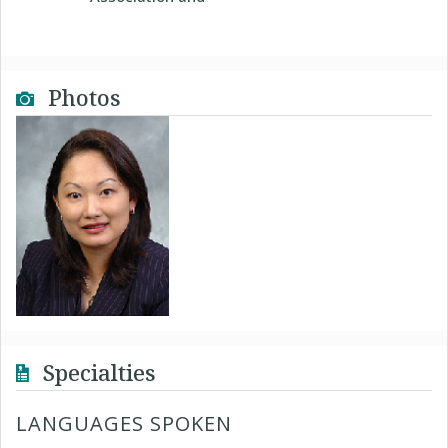
Photos
Specialties
LANGUAGES SPOKEN