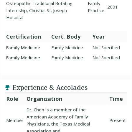
Osteopathic Traditional Rotating
Family
2001
Internship, Christus St. Joseph
Practice
Hospital
Certification
Cert. Body
Year
Family Medicine
Family Medicine
Not Specified
Family Medicine
Family Medicine
Not Specified
Experience & Accolades
Role
Organization
Time
Dr. Chen is a member of the
American Academy of Family
Member
Present
Physicians, the Texas Medical
Association and