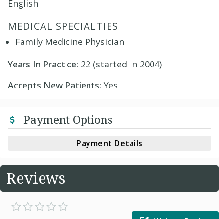
English
MEDICAL SPECIALTIES
Family Medicine Physician
Years In Practice:
22 (started in 2004)
Accepts New Patients:
Yes
Payment Options
Payment Details
Reviews