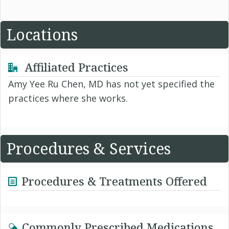
Locations
Affiliated Practices
Amy Yee Ru Chen, MD has not yet specified the
practices where she works.
Procedures & Services
Procedures & Treatments Offered
Commonly Prescribed Medications