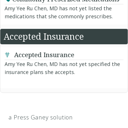
Amy Yee Ru Chen, MD has not yet listed the
medications that she commonly prescribes.
Accepted Insurance
Accepted Insurance
Amy Yee Ru Chen, MD has not yet specified the
insurance plans she accepts.
a Press Ganey solution