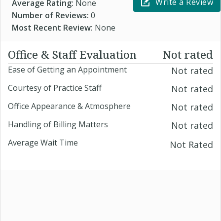
Write a Review
Average Rating:
None
Number of Reviews:
0
Most Recent Review:
None
Office & Staff Evaluation
Not rated
Ease of Getting an Appointment
Not rated
Courtesy of Practice Staff
Not rated
Office Appearance & Atmosphere
Not rated
Handling of Billing Matters
Not rated
Average Wait Time
Not Rated