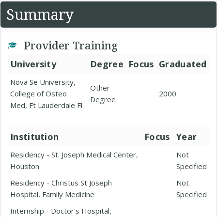
Summary
Provider Training
University
Degree
Focus
Graduated
Nova Se University,
Other
College of Osteo
2000
Degree
Med, Ft Lauderdale Fl
Institution
Focus
Year
Residency - St. Joseph Medical Center,
Not
Houston
Specified
Residency - Christus St Joseph
Not
Hospital, Family Medicine
Specified
Internship - Doctor's Hospital,