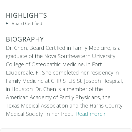
HIGHLIGHTS
Board Certified
BIOGRAPHY
Dr. Chen, Board Certified in Family Medicine, is a
graduate of the Nova Southeastern University
College of Osteopathic Medicine, in Fort
Lauderdale, Fl. She completed her residency in
Family Medicine at CHRISTUS St. Joseph Hospital,
in Houston. Dr. Chen is a member of the
American Academy of Family Physicians, the
Texas Medical Association and the Harris County
Medical Society. In her free...
Read more ›