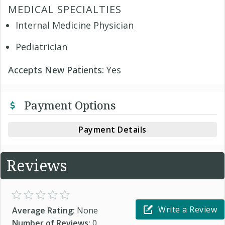
MEDICAL SPECIALTIES
Internal Medicine Physician
Pediatrician
Accepts New Patients:
Yes
Payment Options
Payment Details
Reviews
Write a Review
Average Rating:
None
Number of Reviews:
0