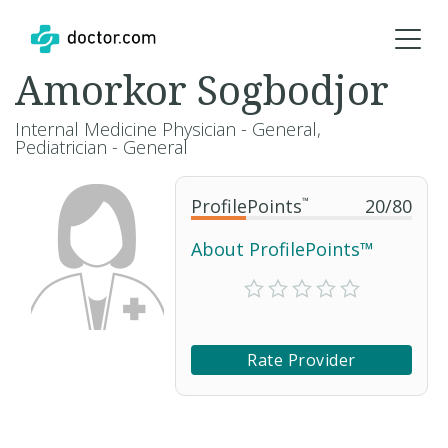
Amorkor Sogbodjor
Internal Medicine Physician - General,
Pediatrician - General
ProfilePoints
™
20
/
80
About ProfilePoints™
Rate Provider