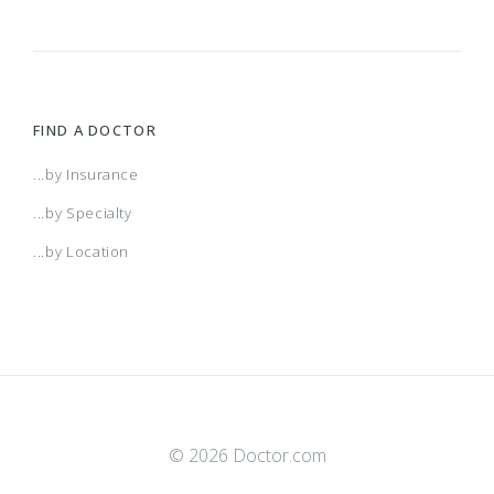
FIND A DOCTOR
...by Insurance
...by Specialty
...by Location
© 2026 Doctor.com