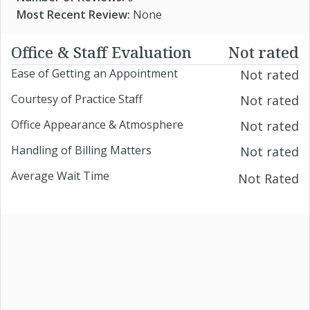
Most Recent Review:
None
Office & Staff Evaluation
Not rated
Ease of Getting an Appointment
Not rated
Courtesy of Practice Staff
Not rated
Office Appearance & Atmosphere
Not rated
Handling of Billing Matters
Not rated
Average Wait Time
Not Rated