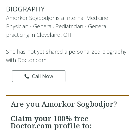
BIOGRAPHY
Amorkor Sogbodjor is a Internal Medicine
Physician - General, Pediatrician - General
practicing in Cleveland, OH
She has not yet shared a personalized biography
with Doctor.com.
Call Now
Are you Amorkor Sogbodjor?
Claim your
100% free
Doctor.com profile to: