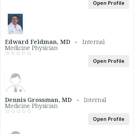
Open Profile
Edward Feldman, MD -
Internal
Medicine Physician
Open Profile
Dennis Grossman, MD -
Internal
Medicine Physician
Open Profile