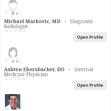
Michael Markovic, MD -
Diagnostic
Radiologist
Open Profile
Ashten Ebersbacher, DO -
Internal
Medicine Physician
Open Profile