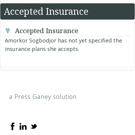
Accepted Insurance
Accepted Insurance
Amorkor Sogbodjor has not yet specified the
insurance plans she accepts.
a Press Ganey solution