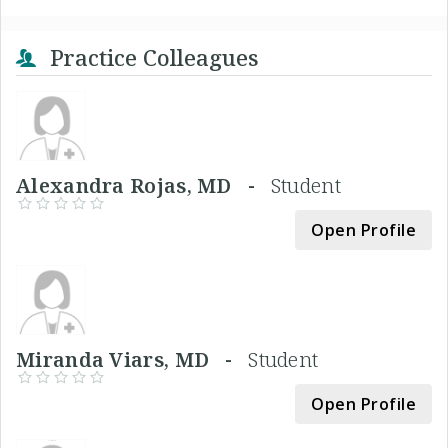
Practice Colleagues
Alexandra Rojas, MD -
Student
Open Profile
Miranda Viars, MD -
Student
Open Profile