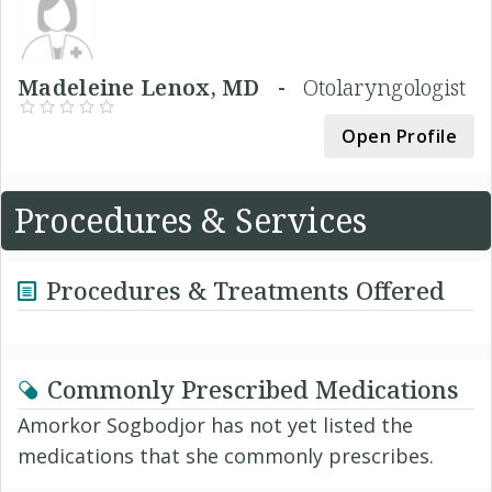
Madeleine Lenox, MD -
Otolaryngologist
Open Profile
Procedures & Services
Procedures & Treatments Offered
Commonly Prescribed Medications
Amorkor Sogbodjor has not yet listed the
medications that she commonly prescribes.