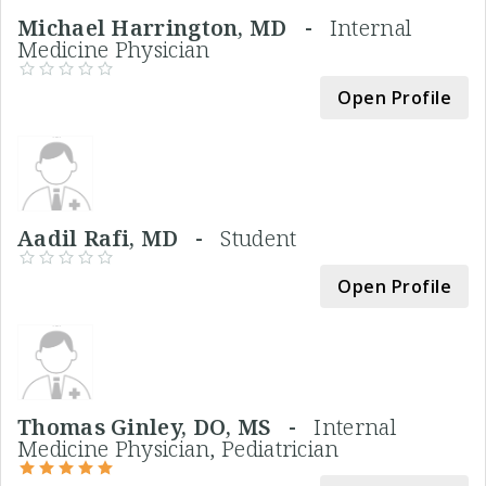
Michael Harrington, MD -
Internal
Medicine Physician
Open Profile
Aadil Rafi, MD -
Student
Open Profile
Thomas Ginley, DO, MS -
Internal
Medicine Physician, Pediatrician