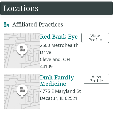
Locations
Affiliated Practices
Red Bank Eye
View
Profile
2500 Metrohealth
Drive
Cleveland, OH
44109
Dmh Family
View
Profile
Medicine
4775 E Maryland St
Decatur, IL 62521