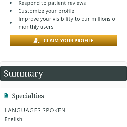
Respond to patient reviews
Customize your profile
Improve your visibility to our millions of
monthly users
CLAIM YOUR PROFILE
Summary
Specialties
LANGUAGES SPOKEN
English