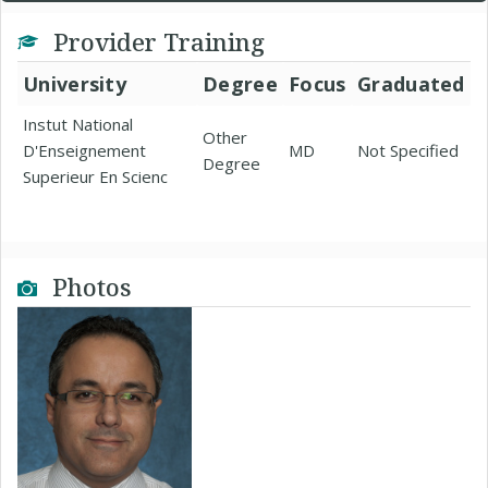
Provider Training
University
Degree
Focus
Graduated
Instut National
Other
D'Enseignement
MD
Not Specified
Degree
Superieur En Scienc
Photos