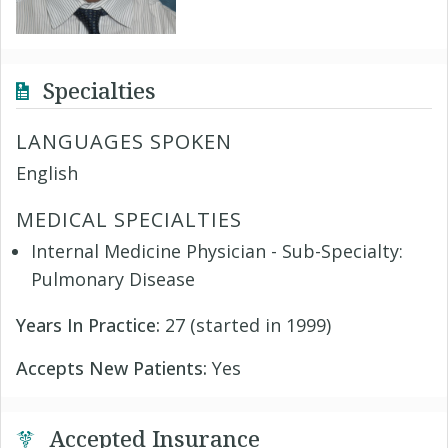
Specialties
LANGUAGES SPOKEN
English
MEDICAL SPECIALTIES
Internal Medicine Physician - Sub-Specialty:
Pulmonary Disease
Years In Practice:
27 (started in 1999)
Accepts New Patients:
Yes
Accepted Insurance