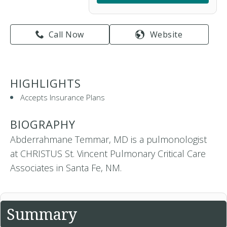
Call Now
Website
HIGHLIGHTS
Accepts Insurance Plans
BIOGRAPHY
Abderrahmane Temmar, MD is a pulmonologist
at CHRISTUS St. Vincent Pulmonary Critical Care
Associates in Santa Fe, NM.
Summary