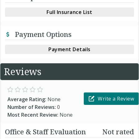
Full Insurance List
Payment Options
Payment Details
Reviews
Write a Review
Average Rating:
None
Number of Reviews:
0
Most Recent Review:
None
Office & Staff Evaluation
Not rated