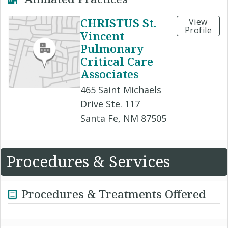
CHRISTUS St.
View
Profile
Vincent
Pulmonary
Critical Care
Associates
465 Saint Michaels
Drive Ste. 117
Santa Fe, NM 87505
Procedures & Services
Procedures & Treatments Offered