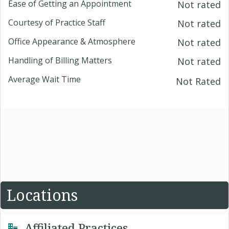
Ease of Getting an Appointment
Not rated
Courtesy of Practice Staff
Not rated
Office Appearance & Atmosphere
Not rated
Handling of Billing Matters
Not rated
Average Wait Time
Not Rated
Locations
Affiliated Practices