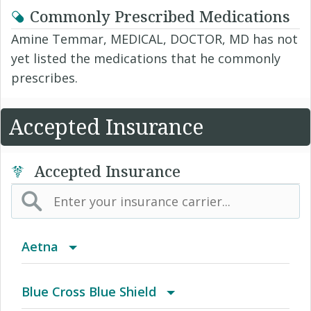
Commonly Prescribed Medications
Amine Temmar, MEDICAL, DOCTOR, MD has not
yet listed the medications that he commonly
prescribes.
Accepted Insurance
Accepted Insurance
Aetna
(AK) PPO Plus Alaska
Blue Cross Blue Shield