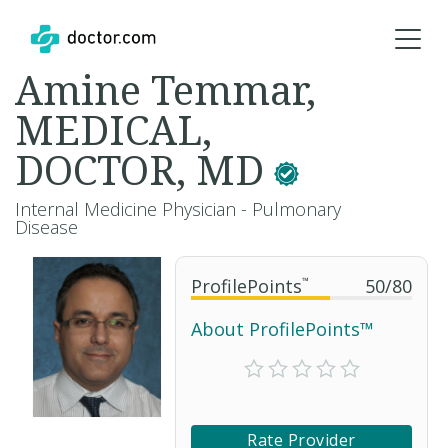
Amine Temmar,
MEDICAL,
DOCTOR, MD
Internal Medicine Physician - Pulmonary
Disease
ProfilePoints
™
50
/
80
About ProfilePoints™
Rate Provider