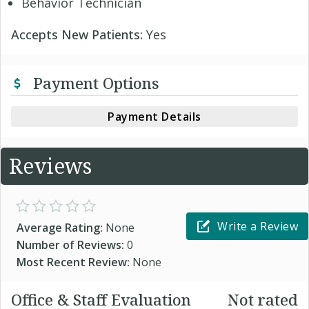
Behavior Technician
Accepts New Patients:
Yes
Payment Options
Payment Details
Reviews
Write a Review
Average Rating:
None
Number of Reviews:
0
Most Recent Review:
None
Office & Staff Evaluation
Not rated