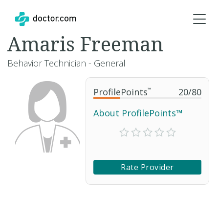
Amaris Freeman
Behavior Technician - General
ProfilePoints
™
20
/
80
About ProfilePoints™
Rate Provider