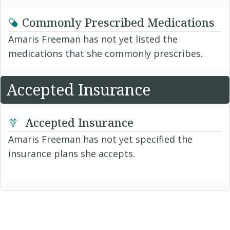
Commonly Prescribed Medications
Amaris Freeman has not yet listed the
medications that she commonly prescribes.
Accepted Insurance
Accepted Insurance
Amaris Freeman has not yet specified the
insurance plans she accepts.