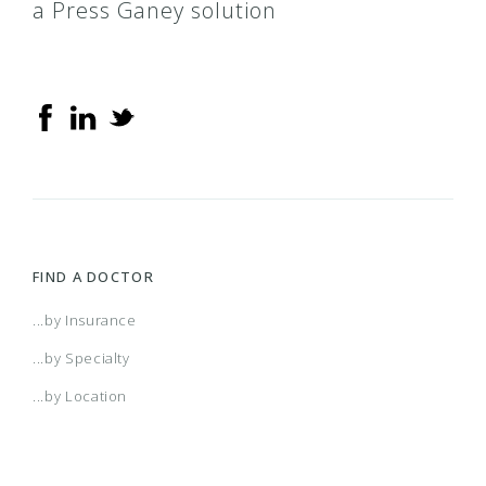
a Press Ganey solution
FIND A DOCTOR
...by Insurance
...by Specialty
...by Location