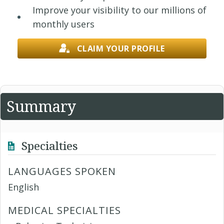
Improve your visibility to our millions of
monthly users
CLAIM YOUR PROFILE
Summary
Specialties
LANGUAGES SPOKEN
English
MEDICAL SPECIALTIES