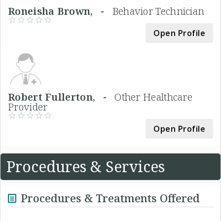
Roneisha Brown, -
Behavior Technician
Open Profile
Robert Fullerton, -
Other Healthcare
Provider
Open Profile
Procedures & Services
Procedures & Treatments Offered