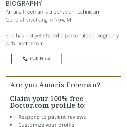
BIOGRAPHY
Amaris Freeman is a Behavior Technician -
General practicing in Novi, MI
She has not yet shared a personalized biography
with Doctor.com.
Call Now
Are you Amaris Freeman?
Claim your
100% free
Doctor.com profile to:
Respond to patient reviews
Customize your profile