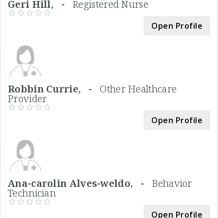
Geri Hill, -
Registered Nurse
Open Profile
Robbin Currie, -
Other Healthcare
Provider
Open Profile
Ana-carolin Alves-weldo, -
Behavior
Technician
Open Profile