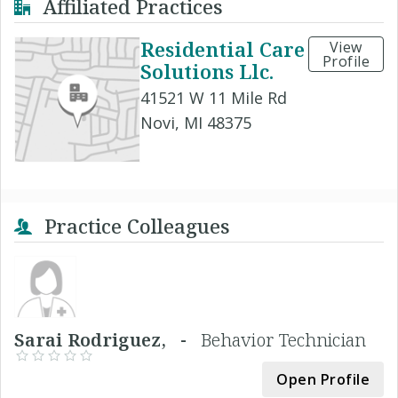
Affiliated Practices
Residential Care
View
Profile
Solutions Llc.
41521 W 11 Mile Rd
Novi, MI 48375
Practice Colleagues
Sarai Rodriguez, -
Behavior Technician
Open Profile