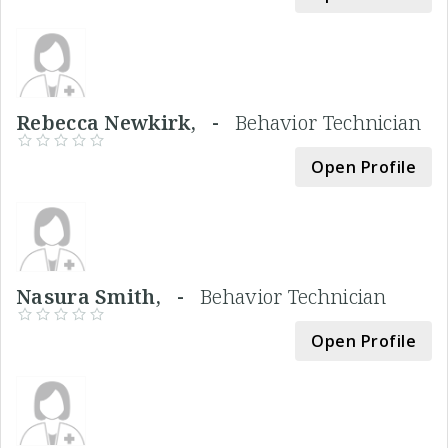
Rebecca Newkirk, -
Behavior Technician
Open Profile
Nasura Smith, -
Behavior Technician
Open Profile