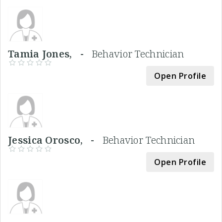
Tamia Jones, -
Behavior Technician
Open Profile
Jessica Orosco, -
Behavior Technician
Open Profile