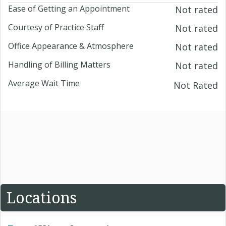
Ease of Getting an Appointment
Not rated
Courtesy of Practice Staff
Not rated
Office Appearance & Atmosphere
Not rated
Handling of Billing Matters
Not rated
Average Wait Time
Not Rated
Locations