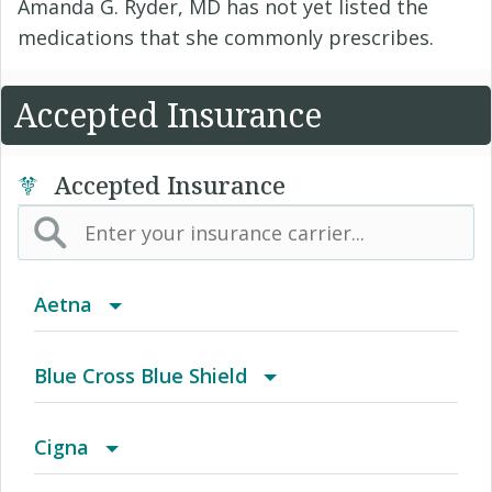
Amanda G. Ryder, MD has not yet listed the
medications that she commonly prescribes.
Accepted Insurance
Accepted Insurance
Aetna
(AK) PPO Plus Alaska
Blue Cross Blue Shield
(AZ) Summit Healthcare
BCBS Community
Cigna