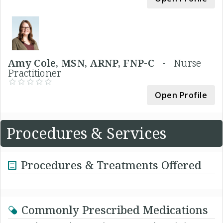
Amy Cole, MSN, ARNP, FNP-C -
Nurse
Practitioner
Open Profile
Procedures & Services
Procedures & Treatments Offered
Commonly Prescribed Medications