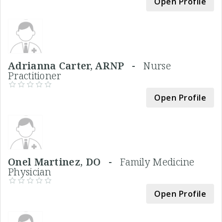
Open Profile
Adrianna Carter, ARNP -
Nurse
Practitioner
Open Profile
Onel Martinez, DO -
Family Medicine
Physician
Open Profile