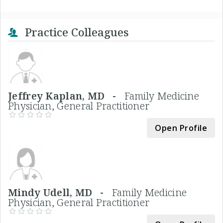
Practice Colleagues
Jeffrey Kaplan, MD -
Family Medicine
Physician, General Practitioner
Open Profile
Mindy Udell, MD -
Family Medicine
Physician, General Practitioner