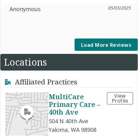
05/03/2025
Anonymous
Load More Reviews
Locations
Affiliated Practices
MultiCare
View
Profile
Primary Care –
40th Ave
504 N 40th Ave
Yakima, WA 98908