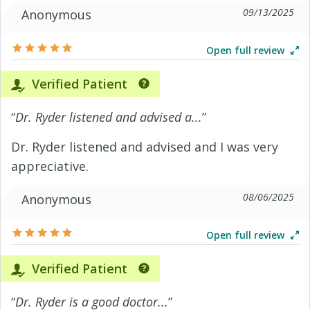
09/13/2025
Anonymous
Open full review
Verified Patient
“
Dr. Ryder listened and advised a...
”
Dr. Ryder listened and advised and I was very
appreciative.
08/06/2025
Anonymous
Open full review
Verified Patient
“
Dr. Ryder is a good doctor...
”