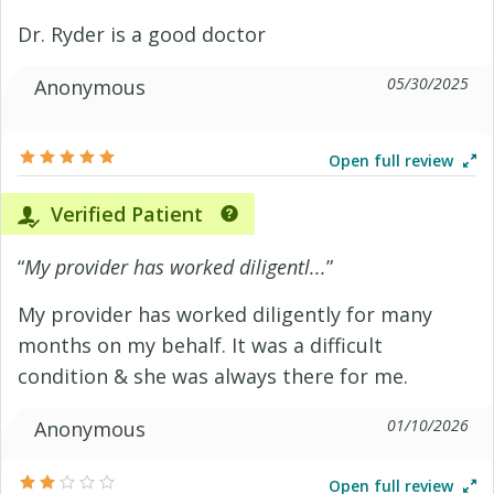
Dr. Ryder is a good doctor
05/30/2025
Anonymous
Open full review
Verified Patient
“
My provider has worked diligentl...
”
My provider has worked diligently for many
months on my behalf. It was a difficult
condition & she was always there for me.
01/10/2026
Anonymous
Open full review