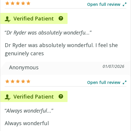
Open full review
Verified Patient
“
Dr Ryder was absolutely wonderfu...
”
Dr Ryder was absolutely wonderful. I feel she
genuinely cares
01/07/2026
Anonymous
Open full review
Verified Patient
“
Always wonderful...
”
Always wonderful