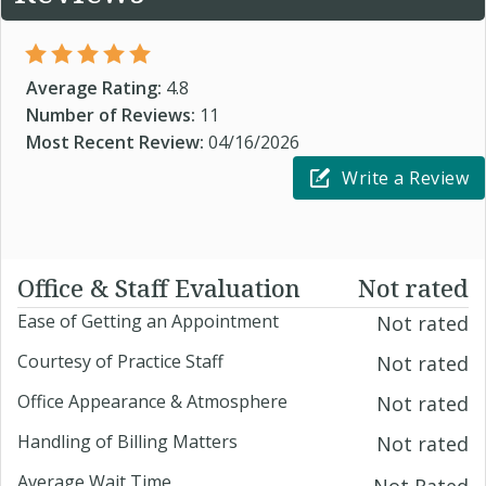
Average Rating:
4.8
Number of Reviews:
11
Most Recent Review:
04/16/2026
Write a Review
Office & Staff Evaluation
Not rated
Ease of Getting an Appointment
Not rated
Courtesy of Practice Staff
Not rated
Office Appearance & Atmosphere
Not rated
Handling of Billing Matters
Not rated
Average Wait Time