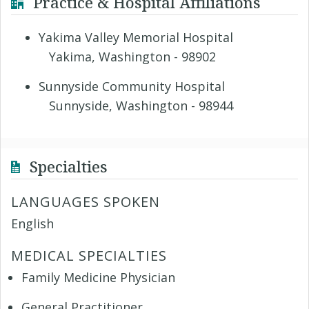
Practice & Hospital Affiliations
Yakima Valley Memorial Hospital
Yakima, Washington - 98902
Sunnyside Community Hospital
Sunnyside, Washington - 98944
Specialties
LANGUAGES SPOKEN
English
MEDICAL SPECIALTIES
Family Medicine Physician
General Practitioner