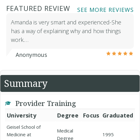
FEATURED REVIEW
SEE MORE REVIEWS
Amanda is very smart and experienced-She
has a way of explaining why and how things
work.…
Anonymous
Summary
Provider Training
University
Degree
Focus
Graduated
Geisel School of
Medical
Medicine at
1995
Degree