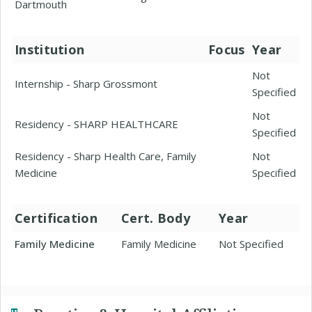
Dartmouth
Institution
Focus
Year
Not
Internship - Sharp Grossmont
Specified
Not
Residency - SHARP HEALTHCARE
Specified
Residency - Sharp Health Care, Family
Not
Medicine
Specified
Certification
Cert. Body
Year
Family Medicine
Family Medicine
Not Specified