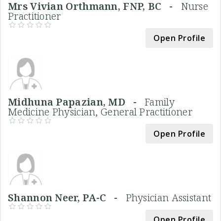
Mrs Vivian Orthmann, FNP, BC -
Nurse
Practitioner
Open Profile
Midhuna Papazian, MD -
Family
Medicine Physician, General Practitioner
Open Profile
Shannon Neer, PA-C -
Physician Assistant
Open Profile