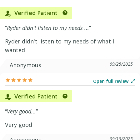
Verified Patient
“
Ryder didn't listen to my needs ...
”
Ryder didn't listen to my needs of what I
wanted
09/25/2025
Anonymous
Open full review
Verified Patient
“
Very good...
”
Very good
09/13/2025
Anonymous