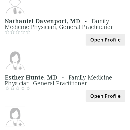
Nathaniel Davenport, MD -
Family
Medicine Physician, General Practitioner
Open Profile
Esther Hunte, MD -
Family Medicine
Physician, General Practitioner
Open Profile