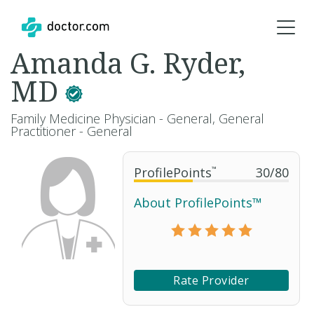
Amanda G. Ryder,
MD
Family Medicine Physician - General, General
Practitioner - General
ProfilePoints
™
30
/
80
About ProfilePoints™
Rate Provider