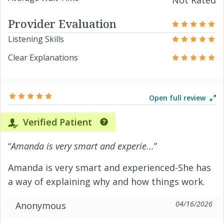
Not Rated
Provider Evaluation
Listening Skills
Clear Explanations
Open full review
Verified Patient
“
Amanda is very smart and experie...
”
Amanda is very smart and experienced-She has
a way of explaining why and how things work.
04/16/2026
Anonymous