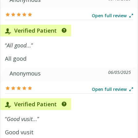
Open full review
Verified Patient
“
All good...
”
All good
06/05/2025
Anonymous
Open full review
Verified Patient
“
Good vusit...
”
Good vusit