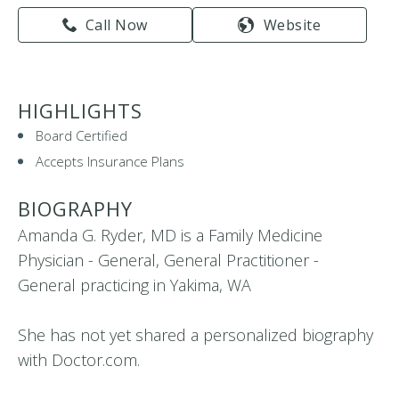
Call Now
Website
HIGHLIGHTS
Board Certified
Accepts Insurance Plans
BIOGRAPHY
Amanda G. Ryder, MD is a Family Medicine
Physician - General, General Practitioner -
General practicing in Yakima, WA
She has not yet shared a personalized biography
with Doctor.com.