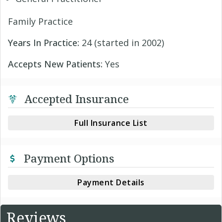
Family Practice
Years In Practice:
24 (started in 2002)
Accepts New Patients:
Yes
Accepted Insurance
Full Insurance List
Payment Options
Payment Details
Reviews