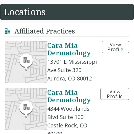
Locations
Affiliated Practices
Cara Mia
View
Profile
Dermatology
13701 E Mississippi
Ave Suite 320
Aurora, CO 80012
Cara Mia
View
Profile
Dermatology
4344 Woodlands
Blvd Suite 160
Castle Rock, CO
80109