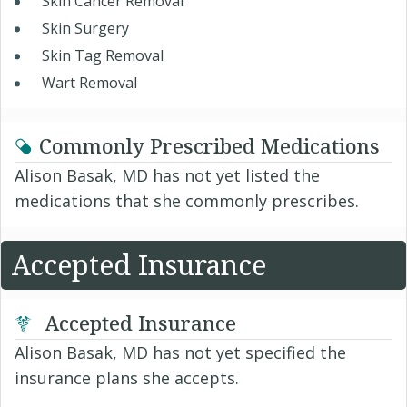
Skin Cancer Removal
Skin Surgery
Skin Tag Removal
Wart Removal
Commonly Prescribed Medications
Alison Basak, MD has not yet listed the
medications that she commonly prescribes.
Accepted Insurance
Accepted Insurance
Alison Basak, MD has not yet specified the
insurance plans she accepts.