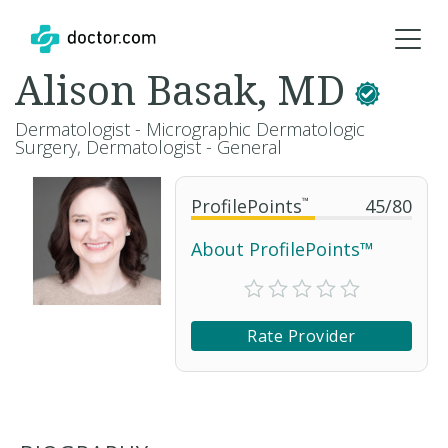
Alison Basak, MD
Dermatologist - Micrographic Dermatologic
Surgery, Dermatologist - General
ProfilePoints
™
45
/
80
About ProfilePoints™
Rate Provider