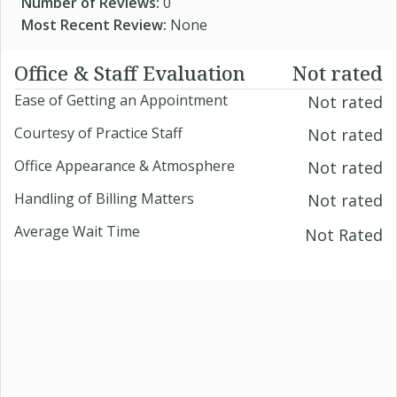
Number of Reviews:
0
Most Recent Review:
None
Office & Staff Evaluation
Not rated
Ease of Getting an Appointment
Not rated
Courtesy of Practice Staff
Not rated
Office Appearance & Atmosphere
Not rated
Handling of Billing Matters
Not rated
Average Wait Time
Not Rated