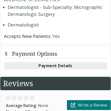
Dermatologist - Sub-Specialty: Micrographic
Dermatologic Surgery
Dermatologist
Accepts New Patients:
Yes
Payment Options
Payment Details
Reviews
Write a Review
Average Rating:
None