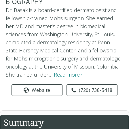
BIOGRAPHY
Dr. Basak is a board-certified dermatologist and
fellowship-trained Mohs surgeon. She earned
her MD and master's degree in biomedical
sciences from Washington University, St. Louis,
completed a dermatology residency at Penn
State Hershey Medical Center, and a fellowship
for Mohs micrographic surgery and dermatologic
oncology at the University of Missouri, Columbia.
She trained under...
Read more ›
Website
(720) 738-5418
Summary