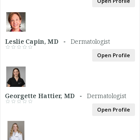
Open Profile
Leslie Capin, MD -
Dermatologist
Open Profile
Georgette Hattier, MD -
Dermatologist
Open Profile