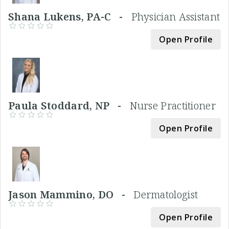
Shana Lukens, PA-C -
Physician Assistant
Open Profile
Paula Stoddard, NP -
Nurse Practitioner
Open Profile
Jason Mammino, DO -
Dermatologist
Open Profile