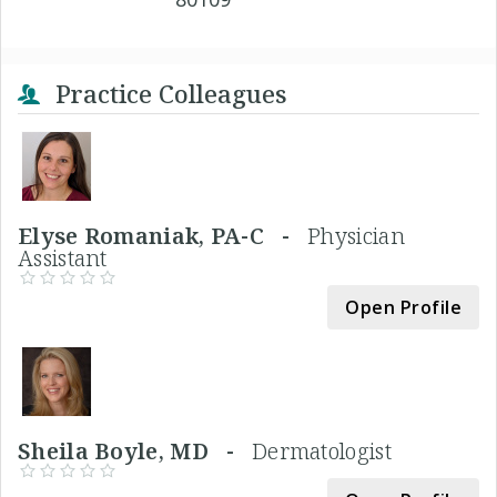
Practice Colleagues
Elyse Romaniak, PA-C -
Physician
Assistant
Open Profile
Sheila Boyle, MD -
Dermatologist