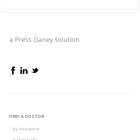
a Press Ganey solution
FIND A DOCTOR
...by Insurance
...by Specialty