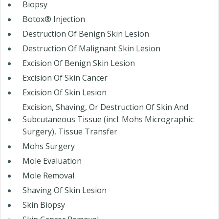
Biopsy
Botox® Injection
Destruction Of Benign Skin Lesion
Destruction Of Malignant Skin Lesion
Excision Of Benign Skin Lesion
Excision Of Skin Cancer
Excision Of Skin Lesion
Excision, Shaving, Or Destruction Of Skin And
Subcutaneous Tissue (incl. Mohs Micrographic
Surgery), Tissue Transfer
Mohs Surgery
Mole Evaluation
Mole Removal
Shaving Of Skin Lesion
Skin Biopsy