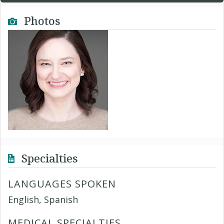
Photos
Specialties
LANGUAGES SPOKEN
English, Spanish
MEDICAL SPECIALTIES