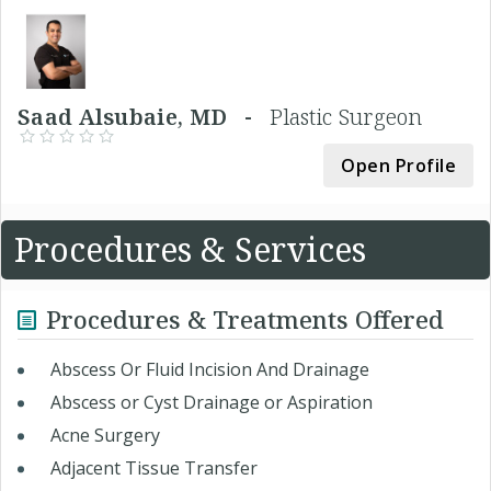
Saad Alsubaie, MD -
Plastic Surgeon
Open Profile
Procedures & Services
Procedures & Treatments Offered
Abscess Or Fluid Incision And Drainage
Abscess or Cyst Drainage or Aspiration
Acne Surgery
Adjacent Tissue Transfer