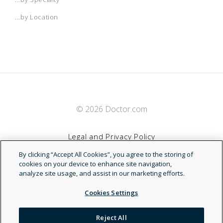
...by Location
© 2026 Doctor.com
Legal and Privacy Policy
By clicking “Accept All Cookies”, you agree to the storing of
Terms of Service
cookies on your device to enhance site navigation,
analyze site usage, and assist in our marketing efforts.
Accessibility Statement
Cookies Settings
NDN
Reject All