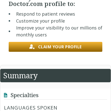
Doctor.com profile to:
Respond to patient reviews
Customize your profile
Improve your visibility to our millions of
monthly users
CLAIM YOUR PROFILE
Summary
Specialties
LANGUAGES SPOKEN