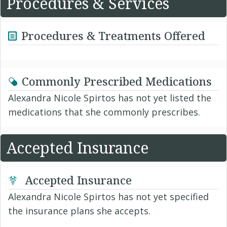
Procedures & Services
Procedures & Treatments Offered
Commonly Prescribed Medications
Alexandra Nicole Spirtos has not yet listed the
medications that she commonly prescribes.
Accepted Insurance
Accepted Insurance
Alexandra Nicole Spirtos has not yet specified
the insurance plans she accepts.