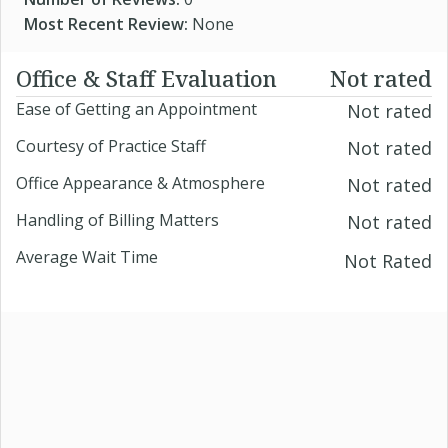
Most Recent Review:
None
Office & Staff Evaluation
Not rated
Ease of Getting an Appointment
Not rated
Courtesy of Practice Staff
Not rated
Office Appearance & Atmosphere
Not rated
Handling of Billing Matters
Not rated
Average Wait Time
Not Rated