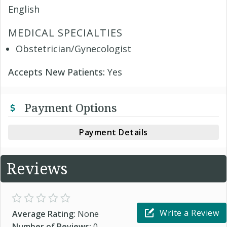
English
MEDICAL SPECIALTIES
Obstetrician/Gynecologist
Accepts New Patients:
Yes
Payment Options
Payment Details
Reviews
Write a Review
Average Rating:
None
Number of Reviews:
0