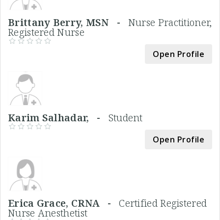
Brittany Berry, MSN -
Nurse Practitioner,
Registered Nurse
Open Profile
Karim Salhadar, -
Student
Open Profile
Erica Grace, CRNA -
Certified Registered
Nurse Anesthetist