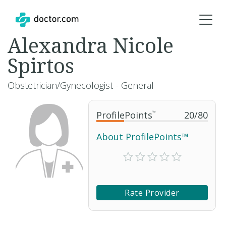
Alexandra Nicole
Spirtos
Obstetrician/Gynecologist - General
ProfilePoints
™
20
/
80
About ProfilePoints™
Rate Provider