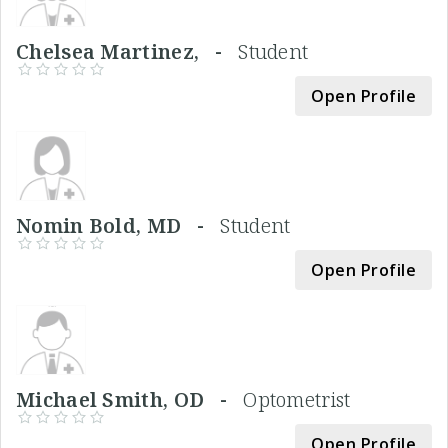
Chelsea Martinez, -
Student
Open Profile
Nomin Bold, MD -
Student
Open Profile
Michael Smith, OD -
Optometrist
Open Profile