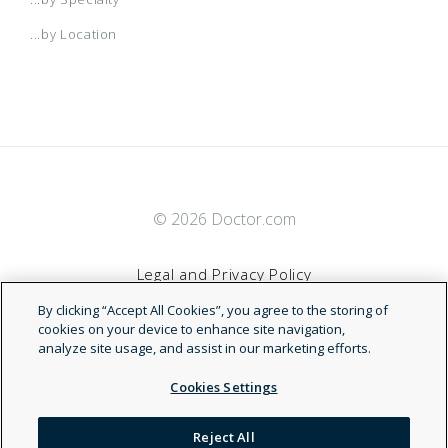
...by Location
© 2026 Doctor.com
Legal and Privacy Policy
By clicking “Accept All Cookies”, you agree to the storing of
Terms of Service
cookies on your device to enhance site navigation,
analyze site usage, and assist in our marketing efforts.
Accessibility Statement
Cookies Settings
NDN
Reject All