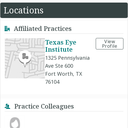
Locations
Affiliated Practices
Texas Eye
View
Profile
Institute
1325 Pennsylvania
Ave Ste 600
Fort Worth, TX
76104
Practice Colleagues