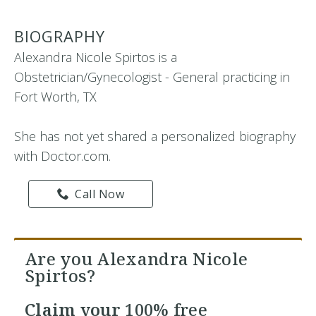
BIOGRAPHY
Alexandra Nicole Spirtos is a
Obstetrician/Gynecologist - General practicing in
Fort Worth, TX
She has not yet shared a personalized biography
with Doctor.com.
Call Now
Are you Alexandra Nicole
Spirtos?
Claim your
100% free