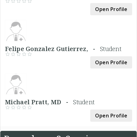
Open Profile
Felipe Gonzalez Gutierrez, -
Student
Open Profile
Michael Pratt, MD -
Student
Open Profile