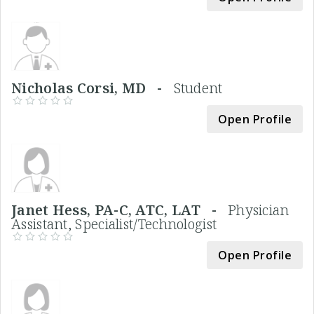
Nicholas Corsi, MD -
Student
Open Profile
Janet Hess, PA-C, ATC, LAT -
Physician
Assistant, Specialist/Technologist
Open Profile