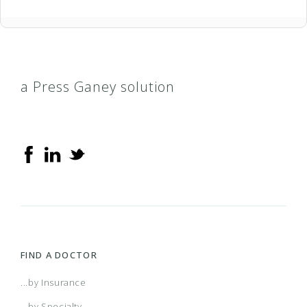
a Press Ganey solution
FIND A DOCTOR
...by Insurance
...by Specialty