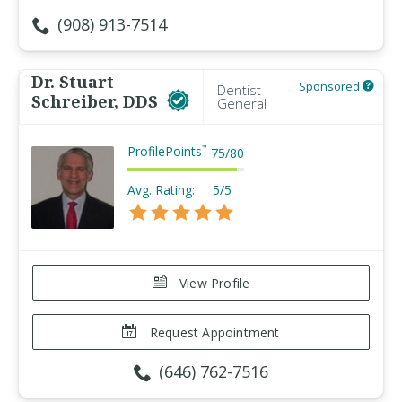
(908) 913-7514
Dr. Stuart
Sponsored
Dentist -
Schreiber, DDS
General
ProfilePoints
™
75
/
80
Avg. Rating:
5/5
View Profile
Request Appointment
(646) 762-7516