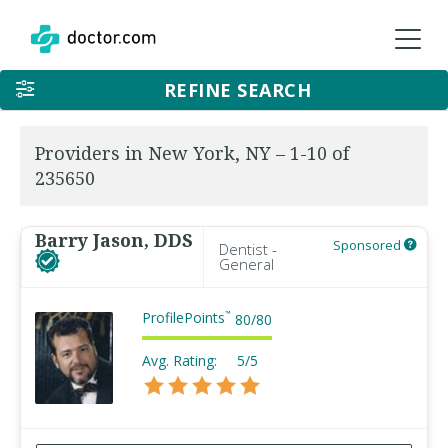
REFINE SEARCH
Providers in New York, NY – 1-10 of
235650
Barry Jason, DDS
Sponsored
Dentist -
General
ProfilePoints
™
80
/
80
Avg. Rating:
5/5