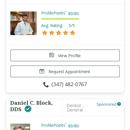
ProfilePoints
™
80
/
80
Avg. Rating:
5/5
View Profile
Request Appointment
(347) 482-0767
Daniel C. Block,
Sponsored
Dentist -
DDS
General
ProfilePoints
™
80
/
80