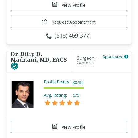
View Profile
Request Appointment
(516) 469-3771
Dr. Dilip D.
Sponsored
Surgeon -
Madnani, MD, FACS
General
ProfilePoints
™
80
/
80
Avg. Rating:
5/5
View Profile