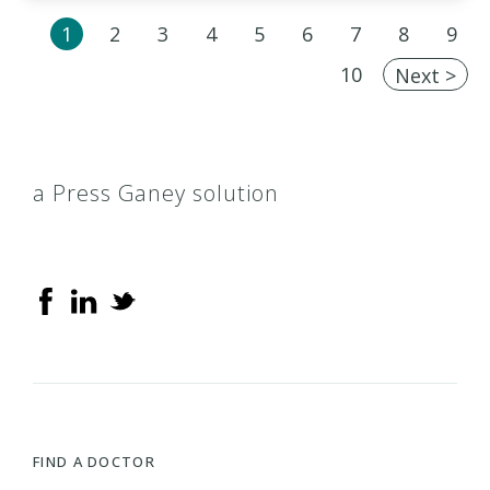
1
2
3
4
5
6
7
8
9
10
Next >
a Press Ganey solution
FIND A DOCTOR