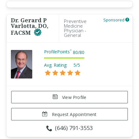
Dr. Gerard P
Sponsored
Preventive
Varlotta, DO,
Medicine
Physician -
FACSM
General
ProfilePoints
™
80
/
80
Avg. Rating:
5/5
View Profile
Request Appointment
(646) 791-3553