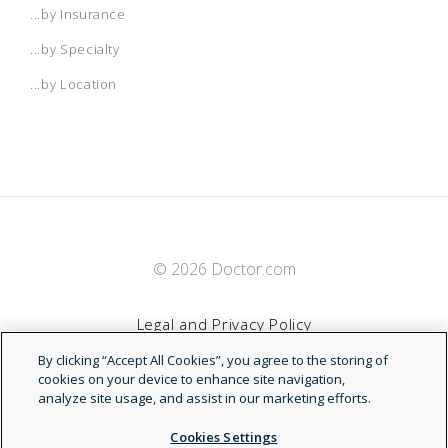
...by Insurance
...by Specialty
...by Location
© 2026 Doctor.com
Legal and Privacy Policy
By clicking “Accept All Cookies”, you agree to the storing of
Terms of Service
cookies on your device to enhance site navigation,
analyze site usage, and assist in our marketing efforts.
Accessibility Statement
Cookies Settings