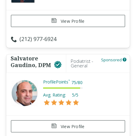
View Profile
(212) 977-6924
Salvatore
Sponsored
Podiatrist -
Gaudino, DPM
General
ProfilePoints
™
75
/
80
Avg. Rating:
5/5
View Profile