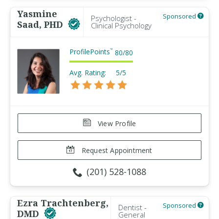
Yasmine
Sponsored
Psychologist -
Saad, PHD
Clinical Psychology
ProfilePoints
™
80
/
80
Avg. Rating:
5/5
View Profile
Request Appointment
(201) 528-1088
Ezra Trachtenberg,
Sponsored
Dentist -
DMD
General