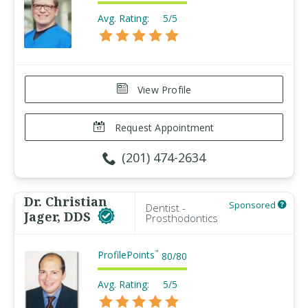
Avg. Rating:
5/5
View Profile
Request Appointment
(201) 474-2634
Dr. Christian
Sponsored
Dentist -
Jager, DDS
Prosthodontics
ProfilePoints
™
80
/
80
Avg. Rating:
5/5