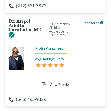
(212) 661-3376
Dr. Angel
Sponsored
Psychiatrist -
Adolfo
Child &
Caraballo, MD
Adolescent
Psychiatry
ProfilePoints
™
80
/
80
Avg. Rating:
5/5
View Profile
(646) 495-9329