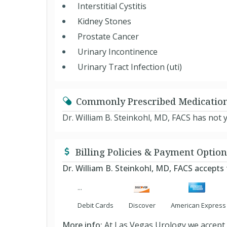
Interstitial Cystitis
Kidney Stones
Prostate Cancer
Urinary Incontinence
Urinary Tract Infection (uti)
Commonly Prescribed Medicatio
Dr. William B. Steinkohl, MD, FACS has not 
Billing Policies & Payment Option
Dr. William B. Steinkohl, MD, FACS accept
Debit Cards
Discover
American Express
More info:
At Las Vegas Urology we accept m