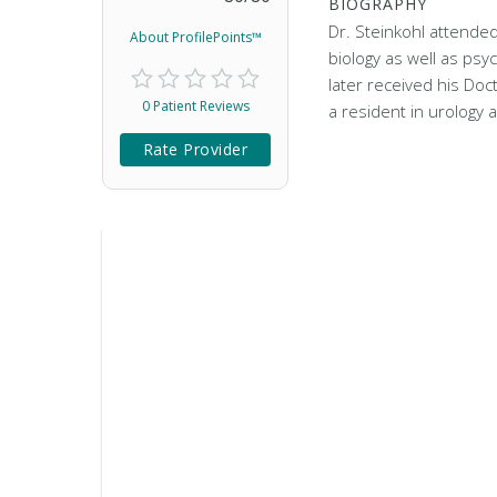
BIOGRAPHY
Dr. Steinkohl attended
About ProfilePoints™
biology as well as psy
later received his Doc
0 Patient Reviews
a resident in urology 
Rate Provider