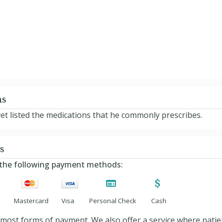
ns
yet listed the medications that he commonly prescribes.
s
s the following payment methods:
Mastercard
Visa
Personal Check
Cash
ost forms of payment. We also offer a service where patients