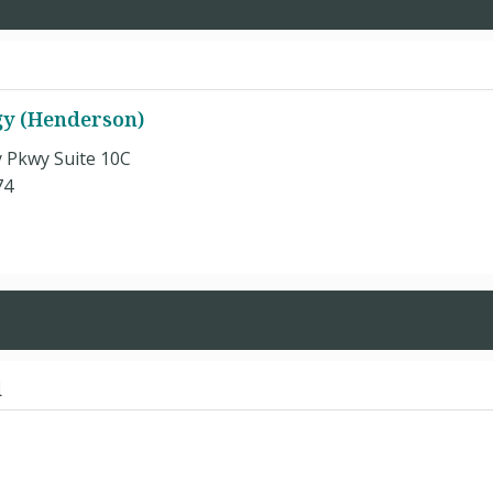
gy (Henderson)
y Pkwy Suite 10C
74
d