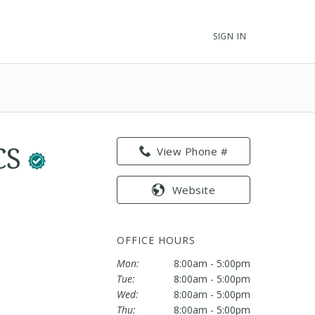
SIGN IN
ACS
View Phone #
Website
OFFICE HOURS
Mon:
8:00am - 5:00pm
Tue:
8:00am - 5:00pm
Wed:
8:00am - 5:00pm
Thu:
8:00am - 5:00pm