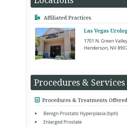
Affiliated Practices
Las Vegas Urolo
1701 N. Green Valle
Henderson, NV 890
Procedures & Services
Procedures & Treatments Offere
Benign Prostatic Hyperplasia (bph)
Enlarged Prostate