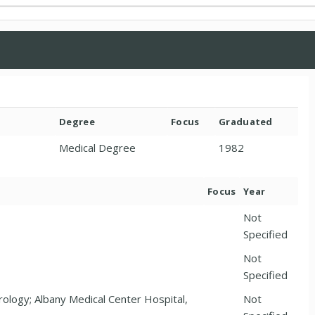
Degree
Focus
Graduated
Medical Degree
1982
Focus
Year
Not
Specified
Not
Specified
rology; Albany Medical Center Hospital,
Not