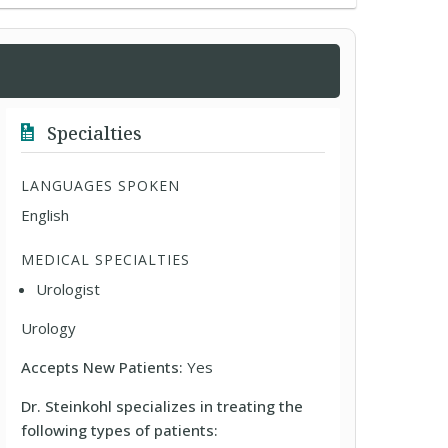
Specialties
LANGUAGES SPOKEN
English
MEDICAL SPECIALTIES
Urologist
Urology
Accepts New Patients:
Yes
Dr. Steinkohl specializes in treating the
following types of patients: