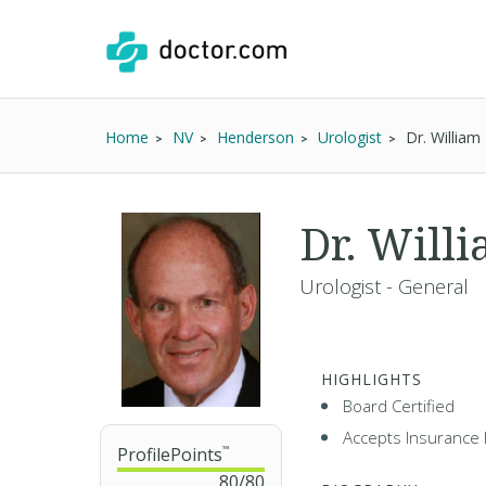
Home
NV
Henderson
Urologist
Dr. William
Dr. Will
Urologist - General
HIGHLIGHTS
Board Certified
Accepts Insurance 
ProfilePoints
™
80
/
80