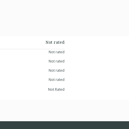
Not rated
Not rated
Not rated
Not rated
Not rated
Not Rated