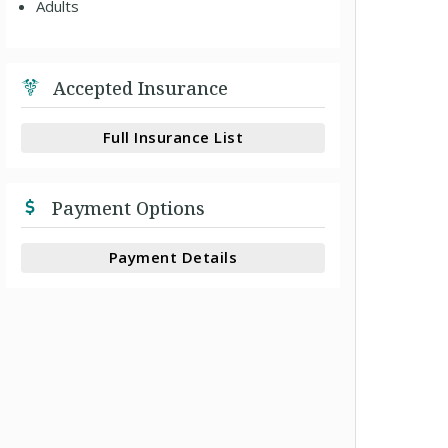
Adults
Accepted Insurance
Full Insurance List
Payment Options
Payment Details