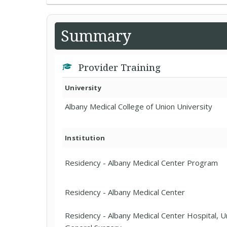
Summary
Provider Training
University
Albany Medical College of Union University
Institution
Residency - Albany Medical Center Program
Residency - Albany Medical Center
Residency - Albany Medical Center Hospital, U