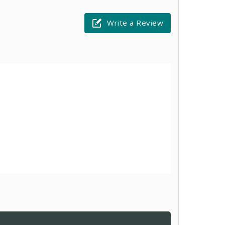
Write a Review