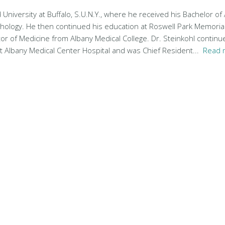
 University at Buffalo, S.U.N.Y., where he received his Bachelor of
chology. He then continued his education at Roswell Park Memorial
tor of Medicine from Albany Medical College. Dr. Steinkohl continue
at Albany Medical Center Hospital and was Chief Resident...
Read 