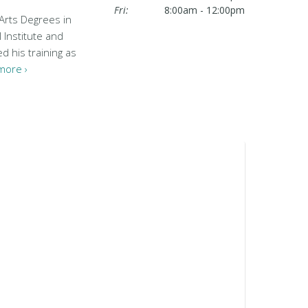
Fri:
8:00am - 12:00pm
 Arts Degrees in
 Institute and
d his training as
more ›