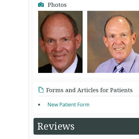
Photos
Forms and Articles for Patients
New Patient Form
Reviews