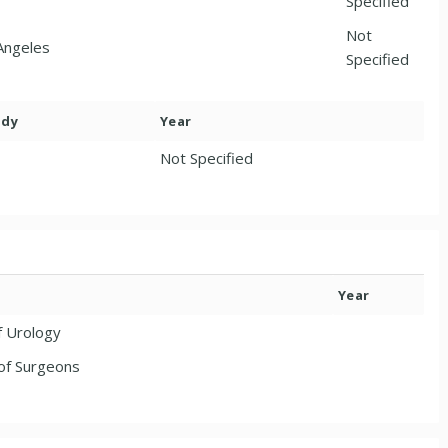
Specified
Not
 Angeles
Specified
ody
Year
Not Specified
Year
f Urology
of Surgeons