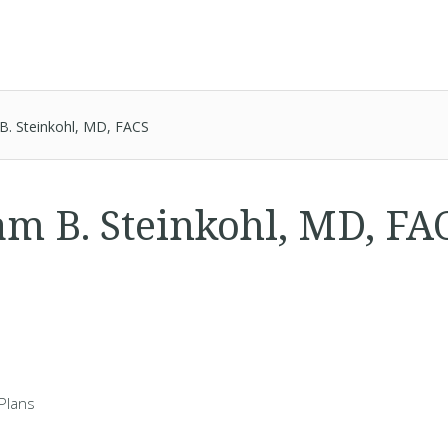
 B. Steinkohl, MD, FACS
iam B. Steinkohl, MD, F
Plans