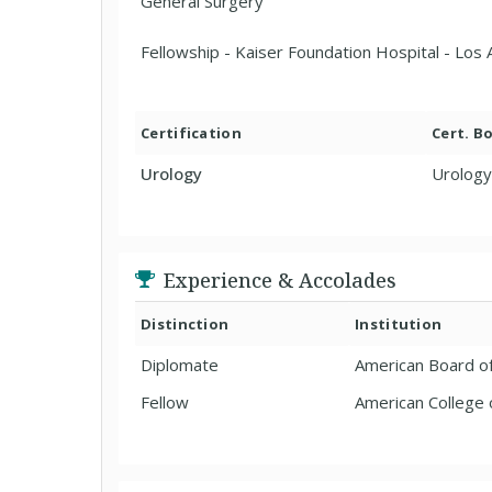
General Surgery
Fellowship - Kaiser Foundation Hospital - Los
Certification
Cert. B
Urology
Urology
Experience & Accolades
Distinction
Institution
Diplomate
American Board o
Fellow
American College 