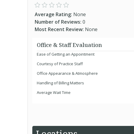
Average Rating:
None
Number of Reviews:
0
Most Recent Review:
None
Office & Staff Evaluation
Ease of Getting an Appointment
Courtesy of Practice Staff
Office Appearance & Atmosphere
Handling of Billing Matters
Average Wait Time
Locations