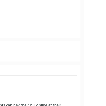
 can pay their bill online at their