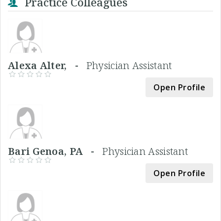
Practice Colleagues
Alexa Alter, -
Physician Assistant
Open Profile
Bari Genoa, PA -
Physician Assistant
Open Profile