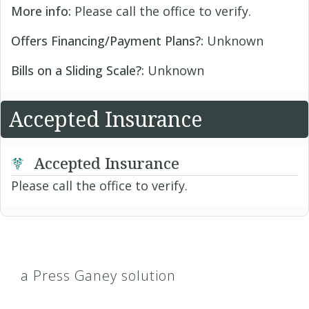
More info:
Please call the office to verify.
Offers Financing/Payment Plans?:
Unknown
Bills on a Sliding Scale?:
Unknown
Accepted Insurance
Accepted Insurance
Please call the office to verify.
a Press Ganey solution