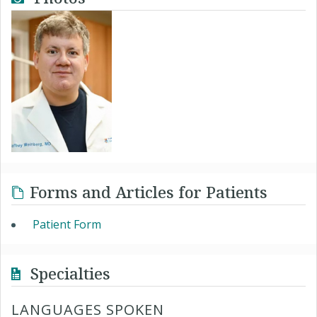
Forms and Articles for Patients
Patient Form
Specialties
LANGUAGES SPOKEN