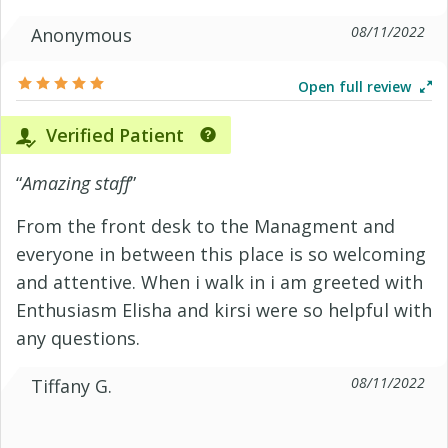
08/11/2022
Anonymous
Open full review
Verified Patient
“
Amazing staff
”
From the front desk to the Managment and
everyone in between this place is so welcoming
and attentive. When i walk in i am greeted with
Enthusiasm Elisha and kirsi were so helpful with
any questions.
08/11/2022
Tiffany G.