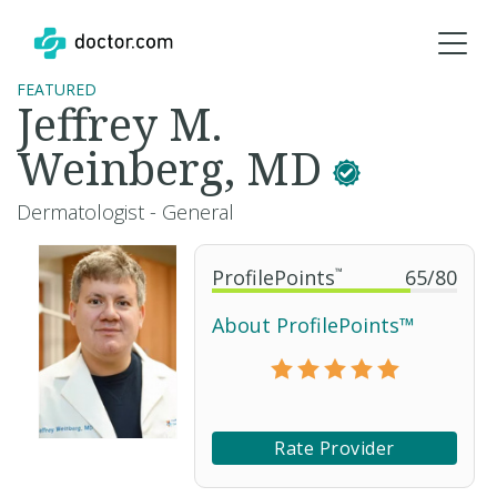
FEATURED
Jeffrey M.
Weinberg, MD
Dermatologist - General
ProfilePoints
™
65
/
80
About ProfilePoints™
Rate Provider