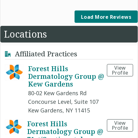
Load More Reviews
Locations
Affiliated Practices
Forest Hills
View
Profile
Dermatology Group @
Kew Gardens
80-02 Kew Gardens Rd
Concourse Level, Suite 107
Kew Gardens, NY 11415
Forest Hills
View
Profile
Dermatology Group @