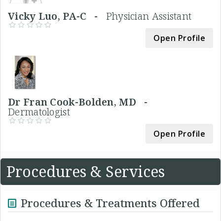
Vicky Luo, PA-C -
Physician Assistant
Open Profile
Dr Fran Cook-Bolden, MD -
Dermatologist
Open Profile
Procedures & Services
Procedures & Treatments Offered