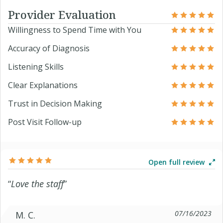
Provider Evaluation
Willingness to Spend Time with You
Accuracy of Diagnosis
Listening Skills
Clear Explanations
Trust in Decision Making
Post Visit Follow-up
Open full review
“
Love the staff
”
07/16/2023
M. C.