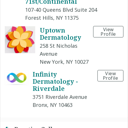
71st/Continental
107-40 Queens Blvd Suite 204
Forest Hills, NY 11375
Uptown
View
Profile
Dermatology
258 St Nicholas
Avenue
New York, NY 10027
Infinity
View
Profile
Dermatology -
Riverdale
3751 Riverdale Avenue
Bronx, NY 10463