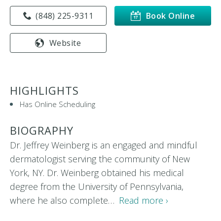
(848) 225-9311
Book Online
Website
HIGHLIGHTS
Has Online Scheduling
BIOGRAPHY
Dr. Jeffrey Weinberg is an engaged and mindful
dermatologist serving the community of New
York, NY. Dr. Weinberg obtained his medical
degree from the University of Pennsylvania,
where he also complete…
Read more ›