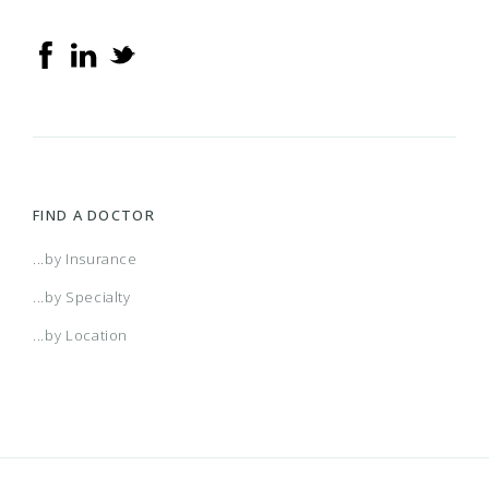
FIND A DOCTOR
...by Insurance
...by Specialty
...by Location