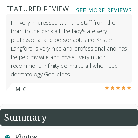
FEATURED REVIEW
SEE MORE REVIEWS
I'm very impressed with the staff from the
front to the back all the lady's are very
professional and personable and Kristen
Langford is very nice and professional and has
helped my wife and myself very much.I
recommend infinity derma to all who need
dermatology God bless…
M. C.
Summary
Photos