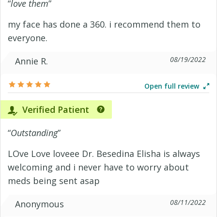
“
love them
”
my face has done a 360. i recommend them to
everyone.
08/19/2022
Annie R.
Open full review
Verified Patient
“
Outstanding
”
LOve Love loveee Dr. Besedina Elisha is always
welcoming and i never have to worry about
meds being sent asap
08/11/2022
Anonymous