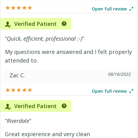
Open full review
Verified Patient
“
Quick, efficient, professional :-)
”
My questions were answered and I felt properly
attended to.
08/16/2022
Zac C.
Open full review
Verified Patient
“
Riverdale
”
Great expierence and very clean