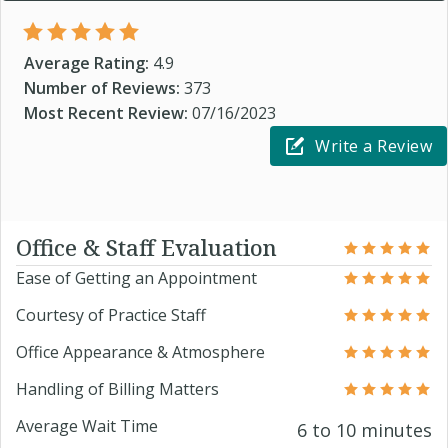
Average Rating:
4.9
Number of Reviews:
373
Most Recent Review:
07/16/2023
Write a Review
Office & Staff Evaluation
Ease of Getting an Appointment
Courtesy of Practice Staff
Office Appearance & Atmosphere
Handling of Billing Matters
Average Wait Time
6 to 10 minutes