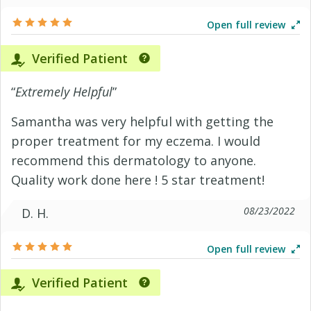
Open full review
Verified Patient
“
Extremely Helpful
”
Samantha was very helpful with getting the
proper treatment for my eczema. I would
recommend this dermatology to anyone.
Quality work done here ! 5 star treatment!
08/23/2022
D. H.
Open full review
Verified Patient