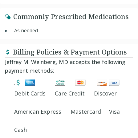
Commonly Prescribed Medications
As needed
Billing Policies & Payment Options
Jeffrey M. Weinberg, MD accepts the following
payment methods:
Debit Cards
Care Credit
Discover
American Express
Mastercard
Visa
Cash