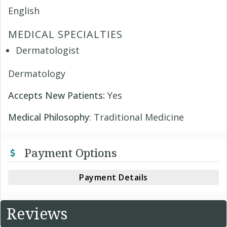
English
MEDICAL SPECIALTIES
Dermatologist
Dermatology
Accepts New Patients:
Yes
Medical Philosophy
: Traditional Medicine
Payment Options
Payment Details
Reviews