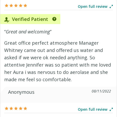
Open full review
Verified Patient
“
Great and welcoming
”
Great office perfect atmosphere Manager
Whitney came out and offered us water and
asked if we were ok needed anything. So
attentive Jennifer was so patient with me loved
her Aura i was nervous to do aerolase and she
made me feel so comfortable.
08/11/2022
Anonymous
Open full review