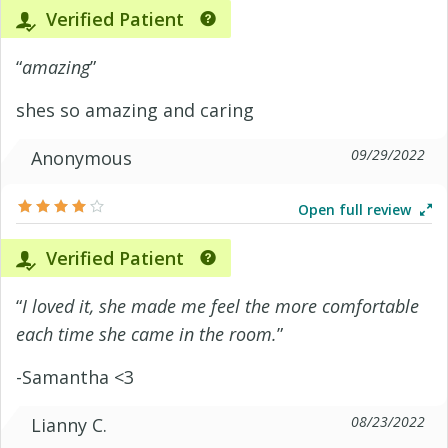
Verified Patient
“
amazing
”
shes so amazing and caring
09/29/2022
Anonymous
Open full review
Verified Patient
“
I loved it, she made me feel the more comfortable
each time she came in the room.
”
-Samantha <3
08/23/2022
Lianny C.